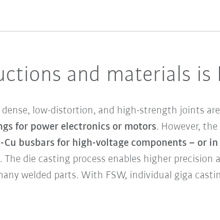
ctions and materials is
dense, low-distortion, and high-strength joints are
ngs for power electronics or motors
. However, the 
l-Cu busbars for high-voltage components – or i
. The die casting process enables higher precision
many welded parts. With FSW, individual giga cas