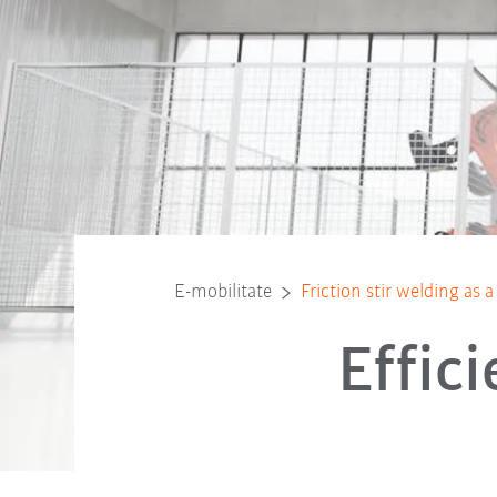
E-mobilitate
Friction stir welding as
Effic