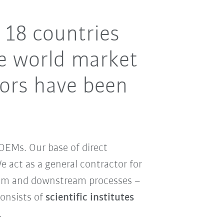
 18 countries
e world market
tors have been
OEMs. Our base of direct
 act as a general contractor for
ream and downstream processes –
consists of
scientific institutes
.