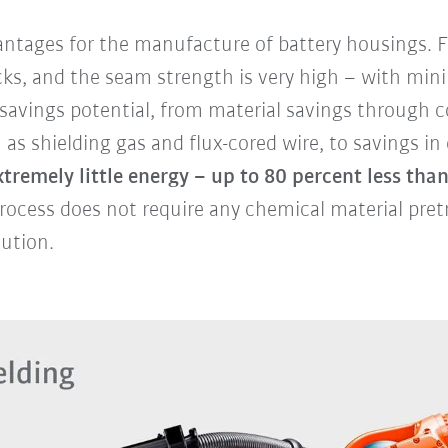
tages for the manufacture of battery housings. Fi
acks, and the seam strength is very high – with mini
h savings potential, from material savings through
s shielding gas and flux-cored wire, to savings in
tremely little energy – up to 80 percent less than
rocess does not require any chemical material pret
lution.