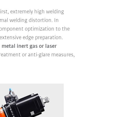
rst, extremely high welding
mal welding distortion. In
 component optimization to the
 extensive edge preparation.
 metal inert gas or laser
reatment or anti-glare measures,