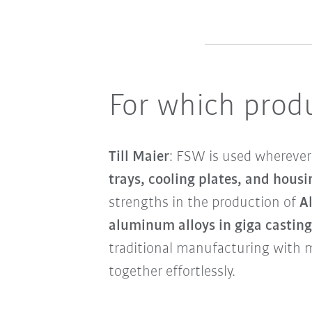
For which produ
Till Maier
: FSW is used wherever 
trays, cooling plates, and housi
strengths in the production of
A
aluminum alloys in giga casting
traditional manufacturing with 
together effortlessly.