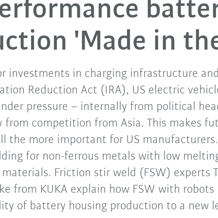
erformance batte
ction 'Made in th
r investments in charging infrastructure an
flation Reduction Act (IRA), US electric vehi
nder pressure – internally from political h
y from competition from Asia. This makes fu
all the more important for US manufacturers.
welding for non-ferrous metals with low melti
 materials. Friction stir weld (FSW) experts T
lke from KUKA explain how FSW with robots i
ity of battery housing production to a new l