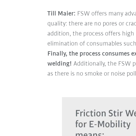
Till Maier:
FSW offers many advan
quality: there are no pores or cr
addition, the process offers hig
elimination of consumables such a
Finally, the process consumes ex
welding!
Additionally, the FSW p
as there is no smoke or noise pol