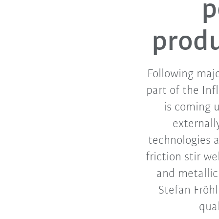
p
produ
Following majo
part of the In
is coming u
externall
technologies 
friction stir 
and metallic
Stefan Fröh
qual