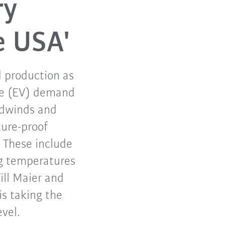
ry
e USA'
d production as
cle (EV) demand
eadwinds and
ture-proof
 These include
ng temperatures
ill Maier and
s taking the
evel.