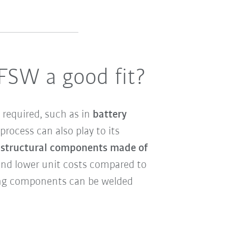
 FSW a good fit?
 required, such as in
battery
process can also play to its
n structural components made of
 and lower unit costs compared to
ting components can be welded