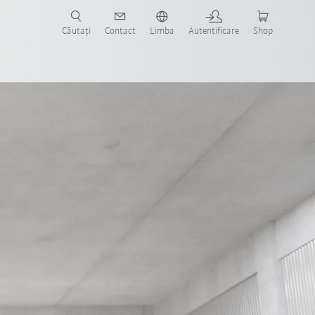
Căutați
Contact
Limba
Autentificare
Shop
Predictive power through AI
FSW technology