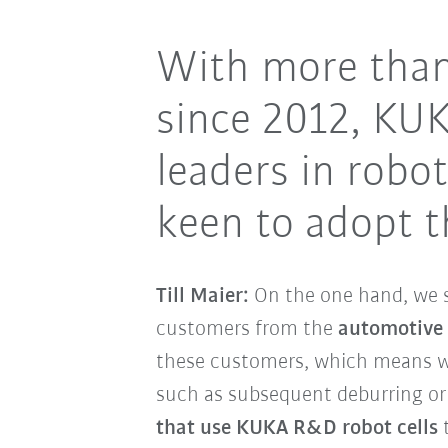
With more than
since 2012, KU
leaders in rob
keen to adopt t
Till Maier:
On the one hand, we 
customers from the
automotive
these customers, which means we
such as subsequent deburring or 
that use KUKA R&D robot cells
t