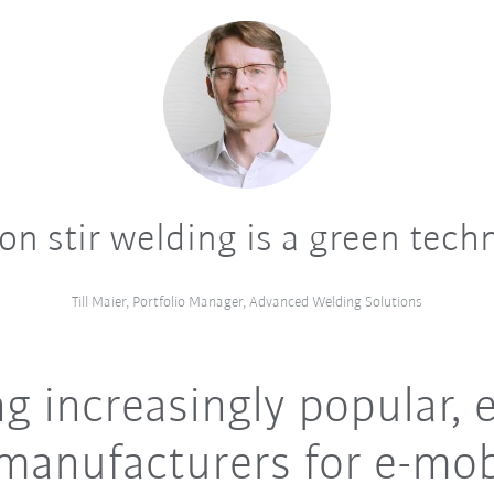
ion stir welding is a green tech
Till Maier, Portfolio Manager, Advanced Welding Solutions
 increasingly popular, e
manufacturers for e-mob