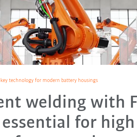
 a key technology for modern battery housings
ient welding with 
essential for high