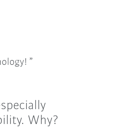
nology!
specially
ility. Why?