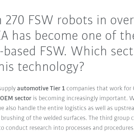
 270 FSW robots in over
KA has become one of th
ot-based FSW. Which sec
his technology?
supply
automotive Tier 1
companies that work for 
 OEM sector
is becoming increasingly important. We
 also handle the entire logistics as well as upst
brushing of the welded surfaces. The third group 
o conduct research into processes and procedures