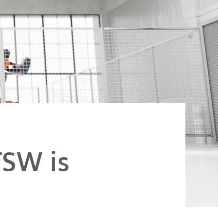
FSW is