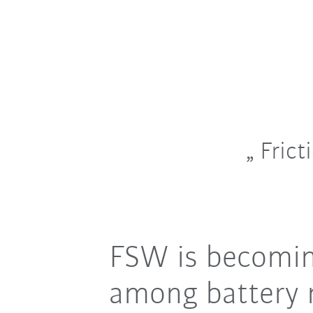
Frict
FSW is becoming
among battery 