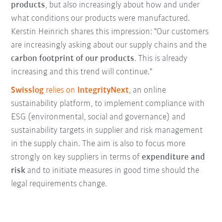
products
, but also increasingly about how and under
what conditions our products were manufactured.
Kerstin Heinrich shares this impression: "Our customers
are increasingly asking about our supply chains and the
carbon footprint of our products
. This is already
increasing and this trend will continue."
Swisslog
relies on
IntegrityNext
, an online
sustainability platform, to implement compliance with
ESG (environmental, social and governance) and
sustainability targets in supplier and risk management
in the supply chain. The aim is also to focus more
strongly on key suppliers in terms of
expenditure and
risk
and to initiate measures in good time should the
legal requirements change.