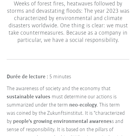
Weeks of forest fires, heatwaves followed by
storms and devastating floods: The year 2023 was
characterized by environmental and climate
disasters worldwide. One thing is clear: we must
take countermeasures. Because as a company in
particular, we have a social responsibility.
Durée de lecture :
5 minutes
The awareness of society and the economy that
sustainable values
must determine our actions is
summarized under the term
neo-ecology
. This term
was coined by the Zukunftsinstitut. It is "characterized
by
people's growing environmental awarenes
s and
sense of responsibility. It is based on the pillars of