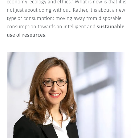
economy, ecology and ethics." What is new is that it is
not just about doing without. Rather, it is about a new
type of consumption: moving away from disposable
consumption towards an intelligent and
sustainable
use of resources
.