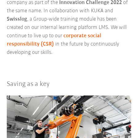
company as part of the
Innovation Challenge 2022
of
the same name. In collaboration with KUKA and
Swisslog
, a Group-wide training module has been
created on our internal learning platform LMS. We will
continue to live up to our
corporate social
responsibility (CSR)
in the future by continuously
developing our skills.
Saving as a key