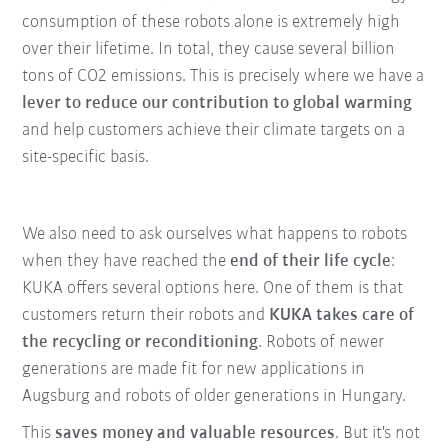
consumption of these robots alone is extremely high
over their lifetime. In total, they cause several billion
tons of CO2 emissions. This is precisely where we have a
lever to reduce our contribution to global warming
and help customers achieve their climate targets on a
site-specific basis.
We also need to ask ourselves what happens to robots
when they have reached the
end of their life cycle
:
KUKA offers several options here. One of them is that
customers return their robots and
KUKA takes care of
the recycling or reconditioning
. Robots of newer
generations are made fit for new applications in
Augsburg and robots of older generations in Hungary.
This
saves money and valuable resources
. But it's not