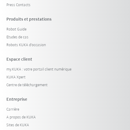
Press Contacts
Produits et prestations
Robot Guide
Etudes de cas
Robots KUKA d'occasion
Espace client
my.KUKA : votre portail client numérique
KUKA Xpert
Centre de téléchargement
Entreprise
Carrière
A propos de KUKA
Sites de KUKA