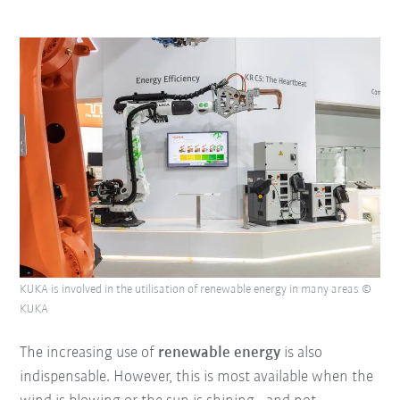
KUKA is involved in the utilisation of renewable energy in many areas ©
KUKA
The increasing use of
renewable energy
is also
indispensable. However, this is most available when the