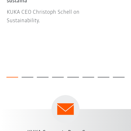
sustaina
KUKA CEO Christoph Schell on
Sustainability.