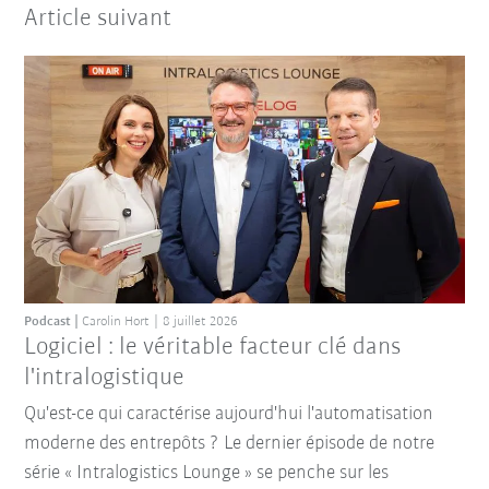
Article suivant
Podcast
Carolin Hort
8 juillet 2026
Logiciel : le véritable facteur clé dans
l'intralogistique
Qu'est-ce qui caractérise aujourd'hui l'automatisation
moderne des entrepôts ? Le dernier épisode de notre
série « Intralogistics Lounge » se penche sur les