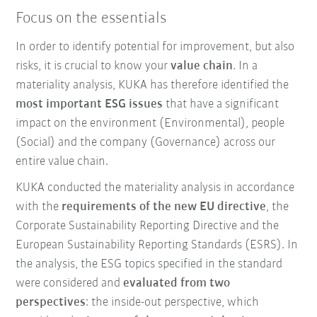
Focus on the essentials
In order to identify potential for improvement, but also
risks, it is crucial to know your
value chain
. In a
materiality analysis, KUKA has therefore identified the
most important ESG issues
that have a significant
impact on the environment (Environmental), people
(Social) and the company (Governance) across our
entire value chain.
KUKA conducted the materiality analysis in accordance
with the
requirements of the new EU directive
, the
Corporate Sustainability Reporting Directive and the
European Sustainability Reporting Standards (ESRS). In
the analysis, the ESG topics specified in the standard
were considered and
evaluated from two
perspectives
: the inside-out perspective, which