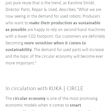
just pure reuse that is the trend, as Karoline Strobl,
Director Parts, Repair & Used, describes: "What we are
now seeing in the demand for used robots: Producers
who want to
make their production as sustainable
as possible
are happy to rely on second-hand machines
with a lower CO2 footprint. Our customers are definitely
becoming
more sensitive when it comes to
sustainability
. The demand for used parts will increase
and the topic of the circular economy will become ever
more important."
In circulation with KUKA | CIRCLE
The
circular economy
is one of the most promising
economic models when it comes to
smart