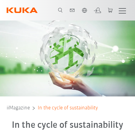
Français / French
iiMagazine
In the cycle of sustainability
In the cycle of sustainability