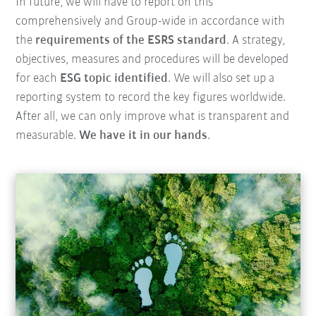
In future, we will have to report on this
comprehensively and Group-wide in accordance with
the
requirements of the ESRS standard
. A strategy,
objectives, measures and procedures will be developed
for each
ESG topic identified
. We will also set up a
reporting system to record the key figures worldwide.
After all, we can only improve what is transparent and
measurable.
We have it in our hands
.