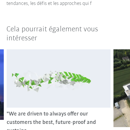
tendances, les défis et les approches qui f
Cela pourrait également vous
intéresser
"We are driven to always offer our
customers the best, future-proof and