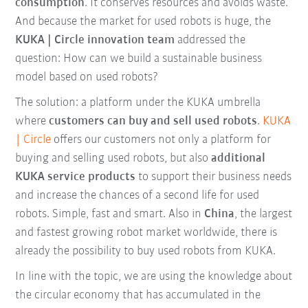
consumption
. It conserves resources and avoids waste.
And because the market for used robots is huge, the
KUKA | Circle innovation team
addressed the
question: How can we build a sustainable business
model based on used robots?
The solution: a platform under the KUKA umbrella
where
customers can buy and sell used robots
.
KUKA
| Circle
offers our customers not only a platform for
buying and selling used robots, but also
additional
KUKA service products
to support their business needs
and increase the chances of a second life for used
robots. Simple, fast and smart. Also in
China
, the largest
and fastest growing robot market worldwide, there is
already the possibility to buy used robots from KUKA.
In line with the topic, we are using the knowledge about
the circular economy that has accumulated in the