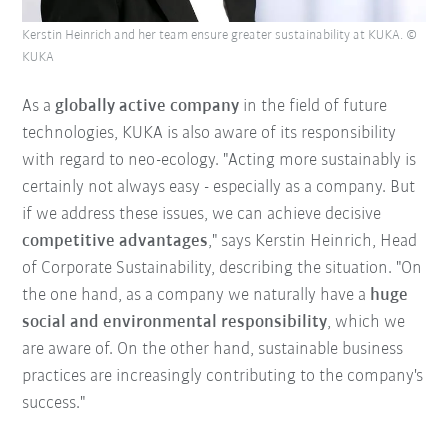
Kerstin Heinrich and her team ensure greater sustainability at KUKA. ©
KUKA
As a
globally active company
in the field of future
technologies, KUKA is also aware of its responsibility
with regard to neo-ecology. "Acting more sustainably is
certainly not always easy - especially as a company. But
if we address these issues, we can achieve decisive
competitive advantages
," says Kerstin Heinrich, Head
of Corporate Sustainability, describing the situation. "On
the one hand, as a company we naturally have a
huge
social and environmental responsibility
, which we
are aware of. On the other hand, sustainable business
practices are increasingly contributing to the company's
success."