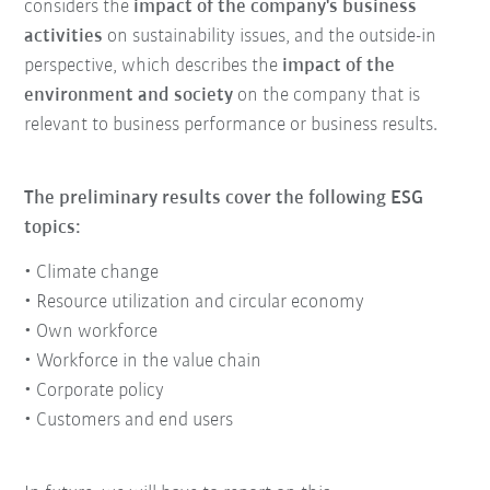
considers the
impact of the company's business
activities
on sustainability issues, and the outside-in
perspective, which describes the
impact of the
environment and society
on the company that is
relevant to business performance or business results.
The preliminary results cover the following ESG
topics:
• Climate change
• Resource utilization and circular economy
• Own workforce
• Workforce in the value chain
• Corporate policy
• Customers and end users