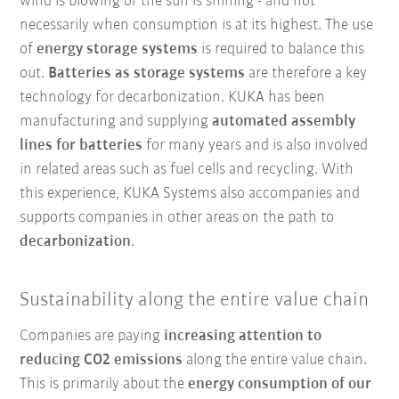
wind is blowing or the sun is shining - and not
necessarily when consumption is at its highest. The use
of
energy storage systems
is required to balance this
out.
Batteries as storage systems
are therefore a key
technology for decarbonization. KUKA has been
manufacturing and supplying
automated assembly
lines for batteries
for many years and is also involved
in related areas such as fuel cells and recycling. With
this experience, KUKA Systems also accompanies and
supports companies in other areas on the path to
decarbonization
.
Sustainability along the entire value chain
Companies are paying
increasing attention to
reducing CO2 emissions
along the entire value chain.
This is primarily about the
energy consumption of our