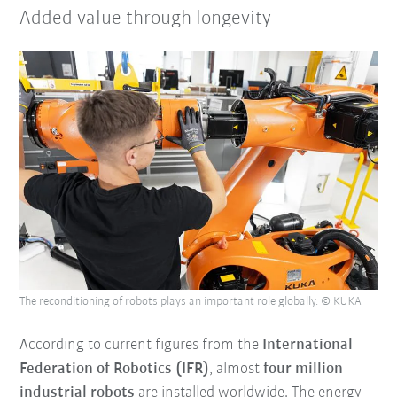
Added value through longevity
The reconditioning of robots plays an important role globally. © KUKA
According to current figures from the
International
Federation of Robotics (IFR)
, almost
four million
industrial robots
are installed worldwide. The energy