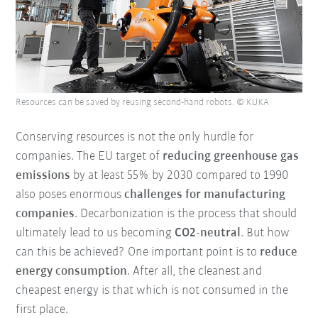
Resources can be saved by reusing second-hand robots. © KUKA
Conserving resources is not the only hurdle for
companies. The EU target of
reducing greenhouse gas
emissions
by at least 55% by 2030 compared to 1990
also poses enormous
challenges for manufacturing
companies
. Decarbonization is the process that should
ultimately lead to us becoming
CO2-neutral
. But how
can this be achieved? One important point is to
reduce
energy consumption
. After all, the cleanest and
cheapest energy is that which is not consumed in the
first place.