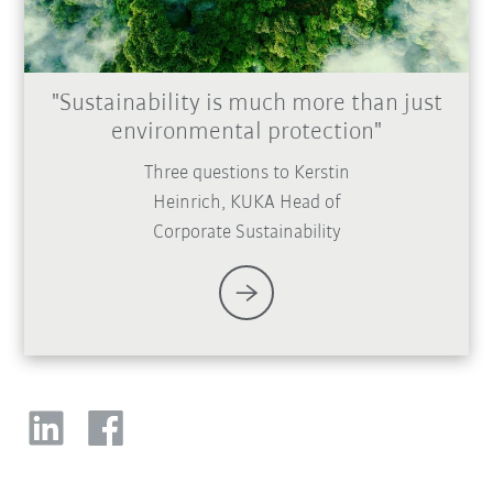
"Sustainability is much more than just
environmental protection"
Three questions to Kerstin
Heinrich, KUKA Head of
Corporate Sustainability