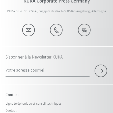
KUKA Corporate Press Germany
KUKA SE & Co. KGaA, Zugspitzstraße 140, 86165 Augsburg, Allemagne
S'abonner à la Newsletter KUKA
Votre adresse courriel
Contact
Ligne téléphonique et conseil techniques
Contact