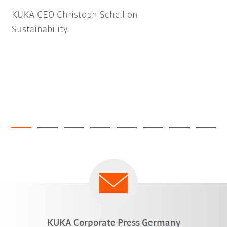
KUKA CEO Christoph Schell on
Sustainability.
KUKA Corporate Press Germany