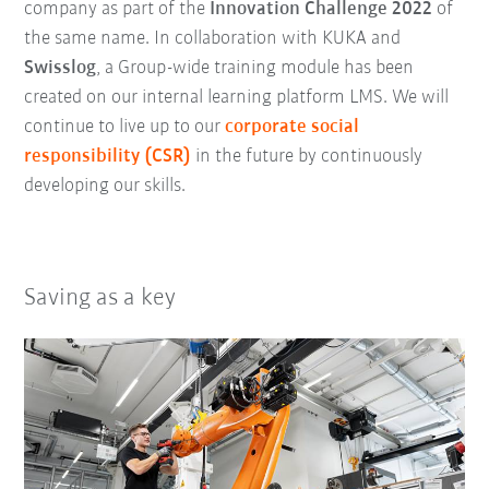
company as part of the
Innovation Challenge 2022
of
the same name. In collaboration with KUKA and
Swisslog
, a Group-wide training module has been
created on our internal learning platform LMS. We will
continue to live up to our
corporate social
responsibility (CSR)
in the future by continuously
developing our skills.
Saving as a key