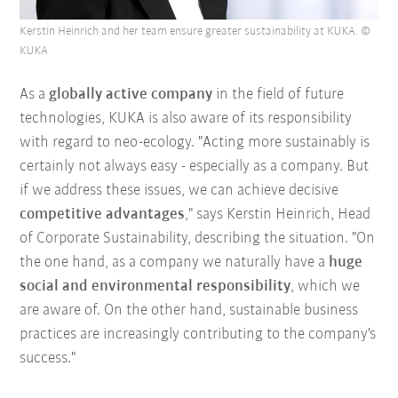
Kerstin Heinrich and her team ensure greater sustainability at KUKA. ©
KUKA
As a
globally active company
in the field of future
technologies, KUKA is also aware of its responsibility
with regard to neo-ecology. "Acting more sustainably is
certainly not always easy - especially as a company. But
if we address these issues, we can achieve decisive
competitive advantages
," says Kerstin Heinrich, Head
of Corporate Sustainability, describing the situation. "On
the one hand, as a company we naturally have a
huge
social and environmental responsibility
, which we
are aware of. On the other hand, sustainable business
practices are increasingly contributing to the company's
success."