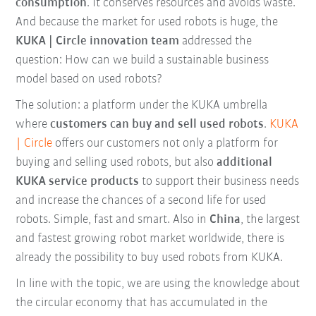
consumption
. It conserves resources and avoids waste.
And because the market for used robots is huge, the
KUKA | Circle innovation team
addressed the
question: How can we build a sustainable business
model based on used robots?
The solution: a platform under the KUKA umbrella
where
customers can buy and sell used robots
.
KUKA
| Circle
offers our customers not only a platform for
buying and selling used robots, but also
additional
KUKA service products
to support their business needs
and increase the chances of a second life for used
robots. Simple, fast and smart. Also in
China
, the largest
and fastest growing robot market worldwide, there is
already the possibility to buy used robots from KUKA.
In line with the topic, we are using the knowledge about
the circular economy that has accumulated in the