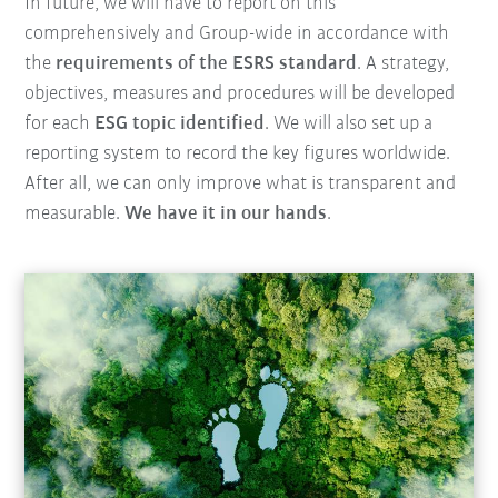
In future, we will have to report on this
comprehensively and Group-wide in accordance with
the
requirements of the ESRS standard
. A strategy,
objectives, measures and procedures will be developed
for each
ESG topic identified
. We will also set up a
reporting system to record the key figures worldwide.
After all, we can only improve what is transparent and
measurable.
We have it in our hands
.