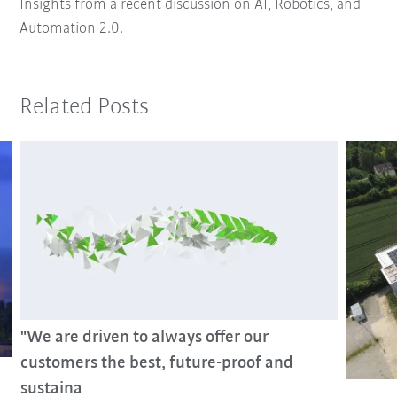
Insights from a recent discussion on AI, Robotics, and
Automation 2.0.
Related Posts
"We are driven to always offer our
customers the best, future-proof and
sustaina