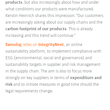
products
, but also increasingly about how and under
what conditions our products were manufactured.
Kerstin Heinrich shares this impression: "Our customers
are increasingly asking about our supply chains and the
carbon footprint of our products
. This is already
increasing and this trend will continue."
Swisslog
relies on
IntegrityNext
, an online
sustainability platform, to implement compliance with
ESG (environmental, social and governance) and
sustainability targets in supplier and risk management
in the supply chain. The aim is also to focus more
strongly on key suppliers in terms of
expenditure and
risk
and to initiate measures in good time should the
legal requirements change.