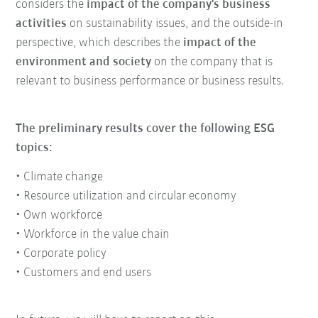
considers the
impact of the company's business
activities
on sustainability issues, and the outside-in
perspective, which describes the
impact of the
environment and society
on the company that is
relevant to business performance or business results.
The preliminary results cover the following ESG
topics:
• Climate change
• Resource utilization and circular economy
• Own workforce
• Workforce in the value chain
• Corporate policy
• Customers and end users