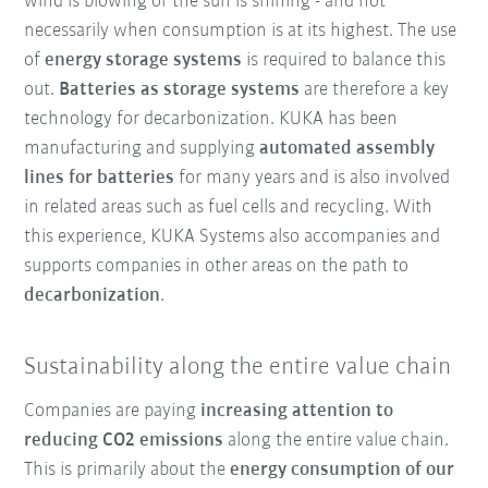
wind is blowing or the sun is shining - and not
necessarily when consumption is at its highest. The use
of
energy storage systems
is required to balance this
out.
Batteries as storage systems
are therefore a key
technology for decarbonization. KUKA has been
manufacturing and supplying
automated assembly
lines for batteries
for many years and is also involved
in related areas such as fuel cells and recycling. With
this experience, KUKA Systems also accompanies and
supports companies in other areas on the path to
decarbonization
.
Sustainability along the entire value chain
Companies are paying
increasing attention to
reducing CO2 emissions
along the entire value chain.
This is primarily about the
energy consumption of our