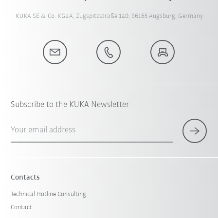
KUKA SE & Co. KGaA, Zugspitzstraße 140, 86165 Augsburg, Germany
Subscribe to the KUKA Newsletter
Your email address
Contacts
Technical Hotline Consulting
Contact