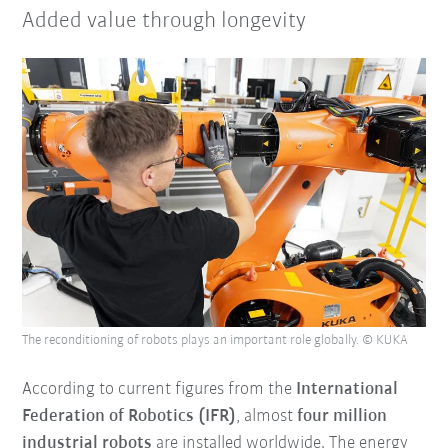
Added value through longevity
The reconditioning of robots plays an important role globally. © KUKA
According to current figures from the
International
Federation of Robotics (IFR)
, almost
four million
industrial robots
are installed worldwide. The energy