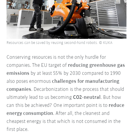
Resources can be saved by reusing second-hand robots. © KUKA
Conserving resources is not the only hurdle for
companies. The EU target of
reducing greenhouse gas
emissions
by at least 55% by 2030 compared to 1990
also poses enormous
challenges for manufacturing
companies
. Decarbonization is the process that should
ultimately lead to us becoming
CO2-neutral
. But how
can this be achieved? One important point is to
reduce
energy consumption
. After all, the cleanest and
cheapest energy is that which is not consumed in the
first place.