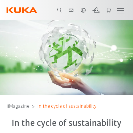
French
iiMagazine
In the cycle of sustainability
In the cycle of sustainability