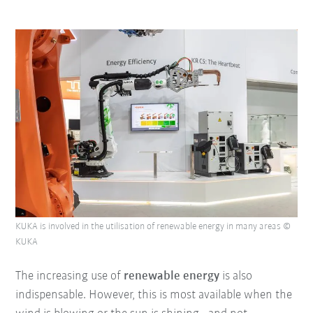
KUKA is involved in the utilisation of renewable energy in many areas ©
KUKA
The increasing use of
renewable energy
is also
indispensable. However, this is most available when the