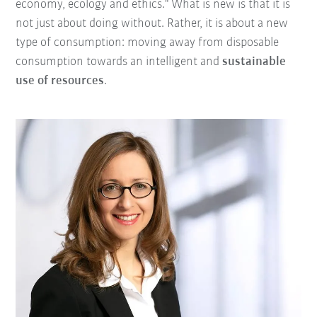
economy, ecology and ethics." What is new is that it is
not just about doing without. Rather, it is about a new
type of consumption: moving away from disposable
consumption towards an intelligent and
sustainable
use of resources
.