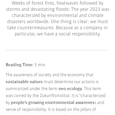
Weeks of forest fires, heatwaves followed by
storms and devastating floods: The year 2023 was
characterized by environmental and climate
disasters worldwide. One thing is clear: we must
take countermeasures. Because as a company in
particular, we have a social responsibility.
Reading Time:
5 min.
The awareness of society and the economy that
sustainable values
must determine our actions is
summarized under the term
neo-ecology
. This term
was coined by the Zukunftsinstitut. It is "characterized
by
people's growing environmental awarenes
s and
sense of responsibility. It is based on the pillars of