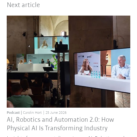
Next article
Podcast
Carolin Hort
25 June 2026
AI, Robotics and Automation 2.0: How
Physical AI Is Transforming Industry