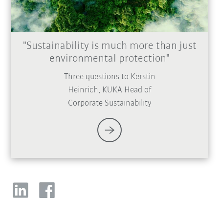
"Sustainability is much more than just
environmental protection"
Three questions to Kerstin
Heinrich, KUKA Head of
Corporate Sustainability