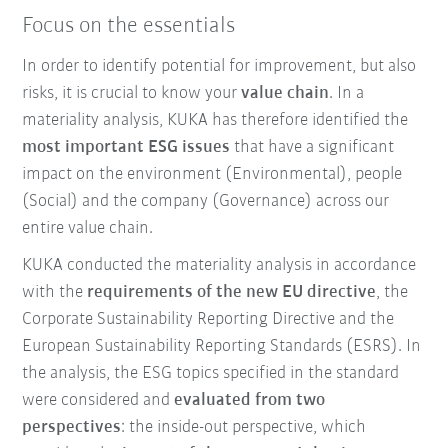
Focus on the essentials
In order to identify potential for improvement, but also
risks, it is crucial to know your
value chain
. In a
materiality analysis, KUKA has therefore identified the
most important ESG issues
that have a significant
impact on the environment (Environmental), people
(Social) and the company (Governance) across our
entire value chain.
KUKA conducted the materiality analysis in accordance
with the
requirements of the new EU directive
, the
Corporate Sustainability Reporting Directive and the
European Sustainability Reporting Standards (ESRS). In
the analysis, the ESG topics specified in the standard
were considered and
evaluated from two
perspectives
: the inside-out perspective, which