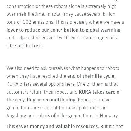
consumption of these robots alone is extremely high
over their lifetime. In total, they cause several billion
tons of CO2 emissions. This is precisely where we have a
lever to reduce our contribution to global warming
and help customers achieve their climate targets on a
site-specific basis.
We also need to ask ourselves what happens to robots
when they have reached the
end of their life cycle
:
KUKA offers several options here. One of them is that
customers return their robots and
KUKA takes care of
the recycling or reconditioning
. Robots of newer
generations are made fit for new applications in
Augsburg and robots of older generations in Hungary.
This
saves money and valuable resources
. But it's not