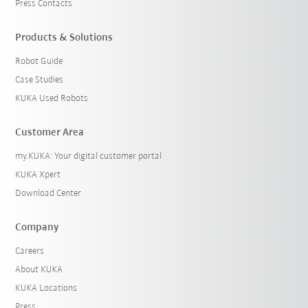
Press Contacts
Products & Solutions
Robot Guide
Case Studies
KUKA Used Robots
Customer Area
my.KUKA: Your digital customer portal
KUKA Xpert
Download Center
Company
Careers
About KUKA
KUKA Locations
Press