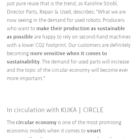
just pure reuse that is the trend, as Karoline Strobl,
Director Parts, Repair & Used, describes: "What we are
now seeing in the demand for used robots: Producers
who want to
make their production as sustainable
as possible
are happy to rely on second-hand machines
with a lower CO2 footprint. Our customers are definitely
becoming
more sensitive when it comes to
sustainability
. The demand for used parts will increase
and the topic of the circular economy will become ever
more important."
In circulation with KUKA | CIRCLE
The
circular economy
is one of the most promising
economic models when it comes to
smart