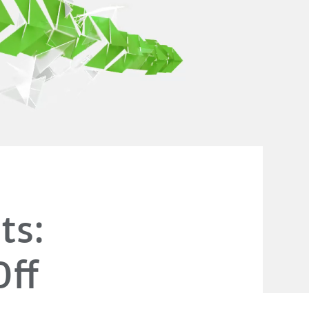
ts:
Off