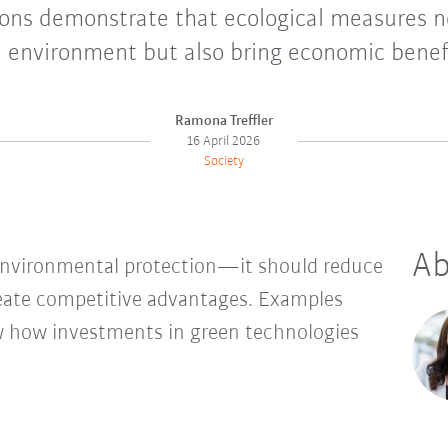
ons demonstrate that ecological measures n
 environment but also bring economic benef
Ramona Treffler
16 April 2026
Society
Ab
 environmental protection—it should reduce
reate competitive advantages. Examples
ow how investments in green technologies