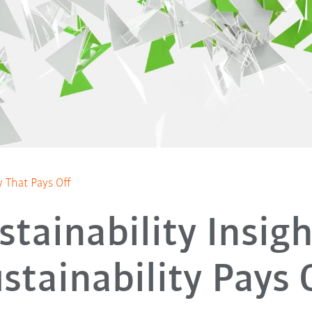
ty That Pays Off
stainability Insigh
stainability Pays 