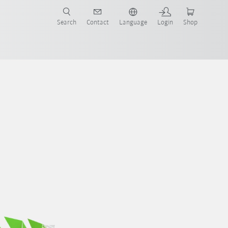
Search
Contact
Language
Login
Shop