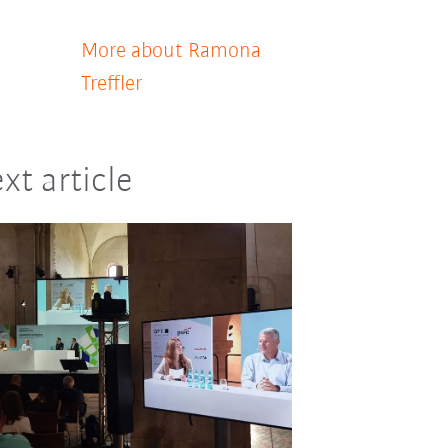
More about Ramona
Treffler
xt article