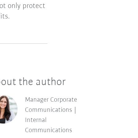
ot only protect
its.
out the author
Manager Corporate
Communications |
Internal
Communications