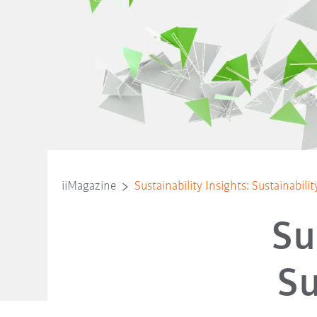
iiMagazine
Sustainability Insights: Sustainabili
Su
Su