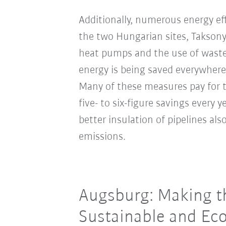
Additionally, numerous energy ef
the two Hungarian sites, Takson
heat pumps and the use of waste
energy is being saved everywhere
Many of these measures pay for t
five- to six-figure savings every 
better insulation of pipelines al
emissions.
Augsburg: Making th
Sustainable and Eco