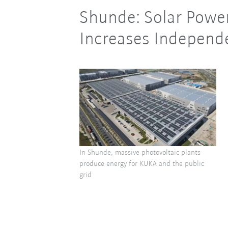
Shunde: Solar Power
Increases Indepen
In Shunde, massive photovoltaic plants
produce energy for KUKA and the public
grid