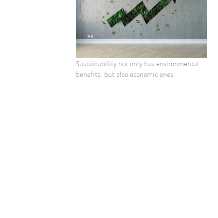
Sustainability not only has environmental
benefits, but also economic ones.