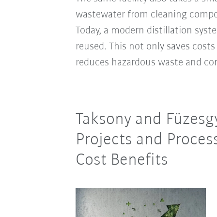
wastewater from cleaning compon
Today, a modern distillation syst
reused. This not only saves costs
reduces hazardous waste and co
Taksony and Füzesgy
Projects and Proces
Cost Benefits