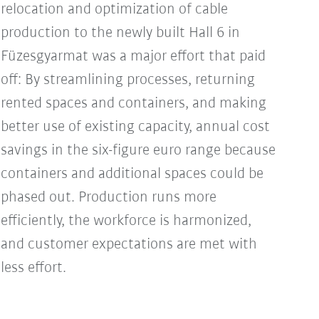
relocation and optimization of cable
production to the newly built Hall 6 in
Füzesgyarmat was a major effort that paid
off: By streamlining processes, returning
rented spaces and containers, and making
better use of existing capacity, annual cost
savings in the six-figure euro range because
containers and additional spaces could be
phased out. Production runs more
efficiently, the workforce is harmonized,
and customer expectations are met with
less effort.