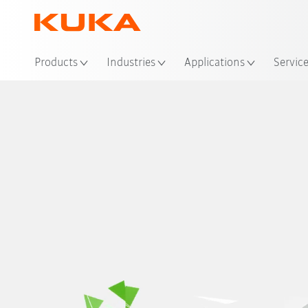
Products
Industries
Applications
Servic