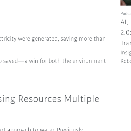
Podca
AI,
2.0
ctricity were generated, saving more than
Tra
Insi
so saved—a win for both the environment
Robo
sing Resources Multiple
art approach to water. Previously,