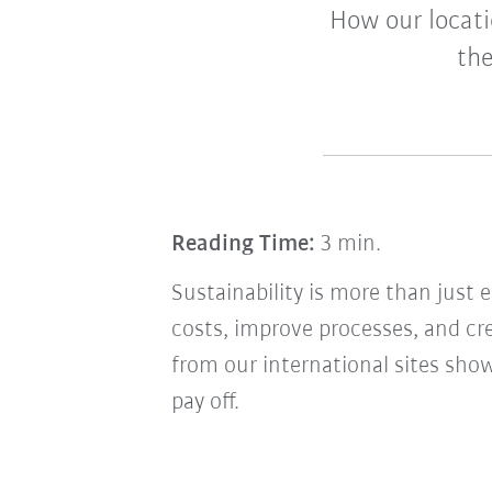
How our locati
the
Reading Time:
3 min.
Sustainability is more than just
costs, improve processes, and c
from our international sites sh
pay off.