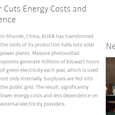
 Cuts Energy Costs and
dence
In Shunde, China, KUKA has transformed
the roofs of its production halls into solar
Ne
power plants. Massive photovoltaic
systems generate millions of kilowatt-hours
of green electricity each year, which is used
not only internally. Surpluses are fed into
the public grid. The result: significantly
lower energy costs and less dependence on
external electricity providers.