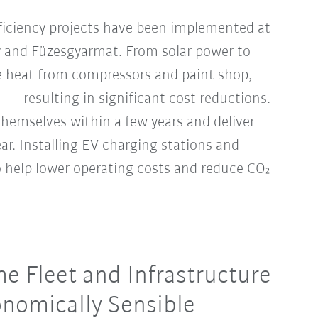
ficiency projects have been implemented at
y and Füzesgyarmat. From solar power to
 heat from compressors and paint shop,
 — resulting in significant cost reductions.
hemselves within a few years and deliver
year. Installing EV charging stations and
so help lower operating costs and reduce CO₂
e Fleet and Infrastructure
nomically Sensible