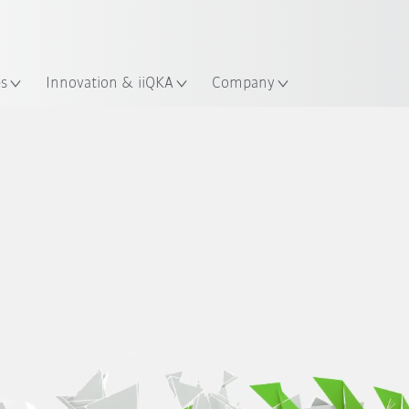
French
es
Innovation & iiQKA
Company