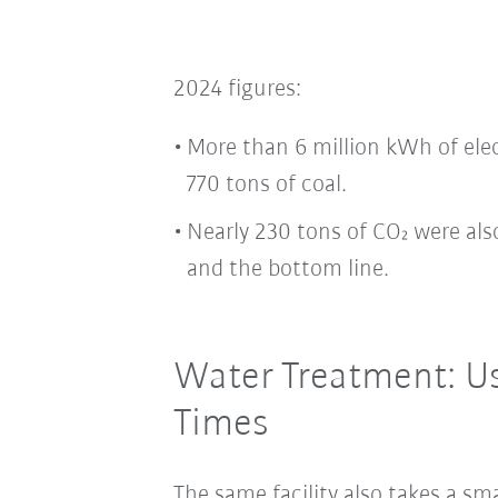
2024 figures:
More than 6 million kWh of ele
770 tons of coal.
Nearly 230 tons of CO₂ were al
and the bottom line.
Water Treatment: U
Times
The same facility also takes a sm