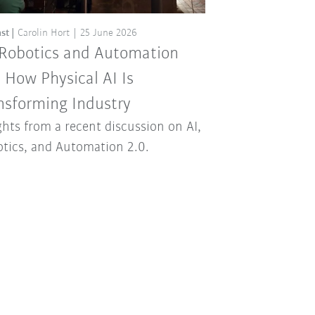
st
Carolin Hort
25 June 2026
 Robotics and Automation
: How Physical AI Is
nsforming Industry
ghts from a recent discussion on AI,
tics, and Automation 2.0.