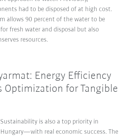
ents had to be disposed of at high cost.
em allows 90 percent of the water to be
 for fresh water and disposal but also
nserves resources.
armat: Energy Efficiency
s Optimization for Tangible
Sustainability is also a top priority in
Hungary—with real economic success. The