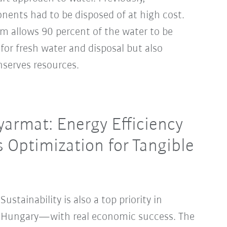
ents had to be disposed of at high cost.
em allows 90 percent of the water to be
 for fresh water and disposal but also
nserves resources.
armat: Energy Efficiency
s Optimization for Tangible
Sustainability is also a top priority in
Hungary—with real economic success. The