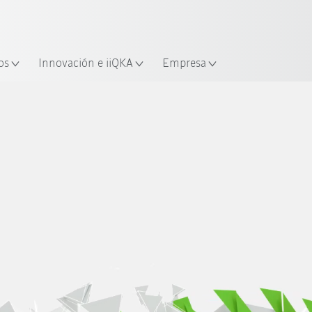
Español / Spanish
industria y aplicación
cación
Empieza a investigar con la n
os
Innovación e iiQKA
Empresa