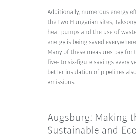
Additionally, numerous energy ef
the two Hungarian sites, Takson
heat pumps and the use of waste
energy is being saved everywhere
Many of these measures pay for t
five- to six-figure savings every 
better insulation of pipelines al
emissions.
Augsburg: Making th
Sustainable and Eco