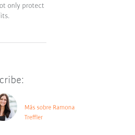
ot only protect
its.
cribe:
Más sobre Ramona
Treffler