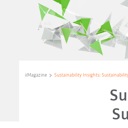
iiMagazine
Sustainability Insights: Sustainabili
Su
Su