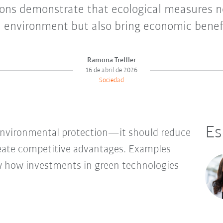
ons demonstrate that ecological measures n
 environment but also bring economic benef
Ramona Treffler
16 de abril de 2026
Sociedad
Es
 environmental protection—it should reduce
reate competitive advantages. Examples
ow how investments in green technologies