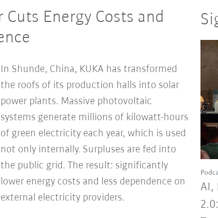
 Cuts Energy Costs and
Si
dence
In Shunde, China, KUKA has transformed
the roofs of its production halls into solar
power plants. Massive photovoltaic
systems generate millions of kilowatt-hours
of green electricity each year, which is used
not only internally. Surpluses are fed into
the public grid. The result: significantly
Podca
lower energy costs and less dependence on
AI,
external electricity providers.
2.0