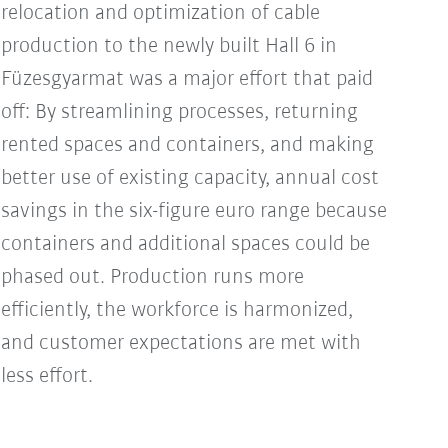
relocation and optimization of cable
production to the newly built Hall 6 in
Füzesgyarmat was a major effort that paid
off: By streamlining processes, returning
rented spaces and containers, and making
better use of existing capacity, annual cost
savings in the six-figure euro range because
containers and additional spaces could be
phased out. Production runs more
efficiently, the workforce is harmonized,
and customer expectations are met with
less effort.