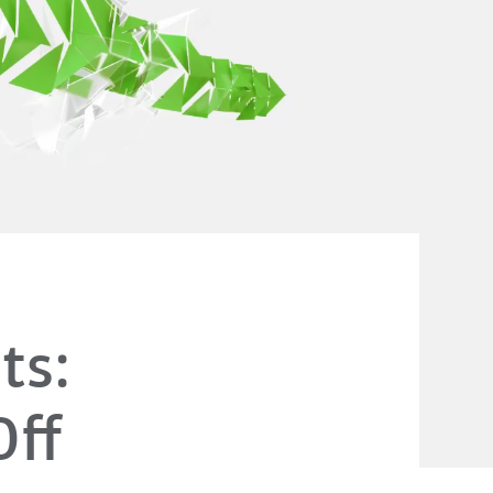
ts:
Off