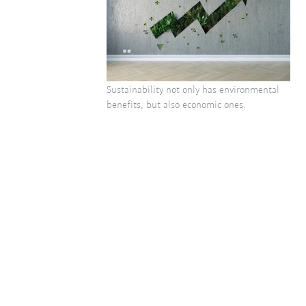
Sustainability not only has environmental
benefits, but also economic ones.