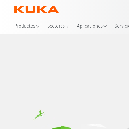
Ubi
Productos
Sectores
Aplicaciones
Servici