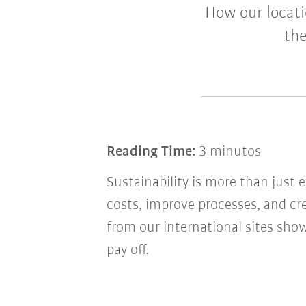
How our locati
the
Reading Time:
3 minutos
Sustainability is more than just
costs, improve processes, and c
from our international sites sh
pay off.