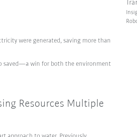
Tra
Insi
Robo
ctricity were generated, saving more than
so saved—a win for both the environment
sing Resources Multiple
art approach to water. Previously,