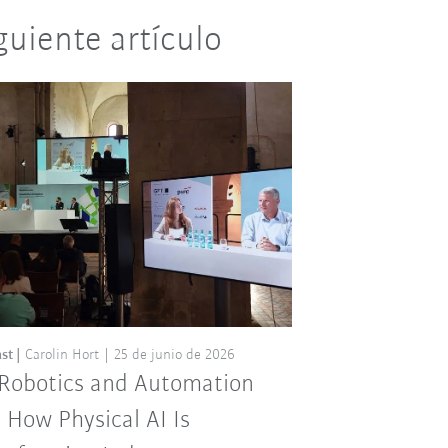
guiente artículo
st
Carolin Hort
25 de junio de 2026
 Robotics and Automation
: How Physical AI Is