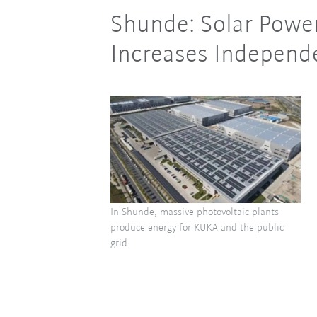
Shunde: Solar Power
Increases Indepen
In Shunde, massive photovoltaic plants
produce energy for KUKA and the public
grid