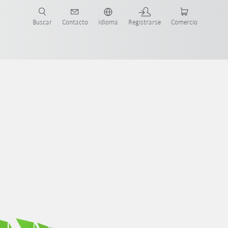
Buscar
Contacto
Idioma
Registrarse
Comercio
ueva Guía de Robots