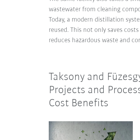
wastewater from cleaning compon
Today, a modern distillation syst
reused. This not only saves costs
reduces hazardous waste and co
Taksony and Füzesgy
Projects and Proces
Cost Benefits