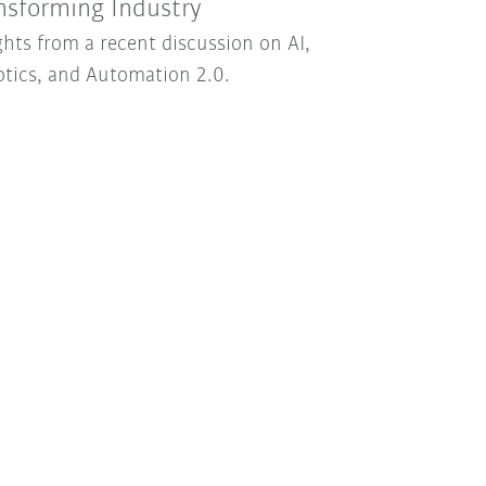
nsforming Industry
ghts from a recent discussion on AI,
tics, and Automation 2.0.