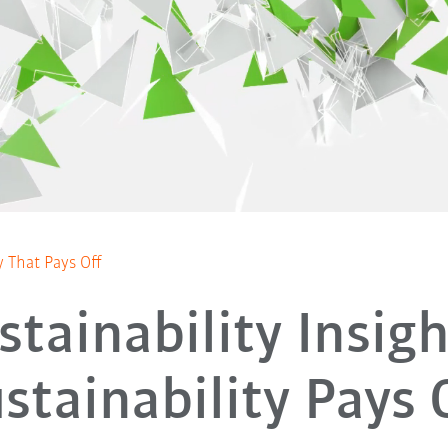
ty That Pays Off
stainability Insigh
stainability Pays 