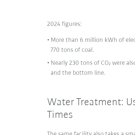
2024 figures:
More than 6 million kWh of ele
770 tons of coal.
Nearly 230 tons of CO₂ were al
and the bottom line.
Water Treatment: U
Times
The same facility also takes a sm