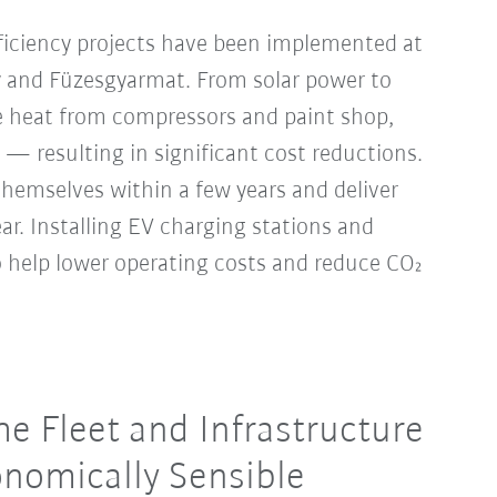
ficiency projects have been implemented at
y and Füzesgyarmat. From solar power to
 heat from compressors and paint shop,
 — resulting in significant cost reductions.
hemselves within a few years and deliver
year. Installing EV charging stations and
so help lower operating costs and reduce CO₂
e Fleet and Infrastructure
nomically Sensible