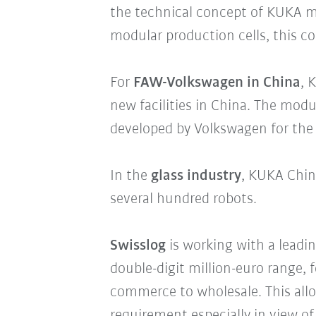
the technical concept of KUKA 
modular production cells, this c
For
FAW-Volkswagen in China
, 
new facilities in China. The mod
developed by Volkswagen for the p
In the
glass industry
, KUKA China
several hundred robots.
Swisslog
is working with a leadi
double-digit million-euro range, 
commerce to wholesale. This allo
requirement especially in view 