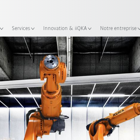
Trouvez des études de cas et des 
Français / French
KUKA Guide robots
lacement
Services
Innovation & iiQKA
Notre entreprise