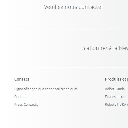
Veuillez nous contacter
S'abonner à la Ne
Contact
Produits et
Ligne téléphonique et conseil techniques
Robot Guide
Contact
Etudes de cas
Press Contacts
Robots KUKA d