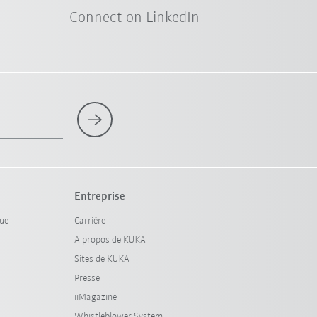
Connect on LinkedIn
Entreprise
que
Carrière
A propos de KUKA
Sites de KUKA
Presse
iiMagazine
Whistleblower System