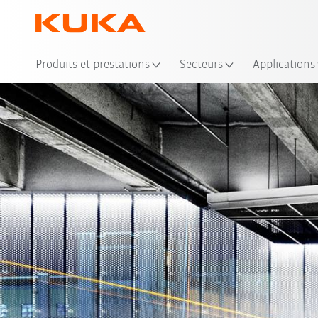
Emp
Produits et prestations
Secteurs
Applications