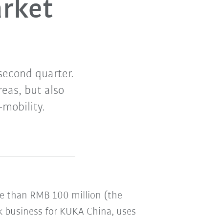
arket
second quarter.
reas, but also
-mobility.
re than RMB 100 million (the
ck business for KUKA China, uses