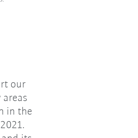
rt our
 areas
 in the
 2021.