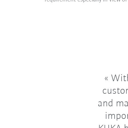
With
custo
and ma
impor