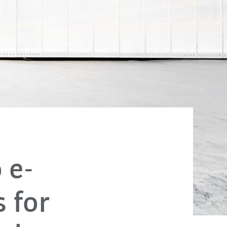
 e-
 for