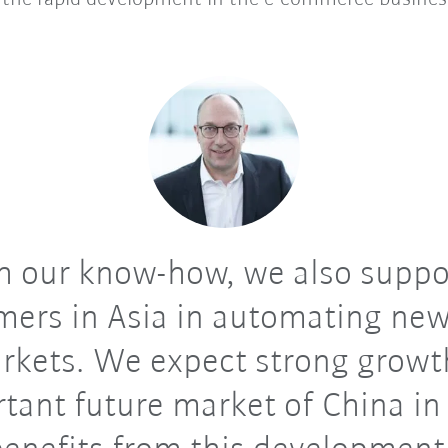
 our know-how, we also suppo
mers in Asia in automating new
rkets. We expect strong growth
tant future market of China in