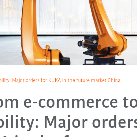
ity: Major orders for KUKA in the future market China
om e-commerce to
ility: Major orders