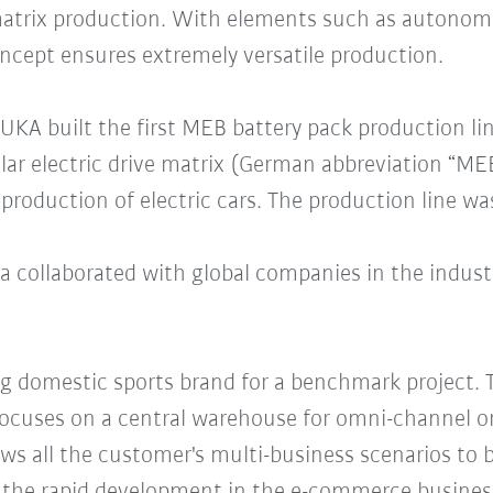
matrix production. With elements such as autonom
oncept ensures extremely versatile production.
KUKA built the first MEB battery pack production li
ular electric drive matrix (German abbreviation “ME
roduction of electric cars. The production line was
 collaborated with global companies in the industr
ng domestic sports brand for a benchmark project. T
focuses on a central warehouse for omni-channel or
ws all the customer's multi-business scenarios to 
of the rapid development in the e-commerce busines