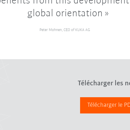
enefits from this development 
global orientation
Peter Mohnen, CEO of KUKA AG
Télécharger les n
Télécharger le 