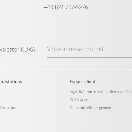
+49 821 797-5276
Votre adresse courriel
wsletter KUKA
 prestations
Espace client
my.KUKA : votre portail client numéri
KUKA Xpert
'occasion
Centre de téléchargement