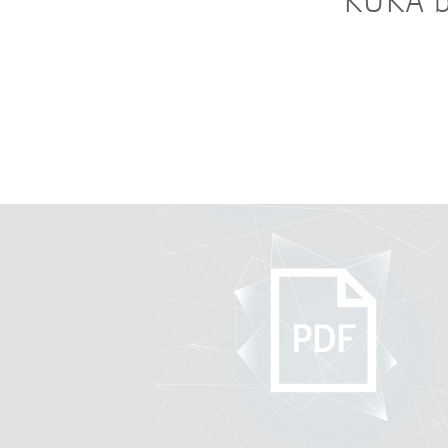
KUKA b