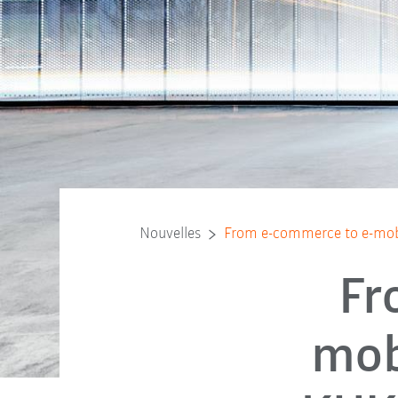
Nouvelles
From e-commerce to e-mobil
Fr
mob