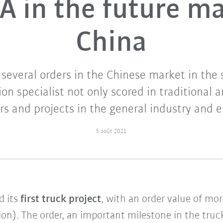
 in the future m
China
several orders in the Chinese market in the 
n specialist not only scored in traditional a
s and projects in the general industry and e
5 août 2021
d its
first truck project
, with an order value of mo
ion). The order, an important milestone in the tru