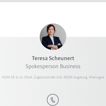
Teresa Scheunert
Spokesperson Business
KUKA SE & Co. KGaA, Zugspitzstraße 140, 86165 Augsburg, Allemagne