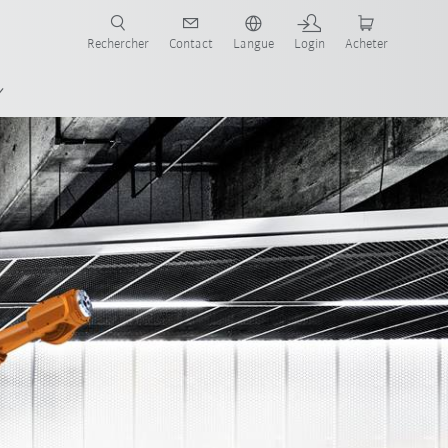
robots pour votre secteur et l'application souhaitée!
Rechercher
Contact
Langue
Login
Acheter