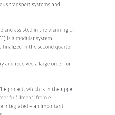
ous transport systems and
ne and assisted in the planning of
B”) is a modular system
 finalized in the second quarter.
y and received a large order for
he project, which is in the upper
der fulfillment, from e-
be integrated – an important
s.