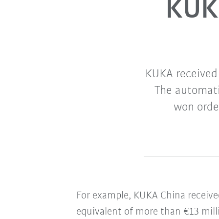
KUKA
KUKA received 
The automatio
won order
For example, KUKA China receive
equivalent of more than €13 mill