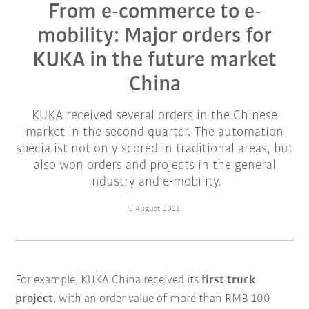
From e-commerce to e-
mobility: Major orders for
KUKA in the future market
China
KUKA received several orders in the Chinese
market in the second quarter. The automation
specialist not only scored in traditional areas, but
also won orders and projects in the general
industry and e-mobility.
5 August 2021
For example, KUKA China received its
first truck
project
, with an order value of more than RMB 100