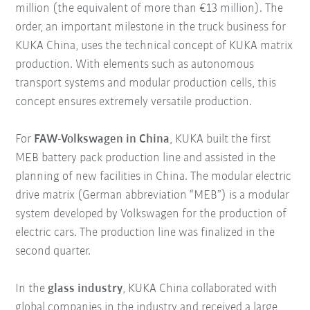
million (the equivalent of more than €13 million). The
order, an important milestone in the truck business for
KUKA China, uses the technical concept of KUKA matrix
production. With elements such as autonomous
transport systems and modular production cells, this
concept ensures extremely versatile production.
For
FAW-Volkswagen in China
, KUKA built the first
MEB battery pack production line and assisted in the
planning of new facilities in China. The modular electric
drive matrix (German abbreviation “MEB”) is a modular
system developed by Volkswagen for the production of
electric cars. The production line was finalized in the
second quarter.
In the
glass industry
, KUKA China collaborated with
global companies in the industry and received a large