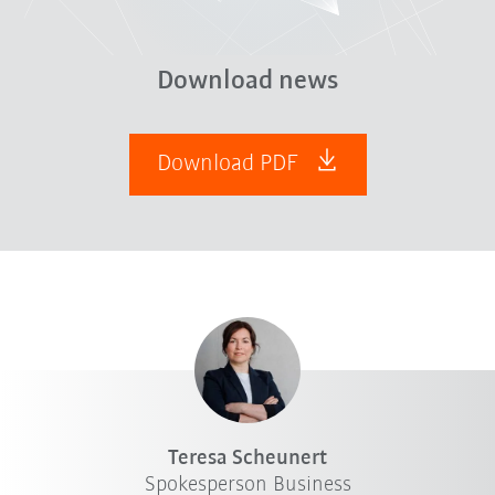
Download news
Download PDF
Teresa Scheunert
Spokesperson Business