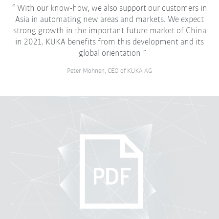
With our know-how, we also support our customers in
Asia in automating new areas and markets. We expect
strong growth in the important future market of China
in 2021. KUKA benefits from this development and its
global orientation
Peter Mohnen, CEO of KUKA AG