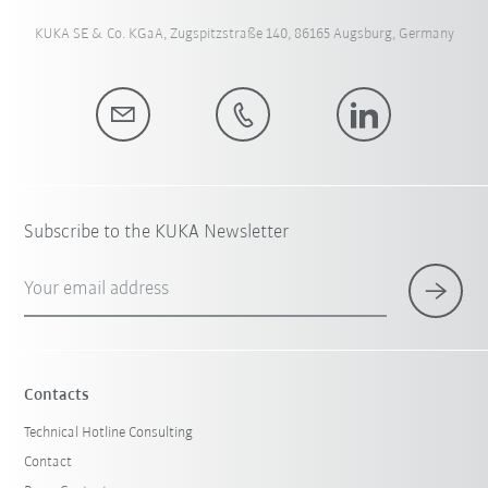
KUKA SE & Co. KGaA, Zugspitzstraße 140, 86165 Augsburg, Germany
Subscribe to the KUKA Newsletter
Your email address
Contacts
Technical Hotline Consulting
Contact