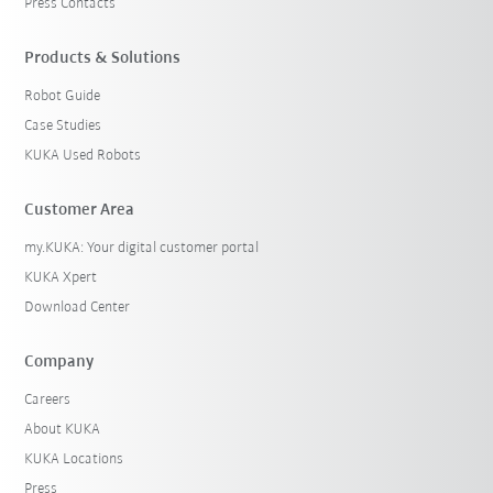
Press Contacts
Products & Solutions
Robot Guide
Case Studies
KUKA Used Robots
Customer Area
my.KUKA: Your digital customer portal
KUKA Xpert
Download Center
Company
Careers
About KUKA
KUKA Locations
Press