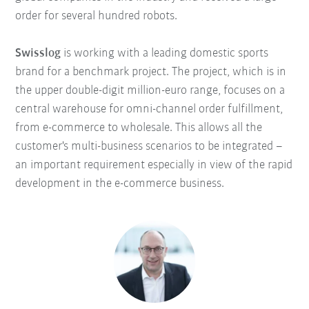
order for several hundred robots.
Swisslog
is working with a leading domestic sports
brand for a benchmark project. The project, which is in
the upper double-digit million-euro range, focuses on a
central warehouse for omni-channel order fulfillment,
from e-commerce to wholesale. This allows all the
customer's multi-business scenarios to be integrated –
an important requirement especially in view of the rapid
development in the e-commerce business.