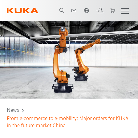
English
News
From e-commerce to e-mobility: Major orders for KUKA
in the future market China