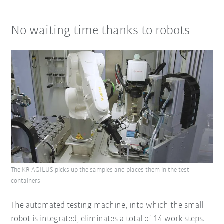
No waiting time thanks to robots
The KR AGILUS picks up the samples and places them in the test
containers
The automated testing machine, into which the small
robot is integrated, eliminates a total of 14 work steps.