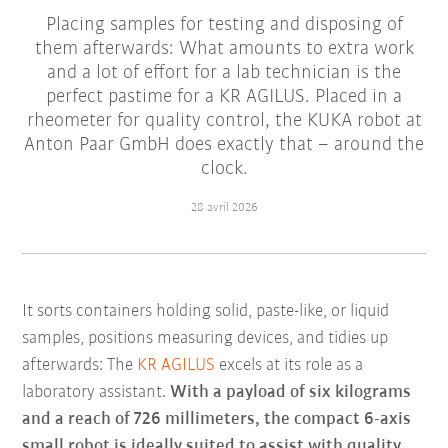
Placing samples for testing and disposing of
them afterwards: What amounts to extra work
and a lot of effort for a lab technician is the
perfect pastime for a KR AGILUS. Placed in a
rheometer for quality control, the KUKA robot at
Anton Paar GmbH does exactly that – around the
clock.
28 avril 2026
It sorts containers holding solid, paste-like, or liquid
samples, positions measuring devices, and tidies up
afterwards: The
KR AGILUS
excels at its role as a
laboratory assistant.
With a payload of six kilograms
and a reach of 726 millimeters, the compact 6-axis
small robot is ideally suited to assist with quality