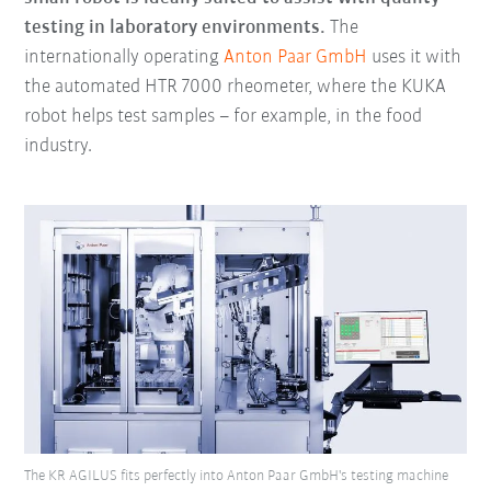
testing in laboratory environments.
The
internationally operating
Anton Paar GmbH
uses it with
the automated HTR 7000 rheometer, where the KUKA
robot helps test samples – for example, in the food
industry.
The KR AGILUS fits perfectly into Anton Paar GmbH's testing machine