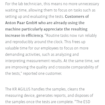
For the lab technician, this means no more unnecessary
waiting time, allowing them to focus on tasks such as
setting up and evaluating the tests.
Customers of
Anton Paar GmbH who are already using the
machine particularly appreciate the resulting
increase in efficiency.
“Routine tasks now run reliably
and reproducibly around the clock. This frees up
valuable time for our employees to focus on more
demanding activities, such as analyzing and
interpreting measurement results. At the same time, we
are improving the quality and crosssite comparability of
the tests,” reported one customer.
The KR AGILUS handles the samples, cleans the
measuring device, generates reports, and disposes of
the samples once the tests are complete. “The ESD