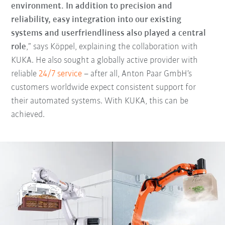
environment. In addition to precision and
reliability, easy integration into our existing
systems and userfriendliness also played a central
role
,” says Köppel, explaining the collaboration with
KUKA. He also sought a globally active provider with
reliable
24/7 service
– after all, Anton Paar GmbH’s
customers worldwide expect consistent support for
their automated systems. With KUKA, this can be
achieved.