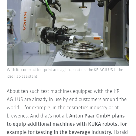
With its compact footprint and agile operation, the KR AGILUS is the
ideal lab assistant
About ten such test machines equipped with the KR
AGILUS are already in use by end customers around the
world – for example, in the cosmetics industry or at
breweries. And that’s not all.
Anton Paar GmbH plans
to equip additional machines with KUKA robots, for
example for testing in the beverage industry.
Harald