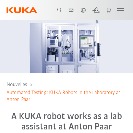
Français / French
Nouvelles
Automated Testing: KUKA Robots in the Laboratory at
Anton Paar
A KUKA robot works as a lab
assistant at Anton Paar