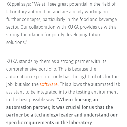
Köppel says: “We still see great potential in the field of
laboratory automation and are already working on
further concepts, particularly in the food and beverage
sector. Our collaboration with KUKA provides us with a
strong foundation for jointly developing future
solutions.”
KUKA stands by them as a strong partner with its
comprehensive portfolio. This is because the
automation expert not only has the right robots for the
job, but also the
software
. This allows the automated lab
assistant to be integrated into the testing environment
in the best possible way. “
When choosing an
automation partner, it was crucial for us that the
partner be a technology leader and understand our
specific requirements in the laboratory