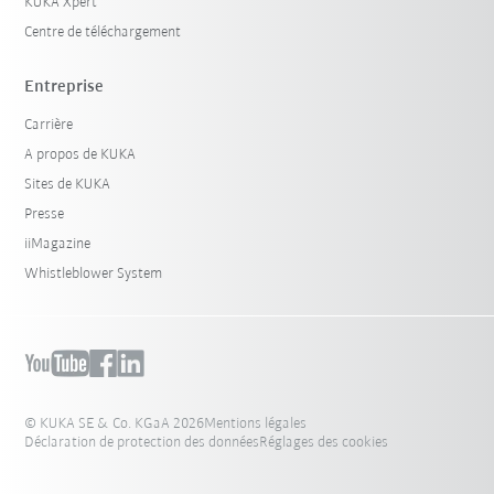
KUKA Xpert
Centre de téléchargement
Entreprise
Carrière
A propos de KUKA
Sites de KUKA
Presse
iiMagazine
Whistleblower System
© KUKA SE & Co. KGaA 2026
Mentions légales
Déclaration de protection des données
Réglages des cookies