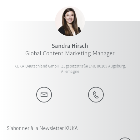
Sandra Hirsch
Global Content Marketing Manager
KUKA Deutschland GmbH, Zugspitzstraße 140, 86165 Augsburg,
Allemagne
S'abonner à la Newsletter KUKA