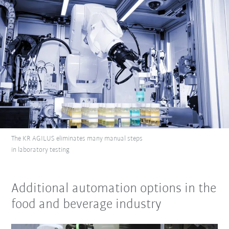
The KR AGILUS eliminates many manual steps
in laboratory testing
Additional automation options in the
food and beverage industry