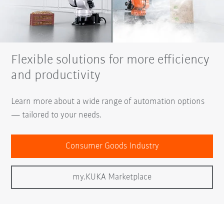
Flexible solutions for more efficiency
and productivity
Learn more about a wide range of automation options
— tailored to your needs.
Consumer Goods Industry
my.KUKA Marketplace