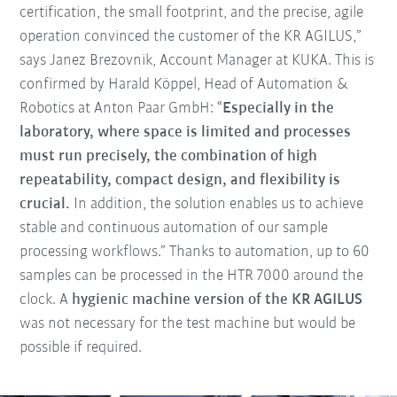
certification, the small footprint, and the precise, agile
operation convinced the customer of the KR AGILUS,”
says Janez Brezovnik, Account Manager at KUKA. This is
confirmed by Harald Köppel, Head of Automation &
Robotics at Anton Paar GmbH: “
Especially in the
laboratory, where space is limited and processes
must run precisely, the combination of high
repeatability, compact design, and flexibility is
crucial.
In addition, the solution enables us to achieve
stable and continuous automation of our sample
processing workflows.” Thanks to automation, up to 60
samples can be processed in the HTR 7000 around the
clock. A
hygienic machine version of the KR AGILUS
was not necessary for the test machine but would be
possible if required.