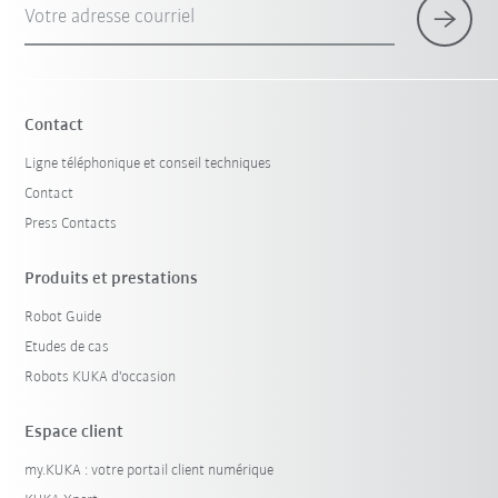
Votre adresse courriel
Contact
Ligne téléphonique et conseil techniques
Contact
Press Contacts
Produits et prestations
Robot Guide
Etudes de cas
Robots KUKA d'occasion
Espace client
my.KUKA : votre portail client numérique