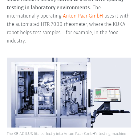
testing in laboratory environments.
The
internationally operating
Anton Paar GmbH
uses it with
the automated HTR 7000 rheometer, where the KUKA
robot helps test samples – for example, in the food
industry.
The KR AGILUS fits perfectly into Anton Paar GmbH's testing machine