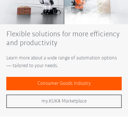
Flexible solutions for more efficiency
and productivity
Learn more about a wide range of automation options
— tailored to your needs.
Consumer Goods Industry
my.KUKA Marketplace