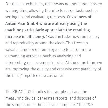
For the lab technician, this means no more unnecessary
waiting time, allowing them to focus on tasks such as
setting up and evaluating the tests.
Customers of
Anton Paar GmbH who are already using the
machine particularly appreciate the resulting
increase in efficiency.
“Routine tasks now run reliably
and reproducibly around the clock. This frees up
valuable time for our employees to focus on more
demanding activities, such as analyzing and
interpreting measurement results. At the same time, we
are improving the quality and crosssite comparability of
the tests,” reported one customer.
The KR AGILUS handles the samples, cleans the
measuring device, generates reports, and disposes of
the samples once the tests are complete. “The ESD