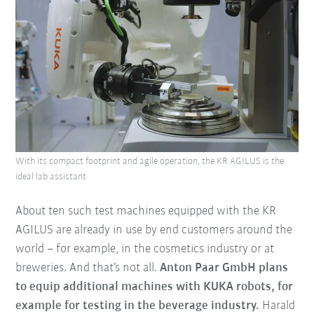
With its compact footprint and agile operation, the KR AGILUS is the
ideal lab assistant
About ten such test machines equipped with the KR
AGILUS are already in use by end customers around the
world – for example, in the cosmetics industry or at
breweries. And that’s not all.
Anton Paar GmbH plans
to equip additional machines with KUKA robots, for
example for testing in the beverage industry.
Harald