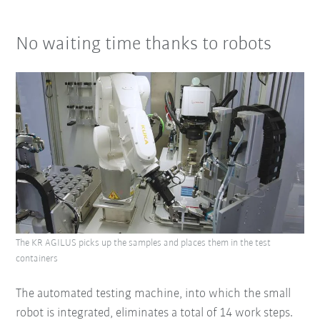
No waiting time thanks to robots
The KR AGILUS picks up the samples and places them in the test
containers
The automated testing machine, into which the small
robot is integrated, eliminates a total of 14 work steps.