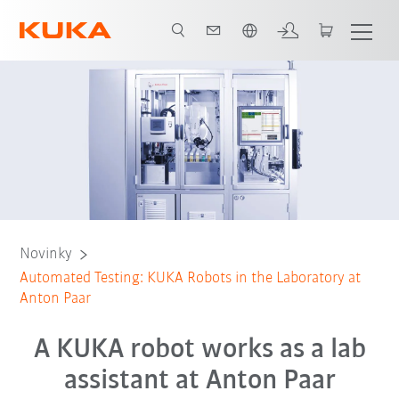
Čeština / Czech
Novinky
Automated Testing: KUKA Robots in the Laboratory at
Anton Paar
A KUKA robot works as a lab
assistant at Anton Paar