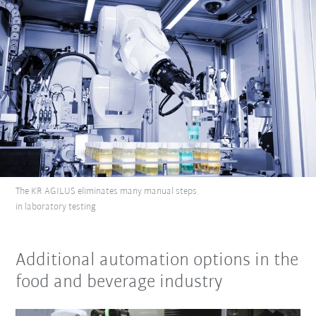
The KR AGILUS eliminates many manual steps
in laboratory testing
Additional automation options in the
food and beverage industry