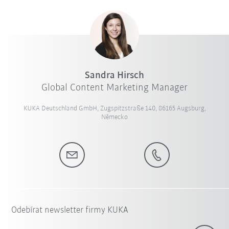
Sandra Hirsch
Global Content Marketing Manager
KUKA Deutschland GmbH, Zugspitzstraße 140, 86165 Augsburg,
Německo
Odebírat newsletter firmy KUKA