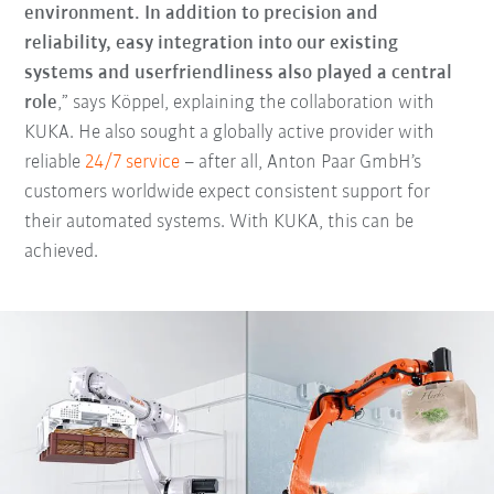
environment. In addition to precision and
reliability, easy integration into our existing
systems and userfriendliness also played a central
role
,” says Köppel, explaining the collaboration with
KUKA. He also sought a globally active provider with
reliable
24/7 service
– after all, Anton Paar GmbH’s
customers worldwide expect consistent support for
their automated systems. With KUKA, this can be
achieved.