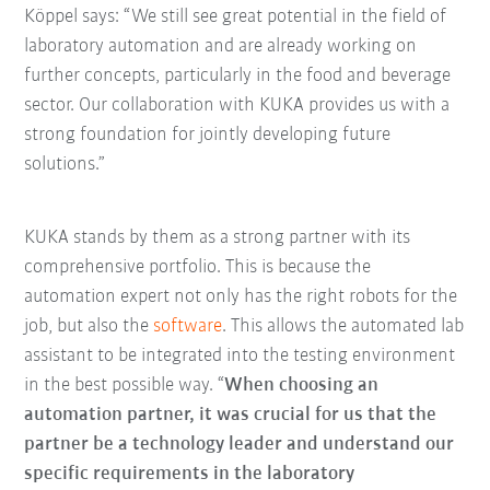
Köppel says: “We still see great potential in the field of
laboratory automation and are already working on
further concepts, particularly in the food and beverage
sector. Our collaboration with KUKA provides us with a
strong foundation for jointly developing future
solutions.”
KUKA stands by them as a strong partner with its
comprehensive portfolio. This is because the
automation expert not only has the right robots for the
job, but also the
software
. This allows the automated lab
assistant to be integrated into the testing environment
in the best possible way. “
When choosing an
automation partner, it was crucial for us that the
partner be a technology leader and understand our
specific requirements in the laboratory