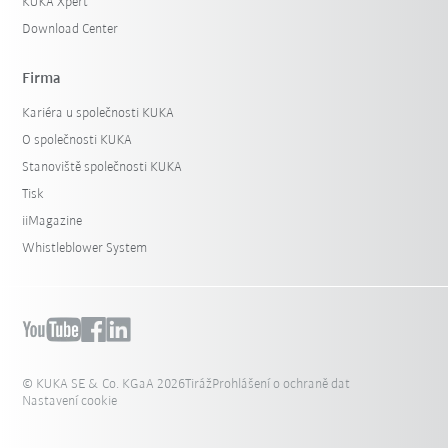
KUKA Xpert
Download Center
Firma
Kariéra u společnosti KUKA
O společnosti KUKA
Stanoviště společnosti KUKA
Tisk
iiMagazine
Whistleblower System
© KUKA SE & Co. KGaA 2026
Tiráž
Prohlášení o ochraně dat
Nastavení cookie