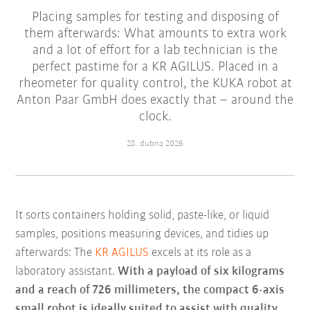
Placing samples for testing and disposing of
them afterwards: What amounts to extra work
and a lot of effort for a lab technician is the
perfect pastime for a KR AGILUS. Placed in a
rheometer for quality control, the KUKA robot at
Anton Paar GmbH does exactly that – around the
clock.
28. dubna 2026
It sorts containers holding solid, paste-like, or liquid
samples, positions measuring devices, and tidies up
afterwards: The
KR AGILUS
excels at its role as a
laboratory assistant.
With a payload of six kilograms
and a reach of 726 millimeters, the compact 6-axis
small robot is ideally suited to assist with quality