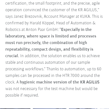
certification, the small footprint, and the precise, agile
operation convinced the customer of the KR AGILUS,”
says Janez Brezovnik, Account Manager at KUKA. This is
confirmed by Harald Köppel, Head of Automation &
Robotics at Anton Paar GmbH: “
Especially in the
laboratory, where space is limited and processes
must run precisely, the combination of high
repeatability, compact design, and flexibility is
crucial.
In addition, the solution enables us to achieve
stable and continuous automation of our sample
processing workflows.” Thanks to automation, up to 60
samples can be processed in the HTR 7000 around the
clock. A
hygienic machine version of the KR AGILUS
was not necessary for the test machine but would be
possible if required.