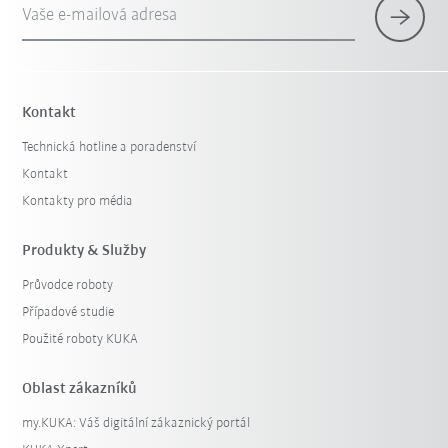
Vaše e-mailová adresa
Kontakt
Technická hotline a poradenství
Kontakt
Kontakty pro média
Produkty & Služby
Průvodce roboty
Případové studie
Použité roboty KUKA
Oblast zákazníků
my.KUKA: Váš digitální zákaznický portál