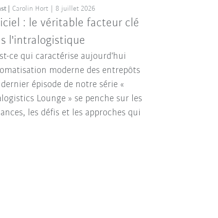
st
Carolin Hort
8 juillet 2026
iciel : le véritable facteur clé
s l'intralogistique
st-ce qui caractérise aujourd'hui
tomatisation moderne des entrepôts
 dernier épisode de notre série «
alogistics Lounge » se penche sur les
ances, les défis et les approches qui