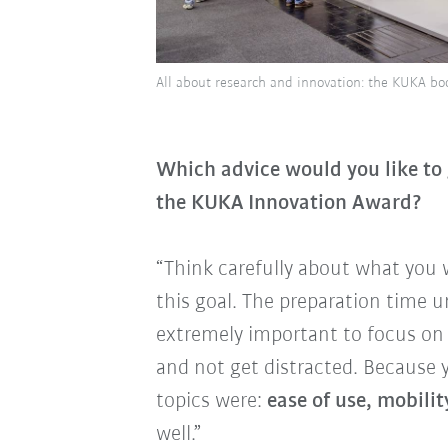
All about research and innovation: the KUKA b
Which advice would you like to g
the KUKA Innovation Award?
“Think carefully about what you
this goal. The preparation time unt
extremely important to focus on
and not get distracted. Because 
topics were:
ease of use, mobility
well.”