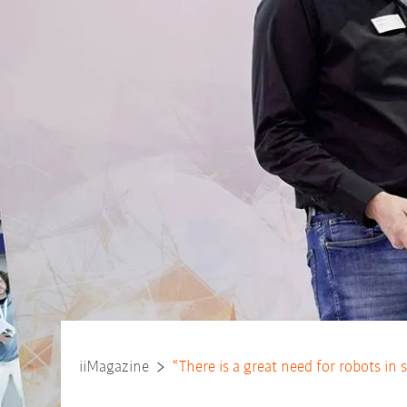
iiMagazine
“There is a great need for robots in