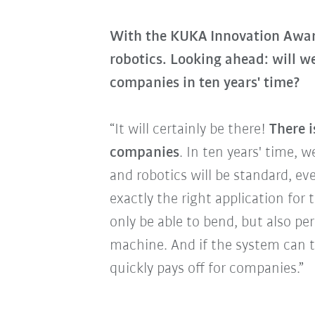
With the KUKA Innovation Award
robotics. Looking ahead: will w
companies in ten years' time?
“It will certainly be there!
There i
companies
. In ten years' time, 
and robotics will be standard, e
exactly the right application for 
only be able to bend, but also pe
machine. And if the system can t
quickly pays off for companies.”