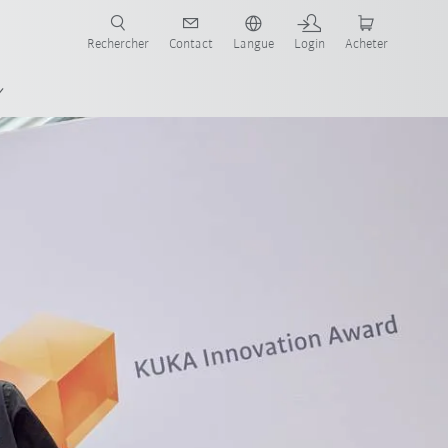
robots pour votre secteur et l'application souhaitée!
Rechercher
Contact
Langue
Login
Acheter