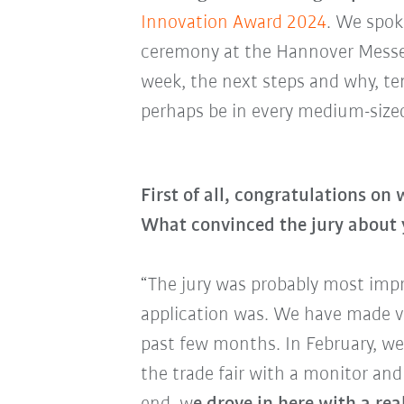
Innovation Award 2024
. We spok
ceremony at the Hannover Messe -
week, the next steps and why, ten
perhaps be in every medium-siz
First of all, congratulations on
What convinced the jury about
“The jury was probably most imp
application was. We have made v
past few months. In February, we
the trade fair with a monitor an