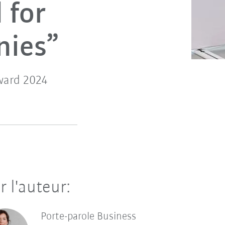
 for
nies”
ward 2024
r l'auteur:
Porte-parole Business