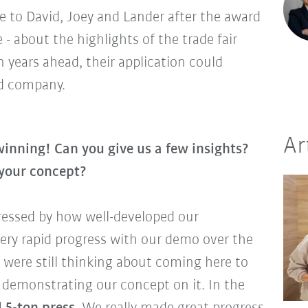
e to David, Joey and Lander after the award
 about the highlights of the trade fair
 years ahead, their application could
ed company.
Ar
 winning! Can you give us a few insights?
 your concept?
ressed by how well-developed our
ery rapid progress with our demo over the
 were still thinking about coming here to
d demonstrating our concept on it. In the