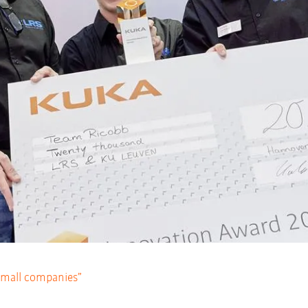
 small companies”