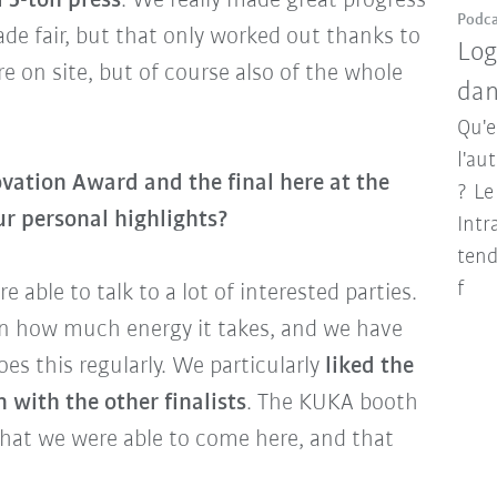
l 5-ton press
. We really made great progress
Podca
ade fair, but that only worked out thanks to
Log
on site, but of course also of the whole
dan
Qu'e
l'au
vation Award and the final here at the
? Le
r personal highlights?
Intr
tend
f
re able to talk to a lot of interested parties.
n how much energy it takes, and we have
es this regularly. We particularly
liked the
with the other finalists
. The KUKA booth
that we were able to come here, and that