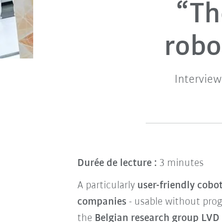
“Th
robo
Intervie
Durée de lecture :
3 minutes
A particularly
user-friendly cobo
companies
- usable without pro
the
Belgian research group LVD