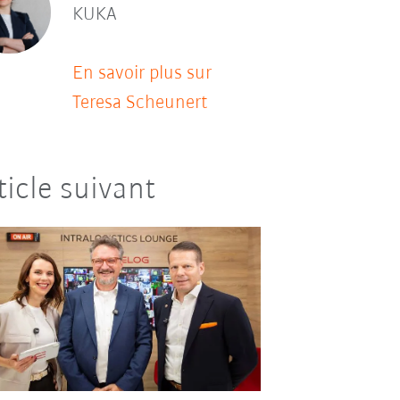
KUKA
En savoir plus sur
Teresa Scheunert
ticle suivant