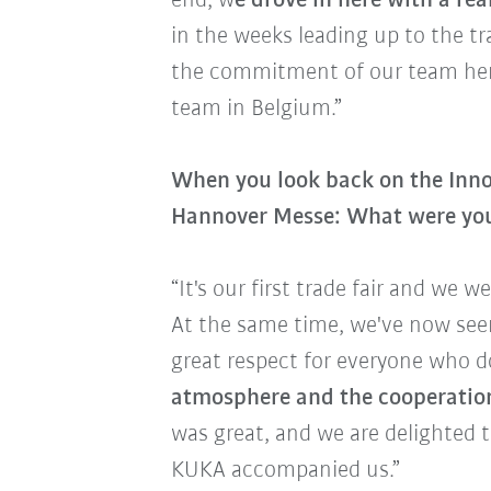
end, w
e drove in here with a rea
in the weeks leading up to the tr
the commitment of our team here 
team in Belgium.”
When you look back on the Inno
Hannover Messe: What were you
“It's our first trade fair and we we
At the same time, we've now see
great respect for everyone who do
atmosphere and the cooperation 
was great, and we are delighted 
KUKA accompanied us.”