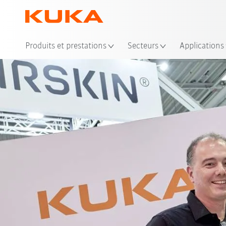
Emp
Produits et prestations
Secteurs
Applications