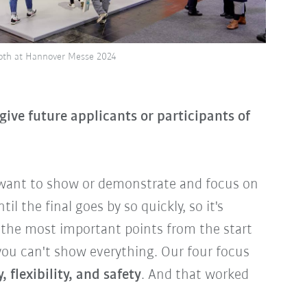
ooth at Hannover Messe 2024
ive future applicants or participants of
 want to show or demonstrate and focus on
il the final goes by so quickly, so it's
 the most important points from the start
you can't show everything. Our four focus
, flexibility, and safety
. And that worked