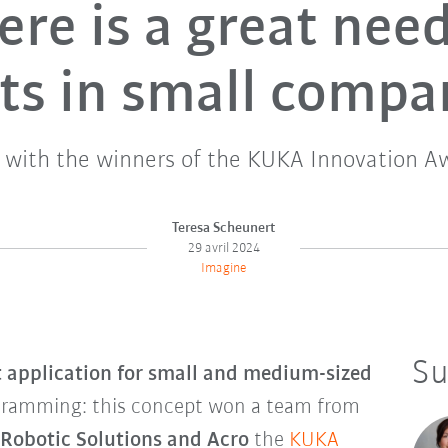
ere is a great need
ts in small compa
w with the winners of the KUKA Innovation A
Teresa Scheunert
29 avril 2024
Imagine
Su
t application for small and medium-sized
gramming: this concept won a team from
 Robotic Solutions and Acro
the
KUKA