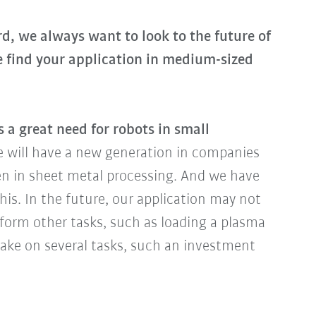
, we always want to look to the future of
e find your application in medium-sized
s a great need for robots in small
we will have a new generation in companies
ven in sheet metal processing. And we have
this. In the future, our application may not
rform other tasks, such as loading a plasma
ake on several tasks, such an investment