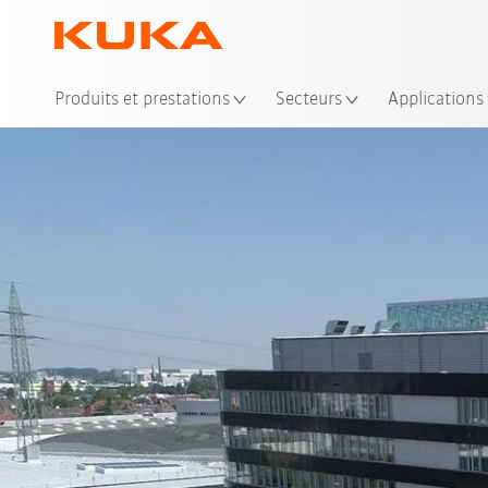
Emp
Produits et prestations
Secteurs
Applications