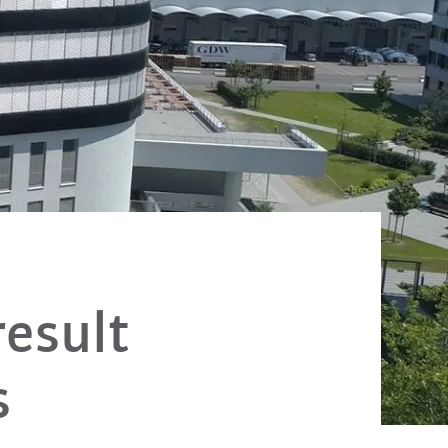
esult
s