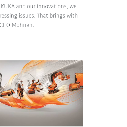
h KUKA and our innovations, we
ressing issues. That brings with
up CEO Mohnen.