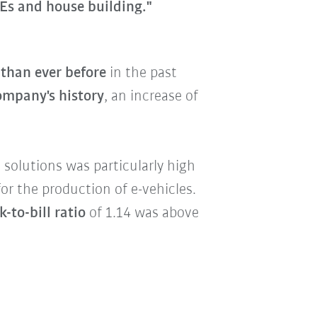
Es and house building."
than ever before
in the past
company's history
, an increase of
solutions was particularly high
or the production of e-vehicles.
-to-bill ratio
of 1.14 was above