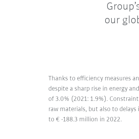
Group’s
our glo
Thanks to efficiency measures an
despite a sharp rise in energy an
of 3.0% (2021: 1.9%). Constraint
raw materials, but also to delays
to € -188.3 million in 2022.