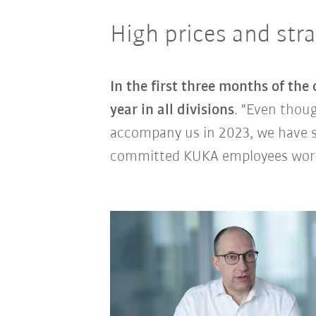
High prices and str
In the first three months of the 
year in all divisions
. "Even thoug
accompany us in 2023, we have st
committed KUKA employees worl