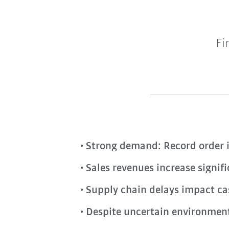
Fi
Strong demand: Record order i
Sales revenues increase signif
Supply chain delays impact cas
Despite uncertain environment