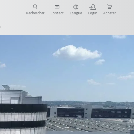
robots pour votre secteur et l'application souhaitée!
Rechercher
Contact
Langue
Login
Acheter