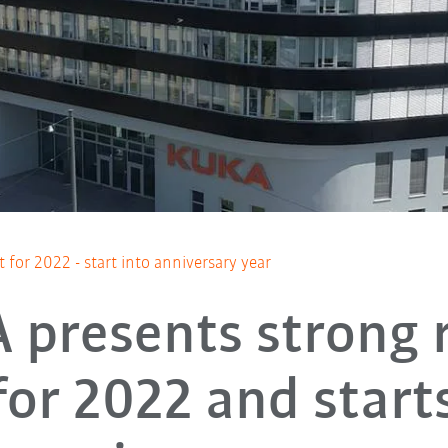
 for 2022 - start into anniversary year
 presents strong r
for 2022 and start