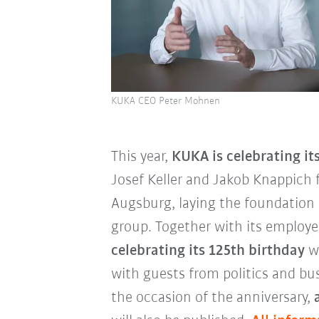
KUKA CEO Peter Mohnen
This year,
KUKA is celebrating it
Josef Keller and Jakob Knappich 
Augsburg, laying the foundation 
group. Together with its employ
celebrating its 125th birthday
wi
with guests from politics and busi
the occasion of the anniversary,