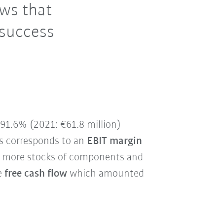
ows that
 success
y 91.6% (2021: €61.8 million)
is corresponds to an
EBIT margin
ith more stocks of components and
he
free cash flow
which amounted