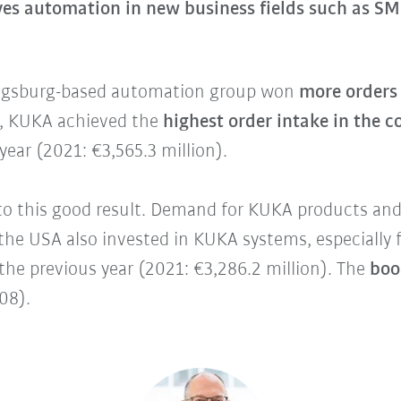
es automation in new business fields such as SM
ugsburg-based automation group won
more orders 
on, KUKA achieved the
highest order intake in the 
ear (2021: €3,565.3 million).
o this good result. Demand for KUKA products and 
he USA also invested in KUKA systems, especially f
he previous year (2021: €3,286.2 million). The
book
.08).