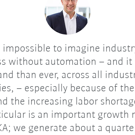
s impossible to imagine indust
s without automation – and it
nd than ever, across all indust
ies, – especially because of th
and the increasing labor shortag
ticular is an important growth
KA; we generate about a quarter