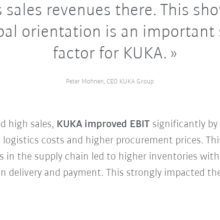
 sales revenues there. This sh
bal orientation is an important
factor for KUKA.
Peter Mohnen, CEO KUKA Group
d high sales,
KUKA improved EBIT
significantly b
d logistics costs and higher procurement prices. Th
s in the supply chain led to higher inventories w
 in delivery and payment. This strongly impacted t