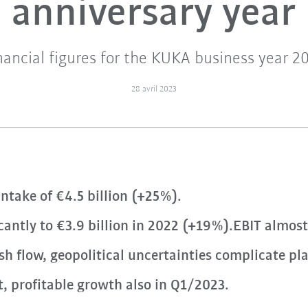
anniversary year
nancial figures for the KUKA business year 2
28 avril 2023
ntake of €4.5 billion (+25%).
icantly to €3.9 billion in 2022 (+19%).EBIT almos
h flow, geopolitical uncertainties complicate pl
, profitable growth also in Q1/2023.