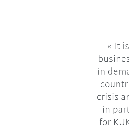
It i
busines
in dema
countr
crisis 
in par
for KU