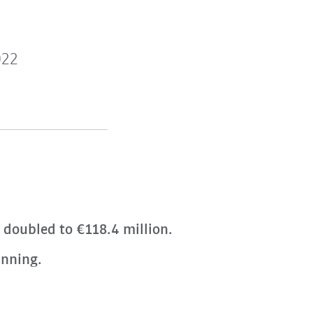
022
t doubled to €118.4 million.
anning.