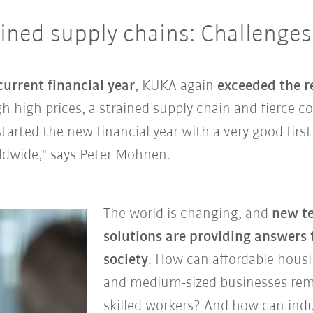
ained supply chains: Challenges
current financial year
, KUKA again
exceeded the re
h high prices, a strained supply chain and fierce c
arted the new financial year with a very good first
dwide," says Peter Mohnen.
The world is changing, and
new t
solutions are providing answers 
society
. How can affordable hous
and medium-sized businesses rem
skilled workers? And how can ind