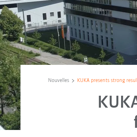
Nouvelles
KUKA presents strong result
KUKA