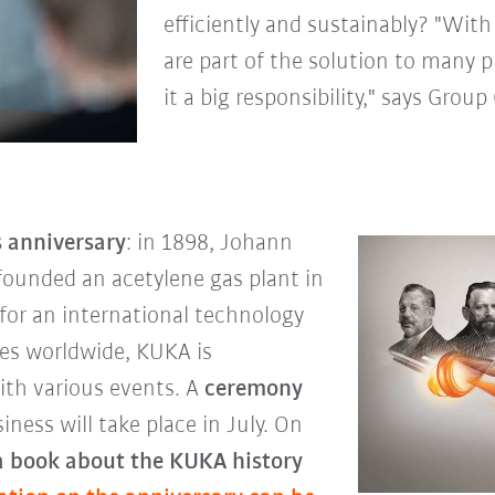
efficiently and sustainably? "Wit
are part of the solution to many p
it a big responsibility," says Gro
s anniversary
: in 1898, Johann
founded an acetylene gas plant in
for an international technology
ees worldwide, KUKA is
th various events. A
ceremony
ness will take place in July. On
a book about the KUKA history