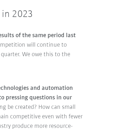
 in 2023
sults of the same period last
ompetition will continue to
 quarter. We owe this to the
echnologies and automation
to pressing questions in our
ing be created? How can small
ain competitive even with fewer
ustry produce more resource-