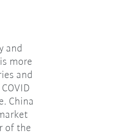
ry and
 is more
ries and
e COVID
e. China
 market
 of the