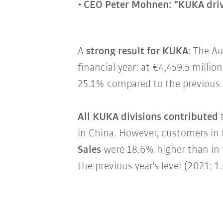
CEO Peter Mohnen: "KUKA driv
A
strong result for KUKA
: The A
financial year: at €4,459.5 milli
25.1% compared to the previous y
All KUKA divisions contributed
t
in China. However, customers in t
Sales
were 18.6% higher than in t
the previous year's level (2021: 1