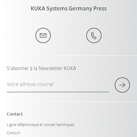
KUKA Systems Germany Press
S'abonner à la Newsletter KUKA
Votre adresse courriel
Contact
Ligne téléphonique et conseil techniques
Contact