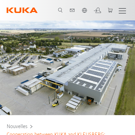
Français / French
Nouvelles
Cooperation between KUKA and KLEUSBERG: