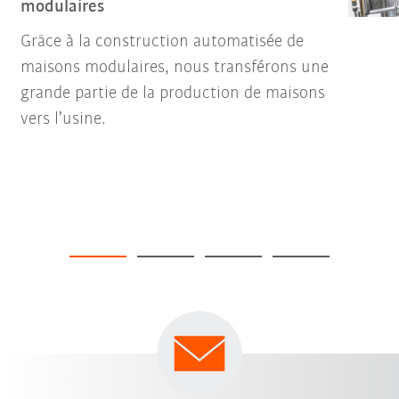
modulaires
Grâce à la construction automatisée de
maisons modulaires, nous transférons une
grande partie de la production de maisons
vers l’usine.