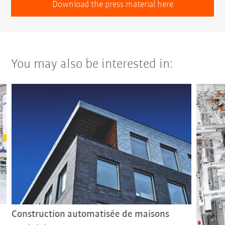
Download the press material here
You may also be interested in:
Construction automatisée de maisons