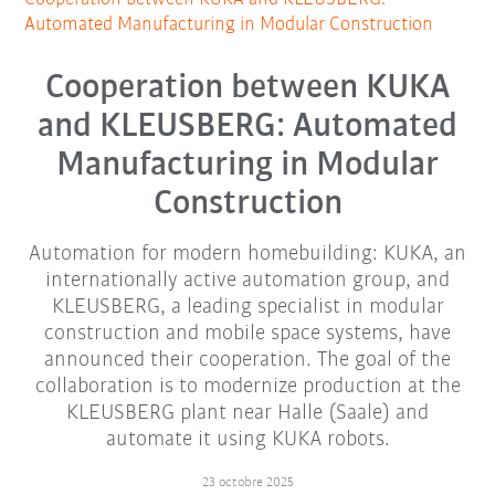
Automated Manufacturing in Modular Construction
Cooperation between KUKA
and KLEUSBERG: Automated
Manufacturing in Modular
Construction
Automation for modern homebuilding: KUKA, an
internationally active automation group, and
KLEUSBERG, a leading specialist in modular
construction and mobile space systems, have
announced their cooperation. The goal of the
collaboration is to modernize production at the
KLEUSBERG plant near Halle (Saale) and
automate it using KUKA robots.
23 octobre 2025