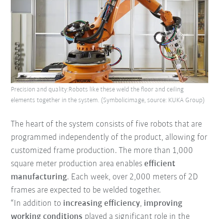
Precision and quality:Robots like these weld the floor and ceiling
elements together in the system. (Symbolicimage, source: KUKA Group)
The heart of the system consists of five robots that are
programmed independently of the product, allowing for
customized frame production. The more than 1,000
square meter production area enables
efficient
manufacturing
. Each week, over 2,000 meters of 2D
frames are expected to be welded together.
“In addition to
increasing efficiency
,
improving
working conditions
played a significant role in the