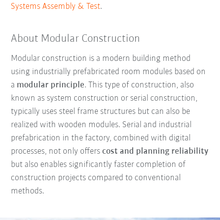
Systems Assembly & Test
.
About Modular Construction
Modular construction is a modern building method
using industrially prefabricated room modules based on
a
modular principle
. This type of construction, also
known as system construction or serial construction,
typically uses steel frame structures but can also be
realized with wooden modules. Serial and industrial
prefabrication in the factory, combined with digital
processes, not only offers
cost and planning reliability
but also enables significantly faster completion of
construction projects compared to conventional
methods.