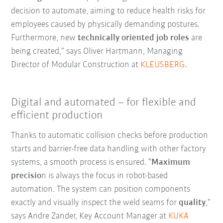
decision to automate, aiming to reduce health risks for
employees caused by physically demanding postures.
Furthermore, new
technically oriented job roles
are
being created,” says Oliver Hartmann, Managing
Director of Modular Construction at
KLEUSBERG
.
Digital and automated – for flexible and
efficient production
Thanks to automatic collision checks before production
starts and barrier-free data handling with other factory
systems, a smooth process is ensured. “
Maximum
precisio
n is always the focus in robot-based
automation. The system can position components
exactly and visually inspect the weld seams for
quality
,”
says Andre Zander, Key Account Manager at
KUKA