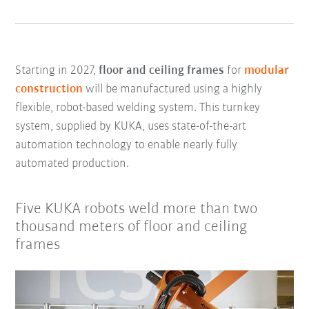
Starting in 2027,
floor and ceiling frames
for
modular
construction
will be manufactured using a highly
flexible, robot-based welding system. This turnkey
system, supplied by KUKA, uses state-of-the-art
automation technology to enable nearly fully
automated production.
Five KUKA robots weld more than two
thousand meters of floor and ceiling
frames