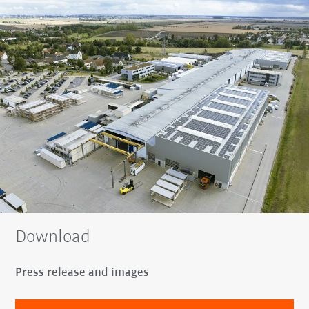
Download
Press release and images