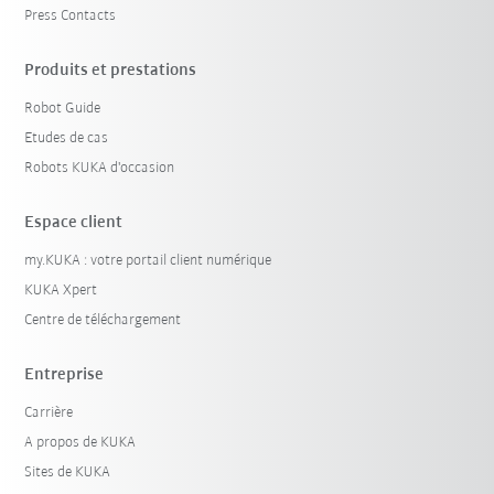
Press Contacts
Produits et prestations
Robot Guide
Etudes de cas
Robots KUKA d'occasion
Espace client
my.KUKA : votre portail client numérique
KUKA Xpert
Centre de téléchargement
Entreprise
Carrière
A propos de KUKA
Sites de KUKA