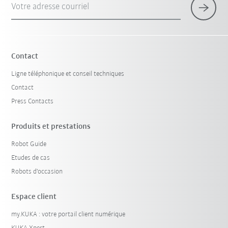
Votre adresse courriel
Contact
Ligne téléphonique et conseil techniques
Contact
Press Contacts
Produits et prestations
Robot Guide
Etudes de cas
Robots d'occasion
Espace client
my.KUKA : votre portail client numérique