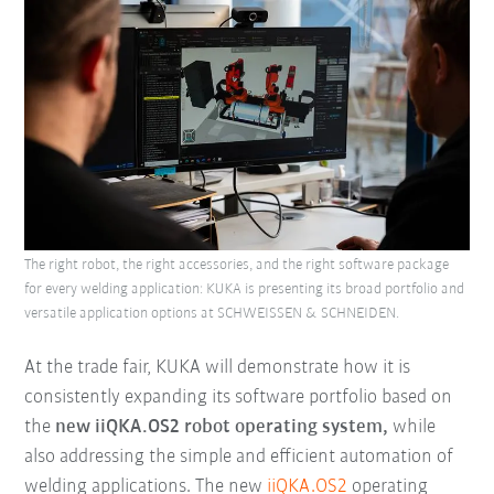
The right robot, the right accessories, and the right software package
for every welding application: KUKA is presenting its broad portfolio and
versatile application options at SCHWEISSEN & SCHNEIDEN.
At the trade fair, KUKA will demonstrate how it is
consistently expanding its software portfolio based on
the
new iiQKA.OS2 robot operating system,
while
also addressing the simple and efficient automation of
welding applications. The new
iiQKA.OS2
operating