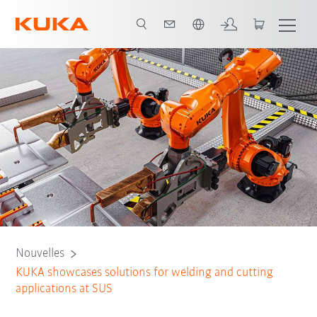
Français / French
Nouvelles
KUKA showcases solutions for welding and cutting
applications at SUS