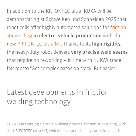
In addition to the KR IONTEC ultra, KUKA will be
demonstrating at Schweißen und Schneiden 2025 that
robot cells offer highly automated solutions for
friction
stir welding
in electric vehicle production
with the
new
KR FORTEC ultra MT.
Thanks to its
high rigidity,
the heavy-duty robot delivers
very precise weld seams
that require no reworking – in line with KUKA's trade
fair motto "Get complex paths on track. But easier."
Latest developments in friction
welding technology
KUKA is presenting a special welding process, friction stir welding, with
the KR FORTEC ultra MT, which is characterized by exceptional path