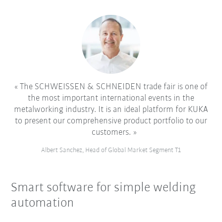
The SCHWEISSEN & SCHNEIDEN trade fair is one of
the most important international events in the
metalworking industry. It is an ideal platform for KUKA
to present our comprehensive product portfolio to our
customers.
Albert Sanchez, Head of Global Market Segment T1
Smart software for simple welding
automation