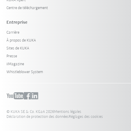
KUKA Xpert
Centre de téléchargement
Entreprise
Carrière
À propos de KUKA
Sites de KUKA
Presse
iiMagazine
Whistleblower System
© KUKA SE & Co. KGaA 2026
Mentions légales
Déclaration de protection des données
Réglages des cookies