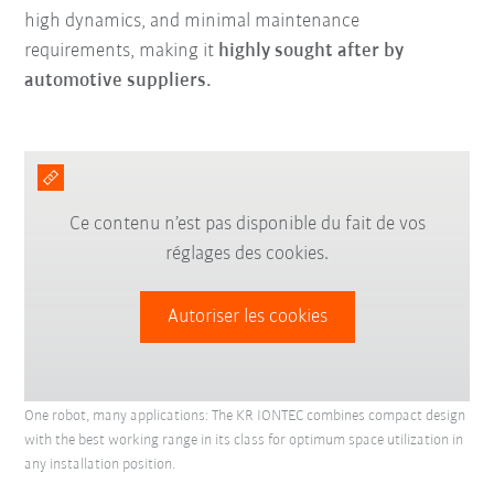
high dynamics, and minimal maintenance
requirements, making it
highly sought after by
automotive suppliers.
Ce contenu n’est pas disponible du fait de vos
réglages des cookies.
Autoriser les cookies
One robot, many applications: The KR IONTEC combines compact design
with the best working range in its class for optimum space utilization in
any installation position.