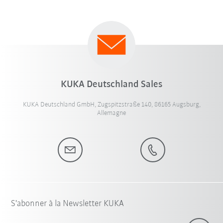
KUKA Deutschland Sales
KUKA Deutschland GmbH, Zugspitzstraße 140, 86165 Augsburg,
Allemagne
S'abonner à la Newsletter KUKA