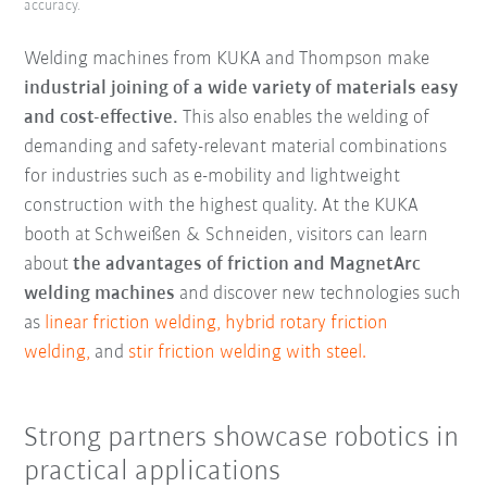
accuracy.
Welding machines from KUKA and Thompson make
industrial joining of a wide variety of materials easy
and cost-effective.
This also enables the welding of
demanding and safety-relevant material combinations
for industries such as e-mobility and lightweight
construction with the highest quality. At the KUKA
booth at Schweißen & Schneiden, visitors can learn
about
the advantages of friction and MagnetArc
welding machines
and discover new technologies such
as
linear friction welding,
hybrid rotary friction
welding,
and
stir friction welding with steel.
Strong partners showcase robotics in
practical applications