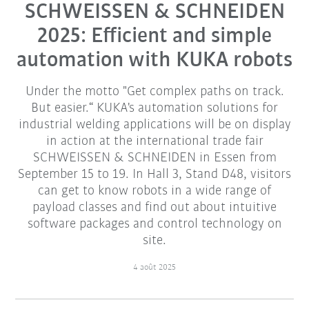
SCHWEISSEN & SCHNEIDEN
2025: Efficient and simple
automation with KUKA robots
Under the motto "Get complex paths on track.
But easier.“ KUKA's automation solutions for
industrial welding applications will be on display
in action at the international trade fair
SCHWEISSEN & SCHNEIDEN in Essen from
September 15 to 19. In Hall 3, Stand D48, visitors
can get to know robots in a wide range of
payload classes and find out about intuitive
software packages and control technology on
site.
4 août 2025