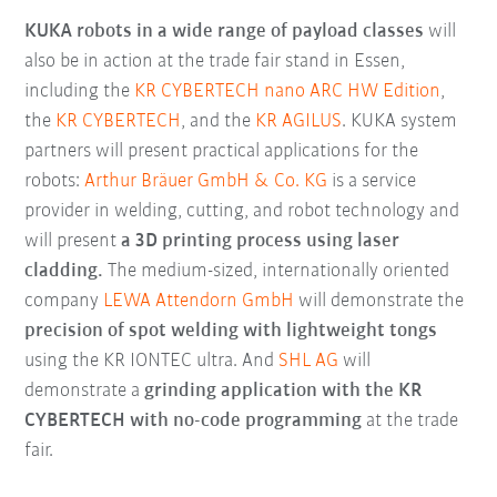
KUKA robots in a wide range of payload classes
will
also be in action at the trade fair stand in Essen,
including the
KR CYBERTECH nano ARC HW Edition
,
the
KR CYBERTECH
, and the
KR AGILUS
. KUKA system
partners will present practical applications for the
robots:
Arthur Bräuer GmbH & Co. KG
is a service
provider in welding, cutting, and robot technology and
will present
a 3D printing process using laser
cladding.
The medium-sized, internationally oriented
company
LEWA Attendorn GmbH
will demonstrate the
precision of spot welding with lightweight tongs
using the KR IONTEC ultra. And
SHL AG
will
demonstrate a
grinding application with the KR
CYBERTECH with no-code programming
at the trade
fair.