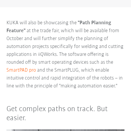
KUKA will also be showcasing the
"Path Planning
Feature"
at the trade fair, which will be available from
October and will further simplify the planning of
automation projects specifically for welding and cutting
applications in iiQWorks. The software offering is
rounded off by smart operating devices such as the
SmartPAD pro
and the SmartPLUG, which enable
intuitive control and rapid integration of the robots – in
line with the principle of "making automation easier."
Get complex paths on track. But
easier.