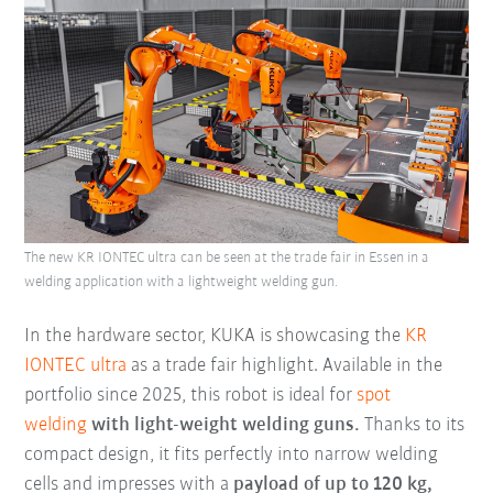
The new KR IONTEC ultra can be seen at the trade fair in Essen in a
welding application with a lightweight welding gun.
In the hardware sector, KUKA is showcasing the
KR
IONTEC ultra
as a trade fair highlight. Available in the
portfolio since 2025, this robot is ideal for
spot
welding
with light-weight welding guns.
Thanks to its
compact design, it fits perfectly into narrow welding
cells and impresses with a
payload of up to 120 kg,