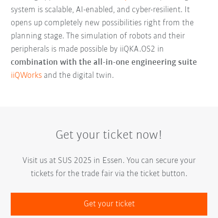
system is scalable, AI-enabled, and cyber-resilient. It
opens up completely new possibilities right from the
planning stage. The simulation of robots and their
peripherals is made possible by iiQKA.OS2 in
combination with the all-in-one engineering suite
iiQWorks
and the digital twin.
Get your ticket now!
Visit us at SUS 2025 in Essen. You can secure your
tickets for the trade fair via the ticket button.
Get your ticket