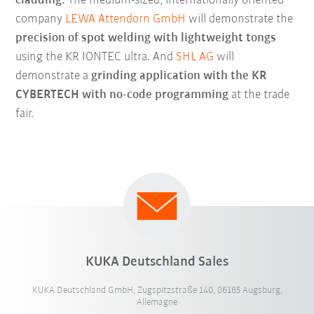
cladding.
The medium-sized, internationally oriented
company
LEWA Attendorn GmbH
will demonstrate the
precision of spot welding with lightweight tongs
using the KR IONTEC ultra. And
SHL AG
will
demonstrate a
grinding application with the KR
CYBERTECH with no-code programming
at the trade
fair.
KUKA Deutschland Sales
KUKA Deutschland GmbH, Zugspitzstraße 140, 86165 Augsburg,
Allemagne