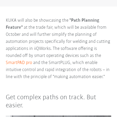
KUKA will also be showcasing the
"Path Planning
Feature"
at the trade fair, which will be available from
October and will further simplify the planning of
automation projects specifically for welding and cutting
applications in iiQWorks. The software offering is
rounded off by smart operating devices such as the
SmartPAD pro
and the SmartPLUG, which enable
intuitive control and rapid integration of the robots – in
line with the principle of "making automation easier."
Get complex paths on track. But
easier.