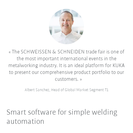
The SCHWEISSEN & SCHNEIDEN trade fair is one of
the most important international events in the
metalworking industry. It is an ideal platform for KUKA
to present our comprehensive product portfolio to our
customers.
Albert Sanchez, Head of Global Market Segment T1
Smart software for simple welding
automation