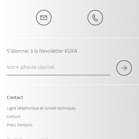
S'abonner à la Newsletter KUKA
Votre adresse courriel
Contact
Ligne téléphonique et conseil techniques
Contact
Press Contacts