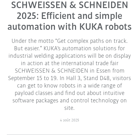
SCHWEISSEN & SCHNEIDEN
2025: Efficient and simple
automation with KUKA robots
Under the motto "Get complex paths on track.
But easier.“ KUKA's automation solutions for
industrial welding applications will be on display
in action at the international trade fair
SCHWEISSEN & SCHNEIDEN in Essen from
September 15 to 19. In Hall 3, Stand D48, visitors
can get to know robots in a wide range of
payload classes and find out about intuitive
software packages and control technology on
site.
4 août 2025