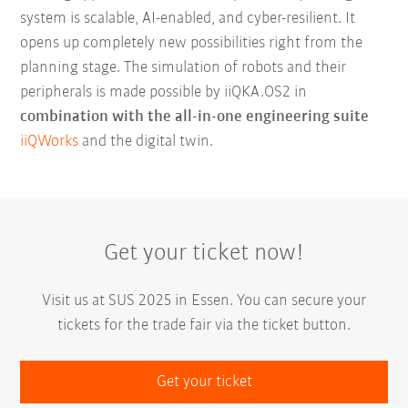
system is scalable, AI-enabled, and cyber-resilient. It
opens up completely new possibilities right from the
planning stage. The simulation of robots and their
peripherals is made possible by iiQKA.OS2 in
combination with the all-in-one engineering suite
iiQWorks
and the digital twin.
Get your ticket now!
Visit us at SUS 2025 in Essen. You can secure your
tickets for the trade fair via the ticket button.
Get your ticket