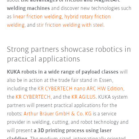
about
the advantages of friction and MagnetArc
welding machines
and discover new technologies such
as
linear friction welding,
hybrid rotary friction
welding,
and
stir friction welding with steel.
Strong partners showcase robotics in
practical applications
KUKA robots in a wide range of payload classes
will
also be in action at the trade fair stand in Essen,
including the
KR CYBERTECH nano ARC HW Edition
,
the
KR CYBERTECH
, and the
KR AGILUS
. KUKA system
partners will present practical applications for the
robots:
Arthur Bräuer GmbH & Co. KG
is a service
provider in welding, cutting, and robot technology and
will present
a 3D printing process using laser