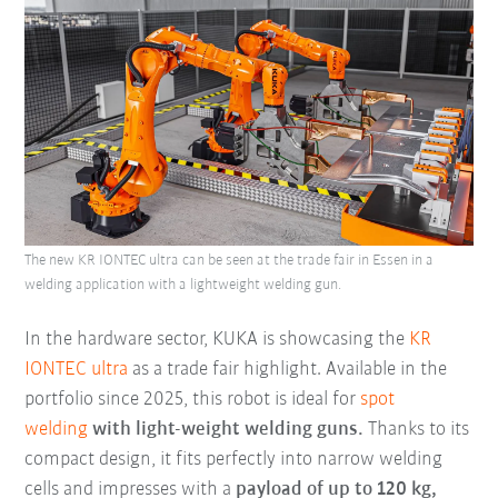
The new KR IONTEC ultra can be seen at the trade fair in Essen in a
welding application with a lightweight welding gun.
In the hardware sector, KUKA is showcasing the
KR
IONTEC ultra
as a trade fair highlight. Available in the
portfolio since 2025, this robot is ideal for
spot
welding
with light-weight welding guns.
Thanks to its
compact design, it fits perfectly into narrow welding
cells and impresses with a
payload of up to 120 kg,