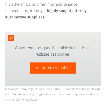
high dynamics, and minimal maintenance
requirements, making it
highly sought after by
automotive suppliers.
Ce contenu n’est pas disponible du fait de vos
réglages des cookies.
Autoriser les cookies
One robot, many applications: The KR IONTEC combines compact design
with the best working range in its class for optimum space utilization in
any installation position.