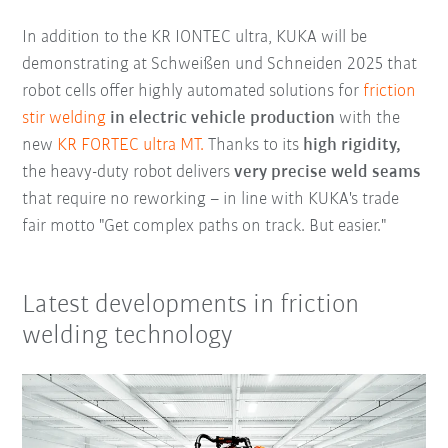
In addition to the KR IONTEC ultra, KUKA will be
demonstrating at Schweißen und Schneiden 2025 that
robot cells offer highly automated solutions for
friction
stir welding
in electric vehicle production
with the
new
KR FORTEC ultra MT.
Thanks to its
high rigidity,
the heavy-duty robot delivers
very precise weld seams
that require no reworking – in line with KUKA's trade
fair motto "Get complex paths on track. But easier."
Latest developments in friction
welding technology