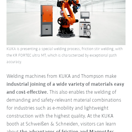
KUKA is presenting a special welding process, friction stir welding, with
the KR FORTEC ultra MT, which is characterized by exceptional path
accuracy.
Welding machines from KUKA and Thompson make
industrial joining of a wide variety of materials easy
and cost-effective.
This also enables the welding of
demanding and safety-relevant material combinations
for industries such as e-mobility and lightweight
construction with the highest quality. At the KUKA
booth at Schweißen & Schneiden, visitors can learn