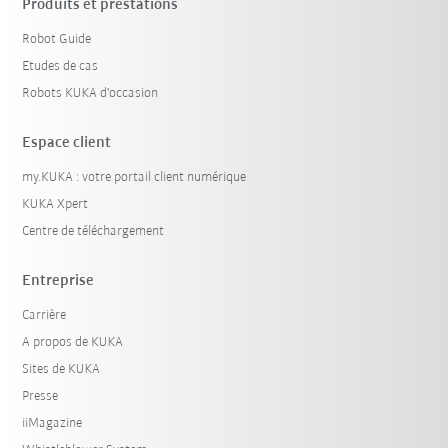
Produits et prestations
Robot Guide
Etudes de cas
Robots KUKA d'occasion
Espace client
my.KUKA : votre portail client numérique
KUKA Xpert
Centre de téléchargement
Entreprise
Carrière
A propos de KUKA
Sites de KUKA
Presse
iiMagazine