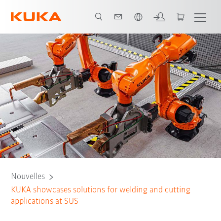
Français / French
Nouvelles
KUKA showcases solutions for welding and cutting
applications at SUS