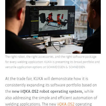
The right robot, the right accessories, and the right software package
for every welding application: KUKA is presenting its broad portfolio and
versatile application options at SCHWEISSEN & SCHNEIDEN.
At the trade fair, KUKA will demonstrate how it is
consistently expanding its software portfolio based on
the
new iiQKA.OS2 robot operating system,
while
also addressing the simple and efficient automation of
welding applications. The new
iiQKA.OS2
operating