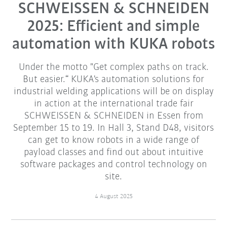
SCHWEISSEN & SCHNEIDEN
2025: Efficient and simple
automation with KUKA robots
Under the motto "Get complex paths on track.
But easier.“ KUKA's automation solutions for
industrial welding applications will be on display
in action at the international trade fair
SCHWEISSEN & SCHNEIDEN in Essen from
September 15 to 19. In Hall 3, Stand D48, visitors
can get to know robots in a wide range of
payload classes and find out about intuitive
software packages and control technology on
site.
4 August 2025