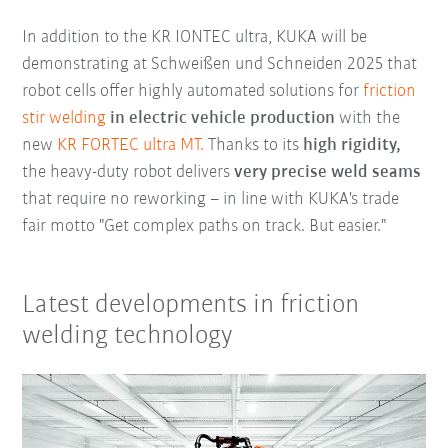
In addition to the KR IONTEC ultra, KUKA will be
demonstrating at Schweißen und Schneiden 2025 that
robot cells offer highly automated solutions for
friction
stir welding
in electric vehicle production
with the
new
KR FORTEC ultra MT.
Thanks to its
high rigidity,
the heavy-duty robot delivers
very precise weld seams
that require no reworking – in line with KUKA's trade
fair motto "Get complex paths on track. But easier."
Latest developments in friction
welding technology