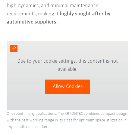
high dynamics, and minimal maintenance
requirements, making it
highly sought after by
automotive suppliers.
Due to your cookie settings, this content is not
available.
Allow Cookies
One robot, many applications: The KR IONTEC combines compact design
with the best working range in its class for optimum space utilization in
any installation position.