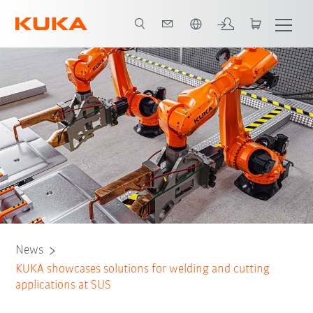
Chinese
News
KUKA showcases solutions for welding and cutting
applications at SUS