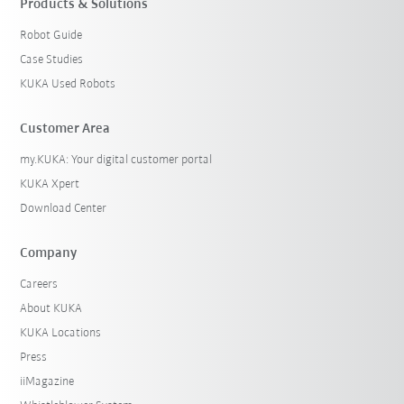
Products & Solutions
Robot Guide
Case Studies
KUKA Used Robots
Customer Area
my.KUKA: Your digital customer portal
KUKA Xpert
Download Center
Company
Careers
About KUKA
KUKA Locations
Press
iiMagazine