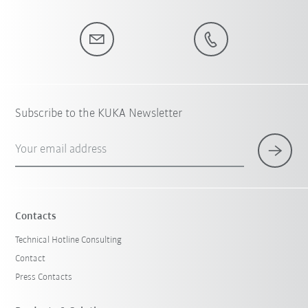
Subscribe to the KUKA Newsletter
Your email address
Contacts
Technical Hotline Consulting
Contact
Press Contacts