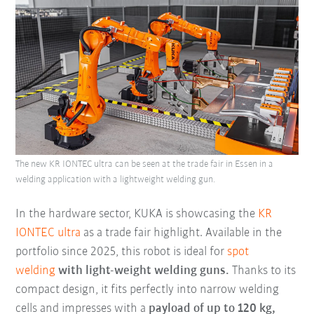
The new KR IONTEC ultra can be seen at the trade fair in Essen in a
welding application with a lightweight welding gun.
In the hardware sector, KUKA is showcasing the
KR
IONTEC ultra
as a trade fair highlight. Available in the
portfolio since 2025, this robot is ideal for
spot
welding
with light-weight welding guns.
Thanks to its
compact design, it fits perfectly into narrow welding
cells and impresses with a
payload of up to 120 kg,