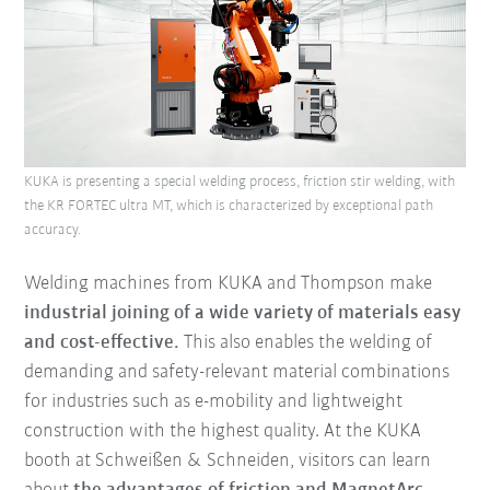
KUKA is presenting a special welding process, friction stir welding, with
the KR FORTEC ultra MT, which is characterized by exceptional path
accuracy.
Welding machines from KUKA and Thompson make
industrial joining of a wide variety of materials easy
and cost-effective.
This also enables the welding of
demanding and safety-relevant material combinations
for industries such as e-mobility and lightweight
construction with the highest quality. At the KUKA
booth at Schweißen & Schneiden, visitors can learn