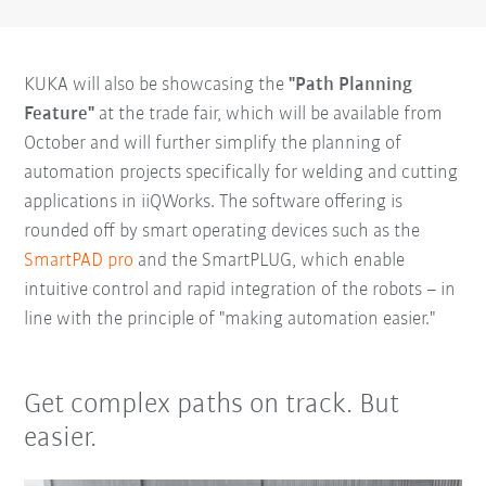
KUKA will also be showcasing the
"Path Planning
Feature"
at the trade fair, which will be available from
October and will further simplify the planning of
automation projects specifically for welding and cutting
applications in iiQWorks. The software offering is
rounded off by smart operating devices such as the
SmartPAD pro
and the SmartPLUG, which enable
intuitive control and rapid integration of the robots – in
line with the principle of "making automation easier."
Get complex paths on track. But
easier.