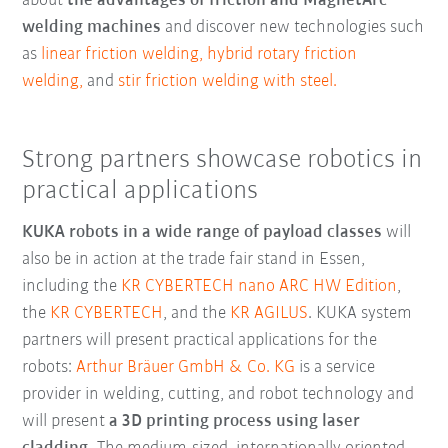
about
the advantages of friction and MagnetArc
welding machines
and discover new technologies such
as
linear friction welding,
hybrid rotary friction
welding,
and
stir friction welding with steel.
Strong partners showcase robotics in
practical applications
KUKA robots in a wide range of payload classes
will
also be in action at the trade fair stand in Essen,
including the
KR CYBERTECH nano ARC HW Edition
,
the
KR CYBERTECH
, and the
KR AGILUS
. KUKA system
partners will present practical applications for the
robots:
Arthur Bräuer GmbH & Co. KG
is a service
provider in welding, cutting, and robot technology and
will present
a 3D printing process using laser