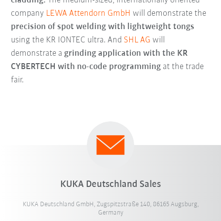
cladding.
The medium-sized, internationally oriented
company
LEWA Attendorn GmbH
will demonstrate the
precision of spot welding with lightweight tongs
using the KR IONTEC ultra. And
SHL AG
will
demonstrate a
grinding application with the KR
CYBERTECH with no-code programming
at the trade
fair.
KUKA Deutschland Sales
KUKA Deutschland GmbH, Zugspitzstraße 140, 86165 Augsburg,
Germany