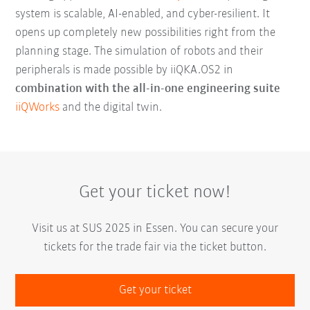
system is scalable, AI-enabled, and cyber-resilient. It
opens up completely new possibilities right from the
planning stage. The simulation of robots and their
peripherals is made possible by iiQKA.OS2 in
combination with the all-in-one engineering suite
iiQWorks
and the digital twin.
Get your ticket now!
Visit us at SUS 2025 in Essen. You can secure your
tickets for the trade fair via the ticket button.
Get your ticket