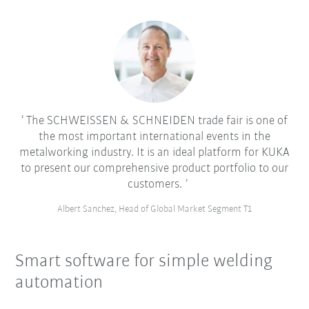
The SCHWEISSEN & SCHNEIDEN trade fair is one of
the most important international events in the
metalworking industry. It is an ideal platform for KUKA
to present our comprehensive product portfolio to our
customers.
Albert Sanchez, Head of Global Market Segment T1
Smart software for simple welding
automation