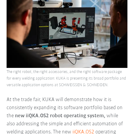
The right robot, the right accessories, and the right software package
for every welding application: KUKA is presenting its broad portfolio and
versatile application options at SCHWEISSEN & SCHNEIDEN.
At the trade fair, KUKA will demonstrate how it is
consistently expanding its software portfolio based on
the
new iiQKA.OS2 robot operating system,
while
also addressing the simple and efficient automation of
welding applications. The new
iiQKA.OS2
operating