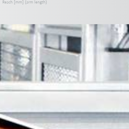
Reach [mm] (arm length)