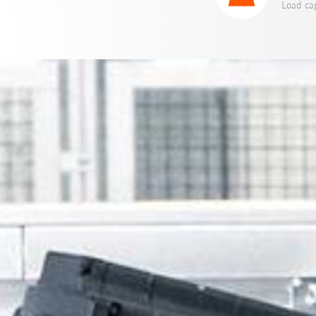
Load cap