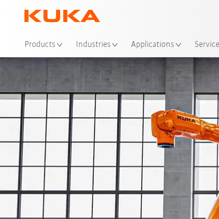
Loc
Products
Industries
Applications
Servic