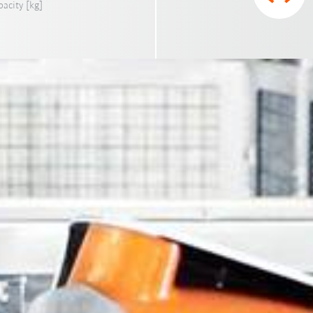
acity [kg]