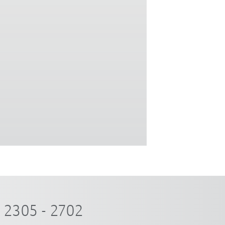
2305 - 2702