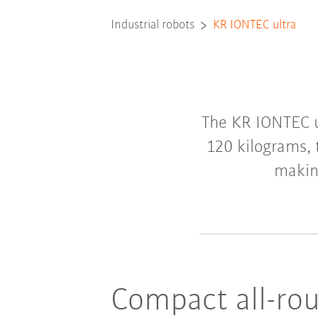
Industrial robots
KR IONTEC ultra
The KR IONTEC u
120 kilograms,
making
Compact all-rou