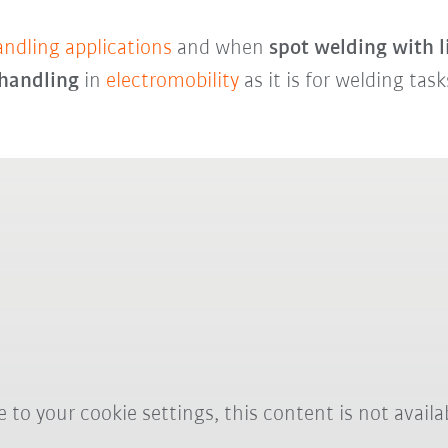
andling applications
and when
spot welding with 
 handling
in
electromobility
as it is for welding tas
 to your cookie settings, this content is not availa