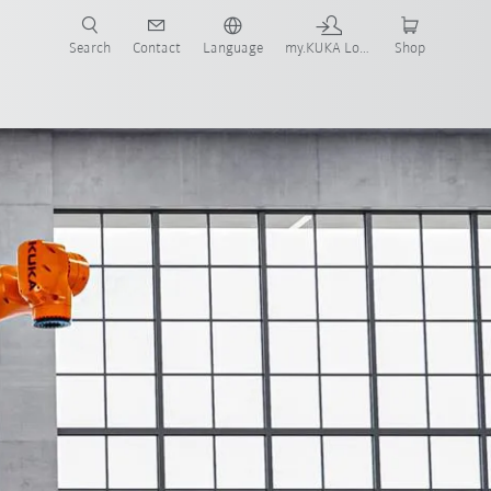
Search
Contact
Language
my.KUKA Login
Shop