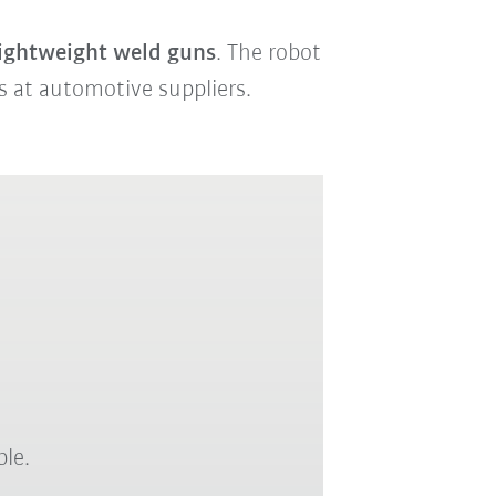
lightweight weld guns
. The robot
ks at automotive suppliers.
ble.