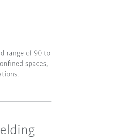
d range of 90 to
onfined spaces,
ations.
elding