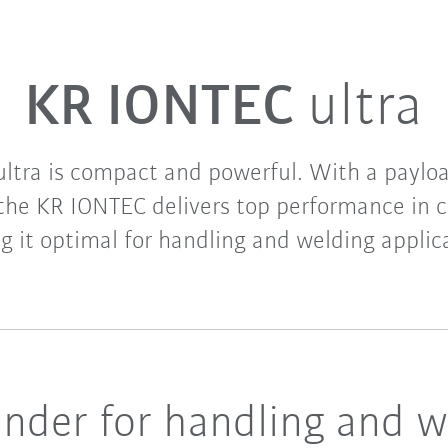
KR IONTEC
ultra
ltra is compact and powerful. With a payloa
 the KR IONTEC delivers top performance in c
 it optimal for handling and welding applic
nder for handling and w