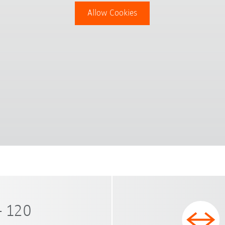
Allow Cookies
- 120