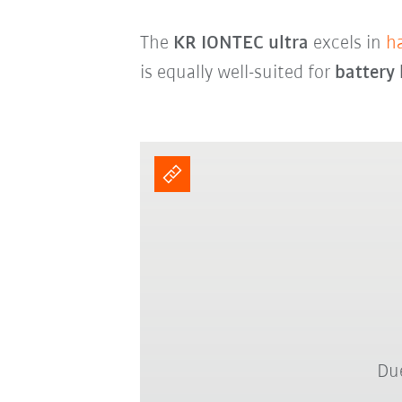
The
KR IONTEC ultra
excels in
h
is equally well-suited for
battery
Due