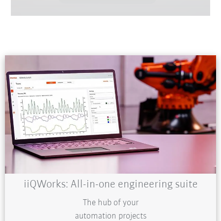
iiQWorks: All-in-one engineering suite
The hub of your
automation projects