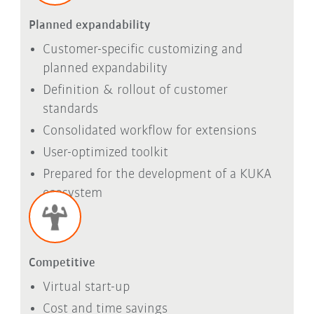
Planned expandability
Customer-specific customizing and
planned expandability
Definition & rollout of customer
standards
Consolidated workflow for extensions
User-optimized toolkit
Prepared for the development of a KUKA
ecosystem
Competitive
Virtual start-up
Cost and time savings