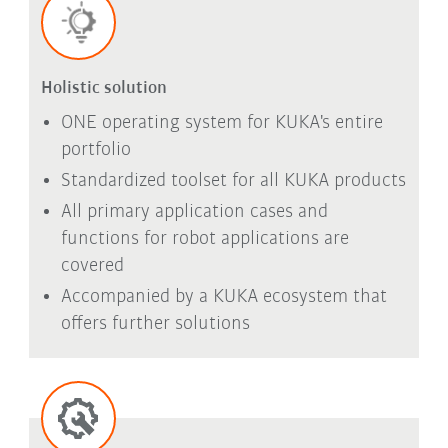
Holistic solution
ONE operating system for KUKA's entire
portfolio
Standardized toolset for all KUKA products
All primary application cases and
functions for robot applications are
covered
Accompanied by a KUKA ecosystem that
offers further solutions