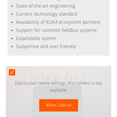
State-of-the-art engineering
Current technology standard
Availability of KUKA ecosystem partners
Support for common fieldbus systems
Expandable system
Supportive and user-friendly
Due to your cookie settings, this content is not
available.
Allow Cookies