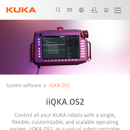
Chinese
Your benefits
Virtual Robot Controller
Functions
Add-Ons
System software
iiQKA.OS2
iiQKA.OS2
Control all your KUKA robots with a single,
flexible, customizable, and scalable operating
system. iiQKA.OS2, as a virtual robot controller