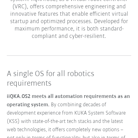
(VRC), offers comprehensive engineering and
innovative features that enable efficient virtual
startup and optimized processes. Developed for
maximum performance, it is both standard-
compliant and cyber-resilient.
A single OS for all robotics
requirements
iiQKA.OS2 meets all automation requirements as an
operating system.
By combining decades of
development experience from KUKA System Software
(KSS) with state-of-the-art tech stacks and the latest
web technologies, it offers completely new options –