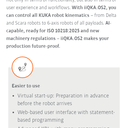
not only in terms of functionality, but also in terms of
user experience and workflows.
With iiQKA.OS2, you
can control all KUKA robot kinematics
– from Delta
and Scara robots to 6-axis robots of all payloads.
AI-
capable, ready for ISO 10218:2025 and new
machinery regulations – iiQKA.OS2 makes your
production future-proof.
Easier to use
Virtual start-up: Preparation in advance
before the robot arrives
Web-based user interface with statement-
based programming