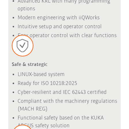
Advanced KRL with many programming
options
Modern engineering with iiQWorks
Intuitive setup and operator control
Easy operator control with clear functions
Safe & strategic
LINUX-based system
Ready for ISO 10218:2025
Cyber-resilient and IEC 62443 certified
Compliant with the machinery regulations
(MACH REG)
Functional safety based on the KUKA
ARGUS safety solution