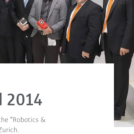
d 2014
the “Robotics &
Zurich.