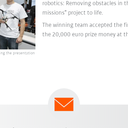
robotics: Removing obstacles in t
missions” project to life.
The winning team accepted the f
the 20,000 euro prize money at t
ing the presentation