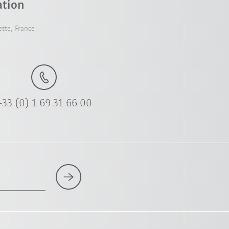
ation
tte, France
+33 (0) 1 69 31 66 00