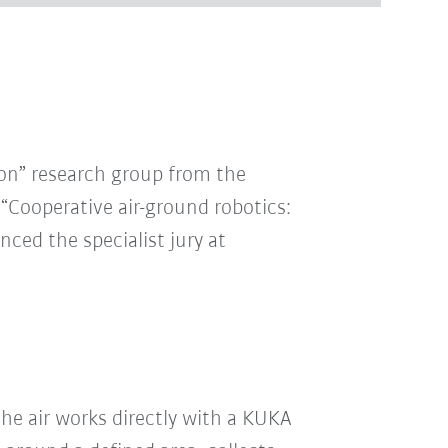
ion” research group from the
 “Cooperative air-ground robotics:
ced the specialist jury at
e air works directly with a KUKA