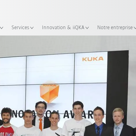
Trouvez des études de cas et des 
KUKA Guide robots
lacement
Services
Innovation & iiQKA
Notre entreprise