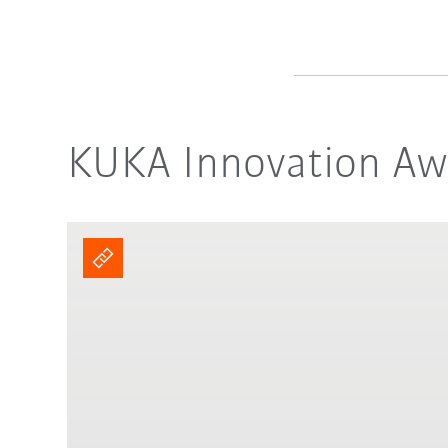
KUKA Innovation Awa