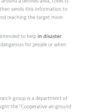
 around a defined area
, collects
then sends this information to
 and reaching the target more
 intended to help
in disaster
o dangerous for people or when
earch group is a department of
ought the “Cooperative air-ground