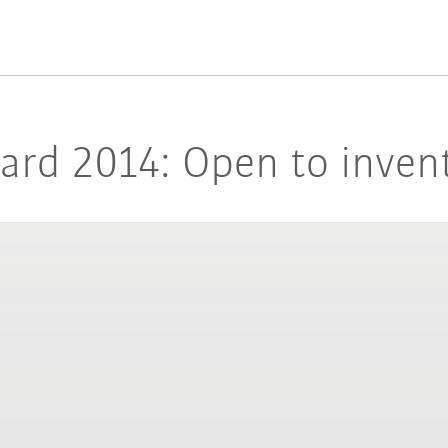
rd 2014: Open to invent