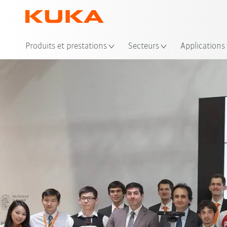
Emp
Produits et prestations
Secteurs
Applications