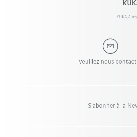
KUKA
KUKA Autom
Veuillez nous contact
S'abonner à la Ne