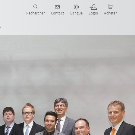
robots pour votre secteur et l'application souhaitée!
Rechercher
Contact
Langue
Login
Acheter