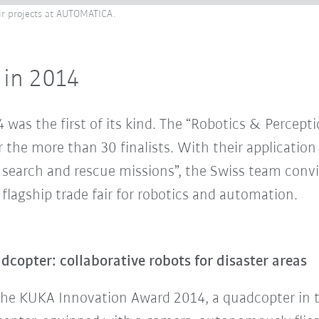
eir projects at AUTOMATICA.
 in 2014
as the first of its kind. The “Robotics & Percept
 the more than 30 finalists. With their application
search and rescue missions”, the Swiss team convin
lagship trade fair for robotics and automation.
opter: collaborative robots for disaster areas
the KUKA Innovation Award 2014, a quadcopter in th