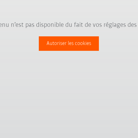
nu n’est pas disponible du fait de vos réglages des
Autoriser les cookies