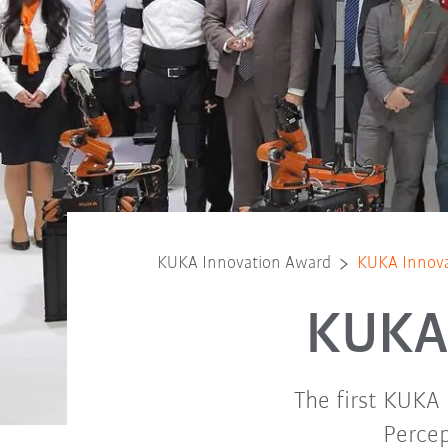
KUKA Innovation Award
KUKA Innova
KUKA 
The first KUKA
Percep