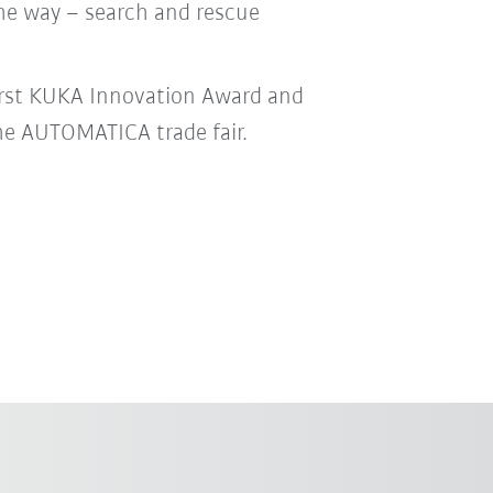
he way – search and rescue
irst KUKA Innovation Award and
he AUTOMATICA trade fair.