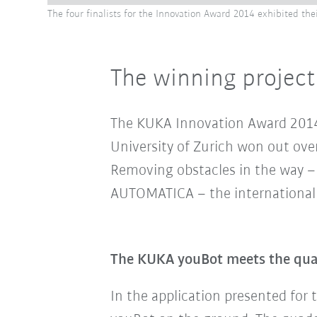
The four finalists for the Innovation Award 2014 exhibited th
The winning project
The KUKA Innovation Award 2014 w
University of Zurich won out over
Removing obstacles in the way – 
AUTOMATICA – the international f
The KUKA youBot meets the quadc
In the application
presented for 