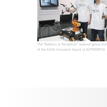
The “Robotics & Perception” research group dur
of the KUKA Innovation Award at AUTOMATICA.