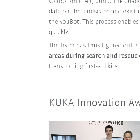
youBot on the ground.
The quadc
data on the landscape and existi
the youBot. This process enables
quickly.
The team has thus figured out a 
areas during search and rescue 
transporting first-aid kits.
KUKA Innovation Aw