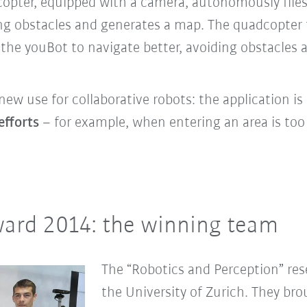
opter, equipped with a camera, autonomously flies
ng obstacles and generates a map. The quadcopter 
 the youBot to navigate better, avoiding obstacles
new use for collaborative robots: the
application is
efforts
– for example, when entering an area is to
ard 2014: the winning team
The “Robotics and Perception” res
the University of Zurich. They br