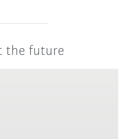
 the future