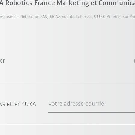
 Robotics France Marketing et Communic
atisme + Robotique SAS, 66 Avenue de la Plesse, 91140 Villebon sur Yve
er
Votre adresse courriel
wsletter KUKA