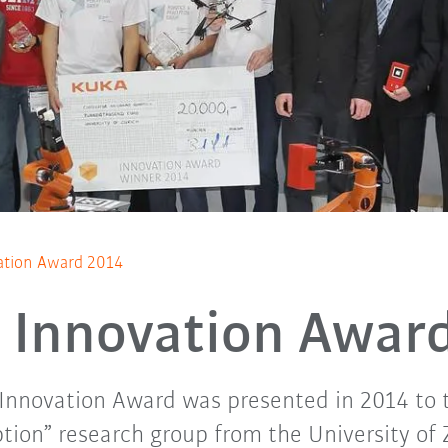
tion Award 2014
Innovation Awar
 Innovation Award was presented in 2014 to 
tion” research group from the University of 