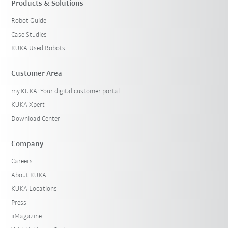
Products & Solutions
Robot Guide
Case Studies
KUKA Used Robots
Customer Area
my.KUKA: Your digital customer portal
KUKA Xpert
Download Center
Company
Careers
About KUKA
KUKA Locations
Press
iiMagazine