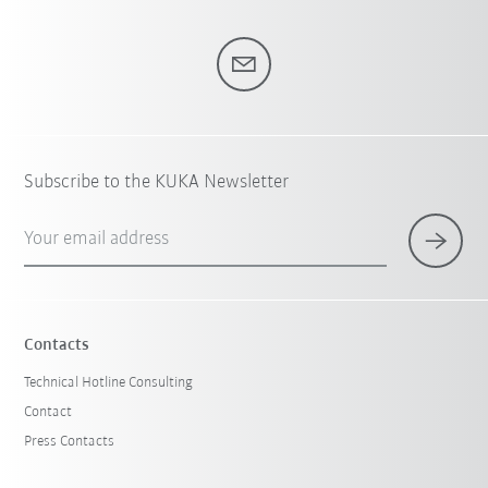
Subscribe to the KUKA Newsletter
Your email address
Contacts
Technical Hotline Consulting
Contact
Press Contacts