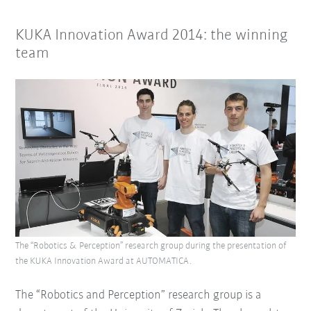
KUKA Innovation Award 2014: the winning
team
The “Robotics & Perception” research group during the presentation of
the KUKA Innovation Award at AUTOMATICA.
The “Robotics and Perception” research group is a