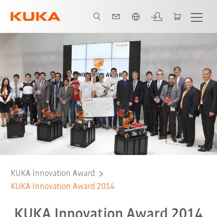
English
KUKA Innovation Award
KUKA Innovation Award 2014
KUKA Innovation Award 2014