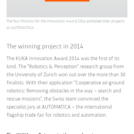
The four finalists for the Innovation Award 2014 exhibited their projects
at AUTOMATICA.
The winning project in 2014
The KUKA Innovation Award 2014 was the first of its
kind. The “Robotics & Perception” research group from
the University of Zurich won out over the more than 30
finalists. With their application “Cooperative air-ground
robotics: Removing obstacles in the way – search and
rescue missions”, the Swiss team convinced the
specialist jury at AUTOMATICA – the international
flagship trade fair for robotics and automation.