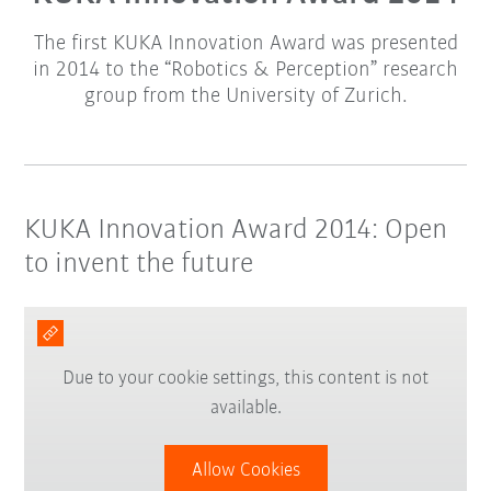
The first KUKA Innovation Award was presented
in 2014 to the “Robotics & Perception” research
group from the University of Zurich.
KUKA Innovation Award 2014: Open
to invent the future
Due to your cookie settings, this content is not
available.
Allow Cookies