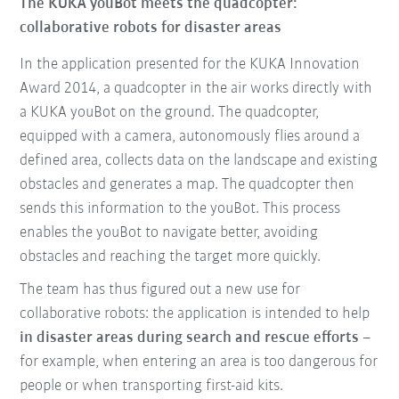
The KUKA youBot meets the quadcopter:
collaborative robots for disaster areas
In the application
presented for the KUKA Innovation
Award 2014, a quadcopter in the air works directly with
a KUKA youBot on the ground.
The quadcopter,
equipped with a camera, autonomously flies around a
defined area
, collects data on the landscape and existing
obstacles and generates a map. The quadcopter then
sends this information to the youBot. This process
enables the youBot to navigate better, avoiding
obstacles and reaching the target more quickly.
The team has thus figured out a new use for
collaborative robots: the
application is intended to help
in disaster areas during search and rescue efforts
–
for example, when entering an area is too dangerous for
people or when transporting first-aid kits.