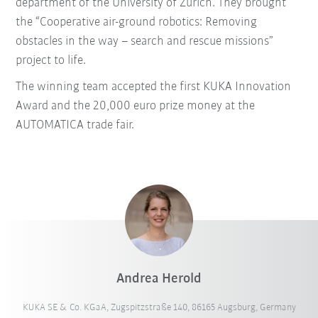
department of the University of Zurich. They brought
the “Cooperative air-ground robotics: Removing
obstacles in the way – search and rescue missions”
project to life.
The winning team accepted the first KUKA Innovation
Award and the 20,000 euro prize money at the
AUTOMATICA trade fair.
Andrea Herold
KUKA SE & Co. KGaA, Zugspitzstraße 140, 86165 Augsburg, Germany