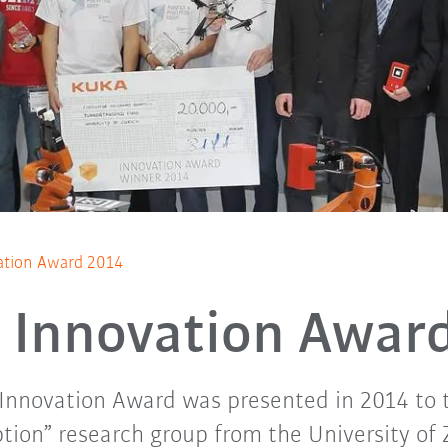
tion Award 2014
Innovation Awar
 Innovation Award was presented in 2014 to 
tion” research group from the University of 