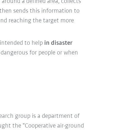
 around a defined area
, collects
then sends this information to
 and reaching the target more
 intended to help
in disaster
o dangerous for people or when
earch group is a department of
ought the “Cooperative air-ground