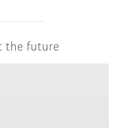
 the future