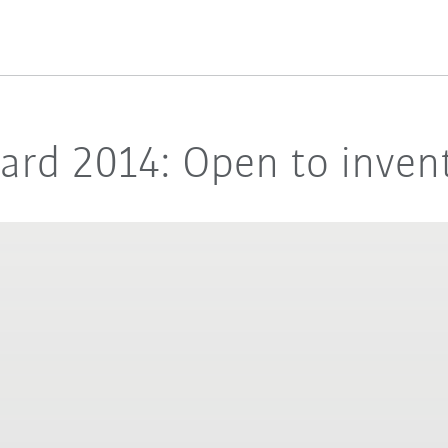
rd 2014: Open to invent