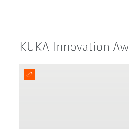
KUKA Innovation Awa