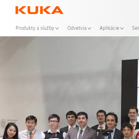
Mie
Produkty a služby
Odvetvia
Aplikácie
Se