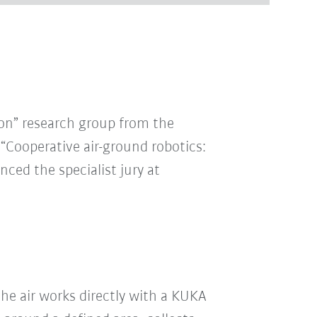
ion” research group from the
 “Cooperative air-ground robotics:
ced the specialist jury at
e air works directly with a KUKA