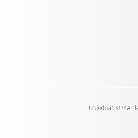
Objednať KUKA tl