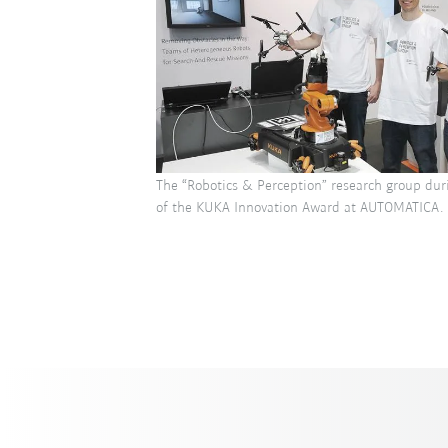
The “Robotics & Perception” research group dur
of the KUKA Innovation Award at AUTOMATICA.