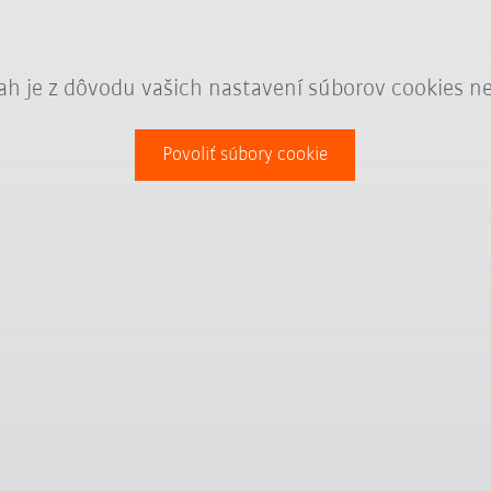
ah je z dôvodu vašich nastavení súborov cookies n
Povoliť súbory cookie