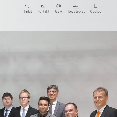
Hledat
Kontakt
Jazyk
Registrovať
Obchod