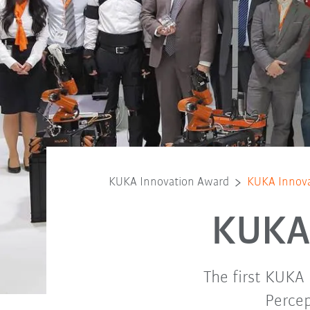
KUKA Innovation Award
KUKA Innova
KUKA 
The first KUKA
Percep