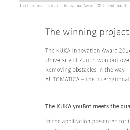
The four finalists for the Innovation Award 2014 exhibited th
The winning project
The KUKA Innovation Award 2014 w
University of Zurich won out over
Removing obstacles in the way – 
AUTOMATICA – the international f
The KUKA youBot meets the quadc
In the application
presented for 