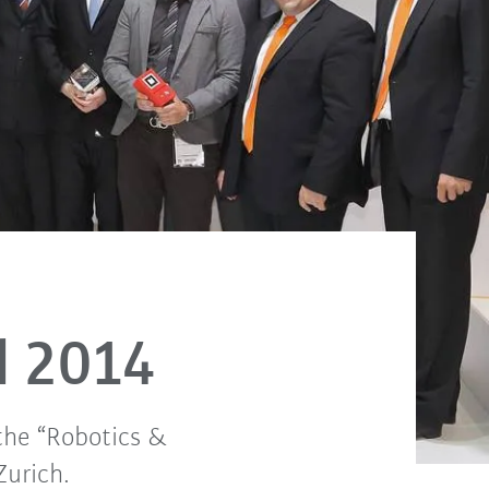
d 2014
the “Robotics &
Zurich.