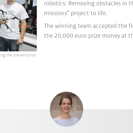
robotics: Removing obstacles in t
missions” project to life.
The winning team accepted the f
the 20,000 euro prize money at t
ing the presentation