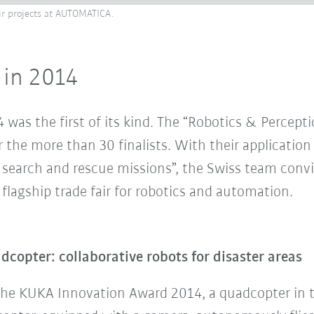
eir projects at AUTOMATICA.
 in 2014
as the first of its kind. The “Robotics & Percept
 the more than 30 finalists. With their application
search and rescue missions”, the Swiss team convin
lagship trade fair for robotics and automation.
opter: collaborative robots for disaster areas
the KUKA Innovation Award 2014, a quadcopter in th