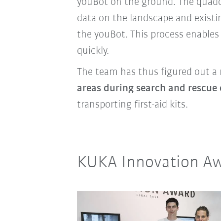
youBot on the ground.
The quadc
data on the landscape and existi
the youBot. This process enables
quickly.
The team has thus figured out a 
areas during search and rescue 
transporting first-aid kits.
KUKA Innovation Aw