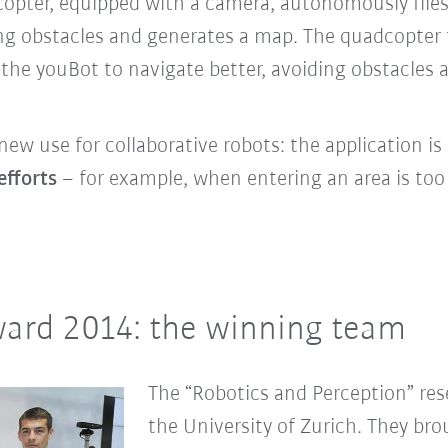
opter, equipped with a camera, autonomously flies
ng obstacles and generates a map. The quadcopter 
 the youBot to navigate better, avoiding obstacles
new use for collaborative robots: the
application is
efforts
– for example, when entering an area is to
ard 2014: the winning team
The “Robotics and Perception” res
the University of Zurich. They br