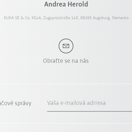
Andrea Herold
KUKA SE & Co. KGaA, Zugspitzstraße 140, 86165 Augsburg, Nemecko
Obraťte se na nás
Vaša e-mailová adrresa
ačové správy