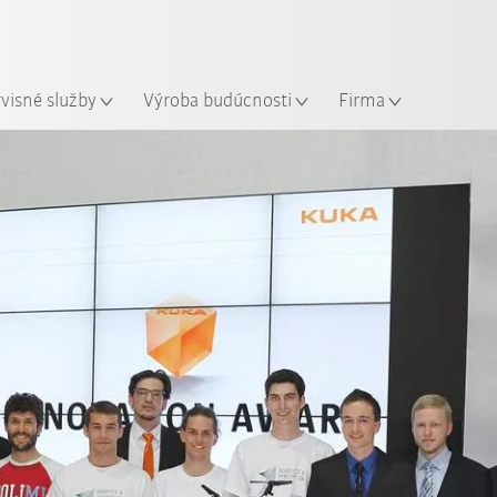
Slovenčina / Slovak
sto
rvisné služby
Výroba budúcnosti
Firma