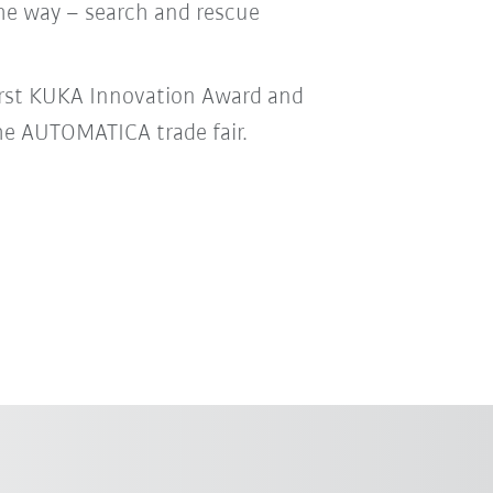
he way – search and rescue
irst KUKA Innovation Award and
he AUTOMATICA trade fair.