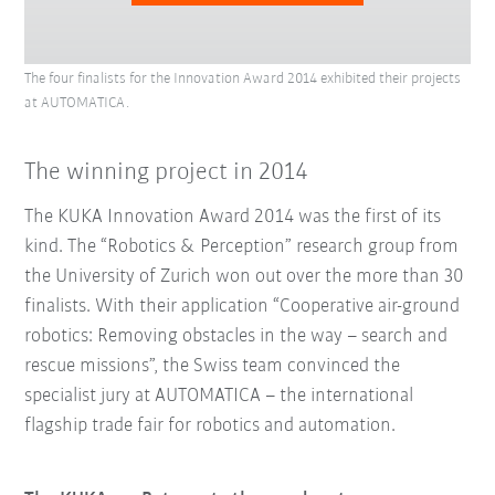
The four finalists for the Innovation Award 2014 exhibited their projects
at AUTOMATICA.
The winning project in 2014
The KUKA Innovation Award 2014 was the first of its
kind. The “Robotics & Perception” research group from
the University of Zurich won out over the more than 30
finalists. With their application “Cooperative air-ground
robotics: Removing obstacles in the way – search and
rescue missions”, the Swiss team convinced the
specialist jury at AUTOMATICA – the international
flagship trade fair for robotics and automation.