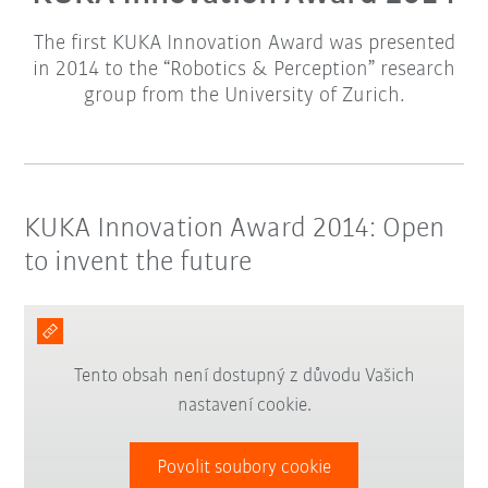
The first KUKA Innovation Award was presented
in 2014 to the “Robotics & Perception” research
group from the University of Zurich.
KUKA Innovation Award 2014: Open
to invent the future
Tento obsah není dostupný z důvodu Vašich
nastavení cookie.
Povolit soubory cookie