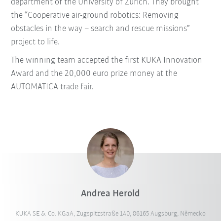
department of the University of Zurich. They brought
the “Cooperative air-ground robotics: Removing
obstacles in the way – search and rescue missions”
project to life.
The winning team accepted the first KUKA Innovation
Award and the 20,000 euro prize money at the
AUTOMATICA trade fair.
Andrea Herold
KUKA SE & Co. KGaA, Zugspitzstraße 140, 86165 Augsburg, Německo