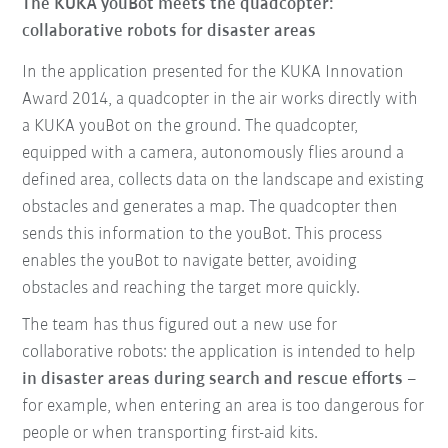
The KUKA youBot meets the quadcopter:
collaborative robots for disaster areas
In the application
presented for the KUKA Innovation
Award 2014, a quadcopter in the air works directly with
a KUKA youBot on the ground.
The quadcopter,
equipped with a camera, autonomously flies around a
defined area
, collects data on the landscape and existing
obstacles and generates a map. The quadcopter then
sends this information to the youBot. This process
enables the youBot to navigate better, avoiding
obstacles and reaching the target more quickly.
The team has thus figured out a new use for
collaborative robots: the
application is intended to help
in disaster areas during search and rescue efforts
–
for example, when entering an area is too dangerous for
people or when transporting first-aid kits.