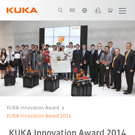
Čeština / Czech
KUKA Innovation Award
KUKA Innovation Award 2014
KUKA Innovation Award 2014