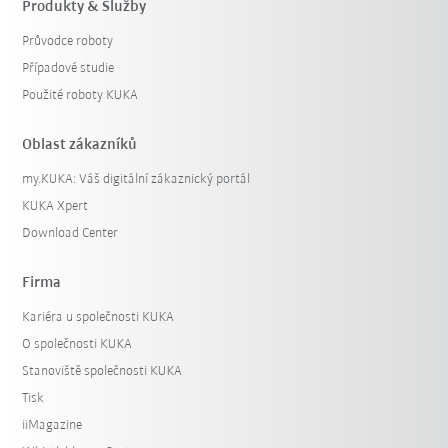
Produkty & Služby
Průvodce roboty
Případové studie
Použité roboty KUKA
Oblast zákazníků
my.KUKA: Váš digitální zákaznický portál
KUKA Xpert
Download Center
Firma
Kariéra u společnosti KUKA
O společnosti KUKA
Stanoviště společnosti KUKA
Tisk
iiMagazine