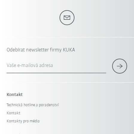
Odebírat newsletter firmy KUKA
Vaše e-mailová adresa
Kontakt
Technická hotline a poradenství
Kontakt
Kontakty pro média