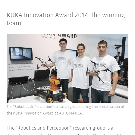
KUKA Innovation Award 2014: the winning
team
The “Robotics & Perception” research group during the presentation of
the KUKA Innovation Award at AUTOMATICA.
The “Robotics and Perception” research group is a