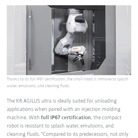
Thanks to its full IP67 certification, the small robot is immune to splash
water, emulsions, and cleaning fluids.
The KR AGILUS ultra is ideally suited for unloading
applications when paired with an injection molding
machine. With
full IP67 certification
, the compact
robot is resistant to splash water, emulsions, and
cleaning fluids. "Compared to its predecessors, not only