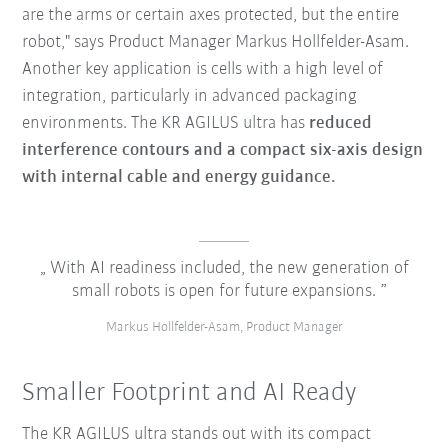
are the arms or certain axes protected, but the entire
robot," says Product Manager Markus Hollfelder-Asam.
Another key application is cells with a high level of
integration, particularly in advanced packaging
environments. The KR AGILUS ultra has
reduced
interference contours and a compact six-axis design
with internal cable and energy guidance.
With AI readiness included, the new generation of
small robots is open for future expansions.
Markus Hollfelder-Asam, Product Manager
Smaller Footprint and AI Ready
The KR AGILUS ultra stands out with its compact