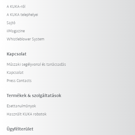
A KUKA-ról
A KUKA telephelyei
Sajtó
iiMagazine
Whistleblower System
Kapcsolat
Műszaki segélyvonal és tanácsadás
Kapcsolat
Press Contacts
Termékek & szolgáltatások
Esettanulmányok
Használt KUKA robotok
Ügyfélterület