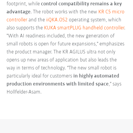
footprint, while
control compatibility remains a key
advantage
. The robot works with the new
KR C5 micro
controller
and the
iiQKA.OS2
operating system, which
also supports the
KUKA smartPLUG handheld controller
.
"With AI readiness included, the new generation of
small robots is open for future expansions," emphasizes
the product manager. The KR AGILUS ultra not only
opens up new areas of application but also leads the
way in terms of technology. "The new small robot is
particularly ideal for customers
in highly automated
production environments with limited space
," says
Hollfelder-Asam.