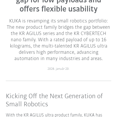
gap for low payloads and
offers flexible usability
KUKA is revamping its small robotics portfolio:
The new product family bridges the gap between
the KR AGILUS series and the KR CYBERTECH
nano family. With a rated payload of up to 16
kilograms, the multi-talented KR AGILUS ultra
delivers high performance, advancing
automation in many industries and areas.
2026. január 20.
Kicking Off the Next Generation of
Small Robotics
With the KR AGILUS ultra product family, KUKA has