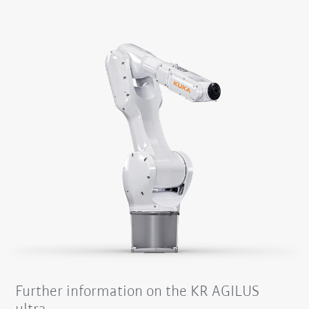
Further information on the KR AGILUS