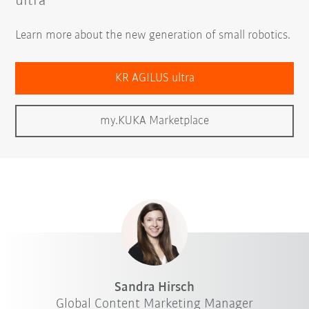
ultra
Learn more about the new generation of small robotics.
KR AGILUS ultra
my.KUKA Marketplace
Sandra Hirsch
Global Content Marketing Manager