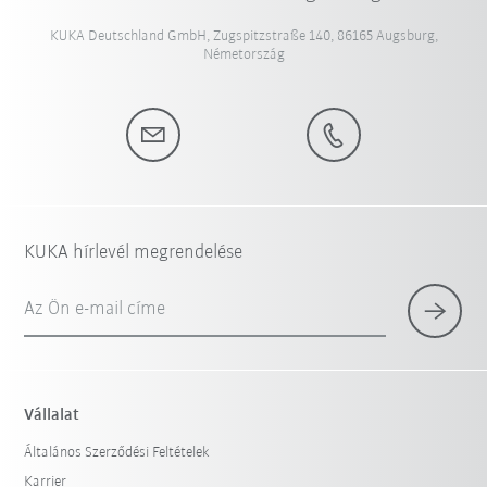
KUKA Deutschland GmbH, Zugspitzstraße 140, 86165 Augsburg,
Németország
KUKA hírlevél megrendelése
Az Ön e-mail címe
Vállalat
Általános Szerződési Feltételek
Karrier