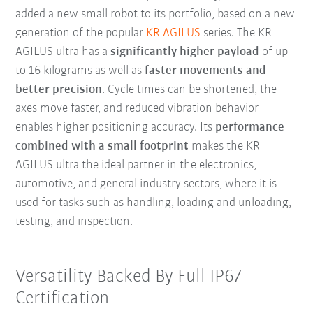
added a new small robot to its portfolio, based on a new
generation of the popular
KR AGILUS
series. The KR
AGILUS ultra has a
significantly higher payload
of up
to 16 kilograms as well as
faster movements and
better precision
. Cycle times can be shortened, the
axes move faster, and reduced vibration behavior
enables higher positioning accuracy. Its
performance
combined with a small footprint
makes the KR
AGILUS ultra the ideal partner in the electronics,
automotive, and general industry sectors, where it is
used for tasks such as handling, loading and unloading,
testing, and inspection.
Versatility Backed By Full IP67
Certification