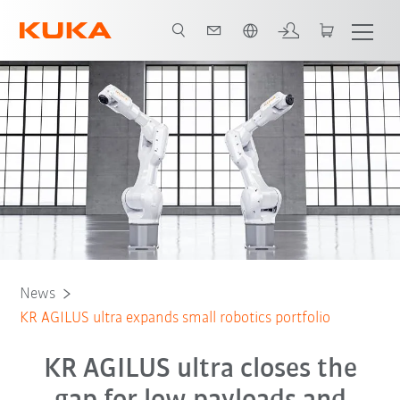
Angol / English
News
KR AGILUS ultra expands small robotics portfolio
KR AGILUS ultra closes the