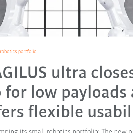
obotics portfolio
GILUS ultra close
 for low payloads
fers flexible usabil
mping its small robotics portfolio: The new p