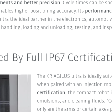
ments and better precision
. Cycle times can be sh
nables higher positioning accuracy. Its
performanc
ra the ideal partner in the electronics, automotive
s handling, loading and unloading, testing, and insp
ed By Full IP67 Certificat
The KR AGILUS ultra is ideally sui
when paired with an injection m
certification
, the compact robot i
emulsions, and cleaning fluids. "
only are the arms or certain axes 