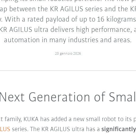
gap between the KR AGILUS series and the
. With a rated payload of up to 16 kilograms
KR AGILUS ultra delivers high performance,
automation in many industries and areas.
20 gennaio 2026
 Next Generation of Smal
 family, KUKA has added a new small robot to its p
ILUS
series. The KR AGILUS ultra has a
significantl