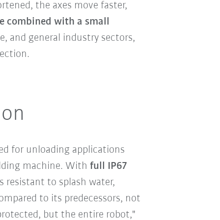
ortened, the axes move faster,
e combined with a small
, and general industry sectors,
ection.
ion
ted for unloading applications
olding machine. With
full IP67
s resistant to splash water,
Compared to its predecessors, not
protected, but the entire robot,"