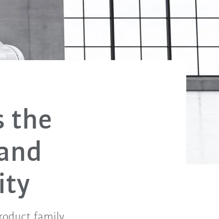
s the
 and
ity
roduct family