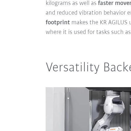
kilograms as well as
faster move
and reduced vibration behavior e
footprint
makes the KR AGILUS ult
where it is used for tasks such a
Versatility Back