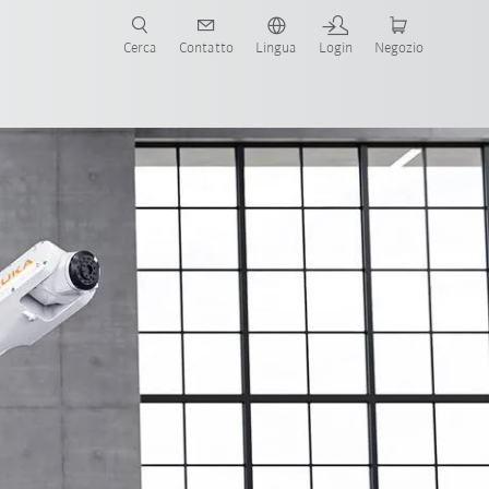
Cerca
Contatto
Lingua
Login
Negozio