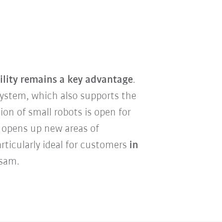
ility remains a key advantage
.
ystem, which also supports the
ion of small robots is open for
 opens up new areas of
rticularly ideal for customers
in
Asam.