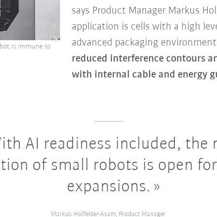
says Product Manager Markus Holl
application is cells with a high lev
advanced packaging environments
robot is immune to
reduced interference contours a
with internal cable and energy g
th AI readiness included, the
tion of small robots is open for
expansions.
Markus Hollfelder-Asam, Product Manager