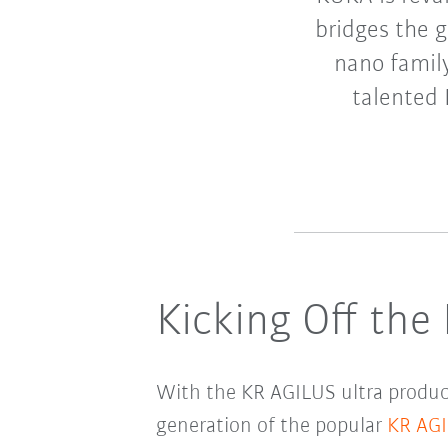
bridges the 
nano family
talented 
Kicking Off the
With the KR AGILUS ultra product
generation of the popular
KR AG