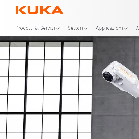
Pos
Prodotti & Servizi
Settori
Applicazioni
A