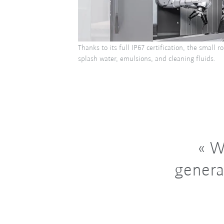
Thanks to its full IP67 certification, the small 
splash water, emulsions, and cleaning fluids.
Wi
genera