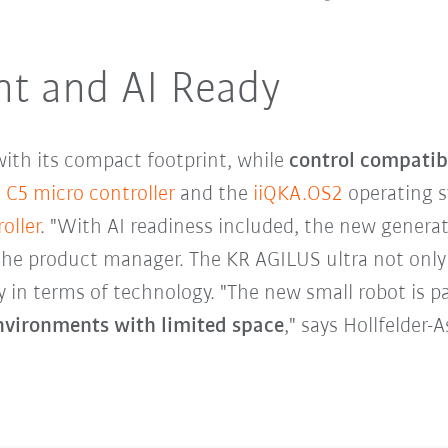
nt and AI Ready
ith its compact footprint, while
control compatib
 C5 micro controller
and the
iiQKA.OS2
operating s
oller
. "With AI readiness included, the new generat
the product manager. The KR AGILUS ultra not only
y in terms of technology. "The new small robot is pa
nvironments with limited space
," says Hollfelder-