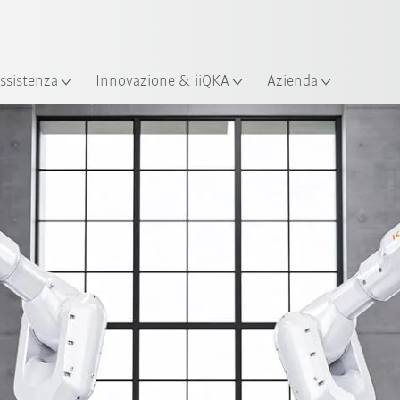
Italiano / Italian
izione
ssistenza
Innovazione & iiQKA
Azienda