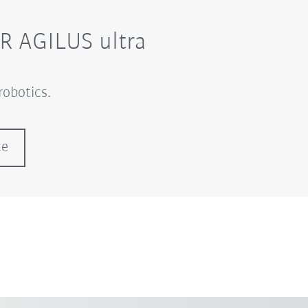
KR AGILUS ultra
robotics.
ce