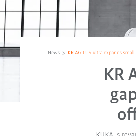
News
KR AGILUS ultra expands small r
KR A
gap
of
KUKA is reva