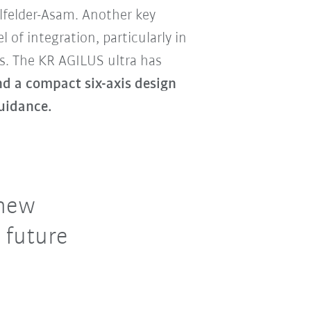
felder-Asam. Another key
el of integration, particularly in
. The KR AGILUS ultra has
nd a compact six-axis design
uidance.
 new
 future