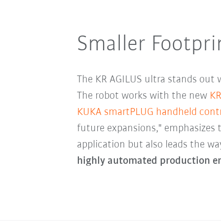
Smaller Footpri
The KR AGILUS ultra stands out w
The robot works with the new
KR
KUKA smartPLUG handheld contr
future expansions," emphasizes 
application but also leads the wa
highly automated production e