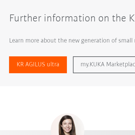
Further information on the 
Learn more about the new generation of small 
KR AGILUS ultra
my.KUKA Marketpla