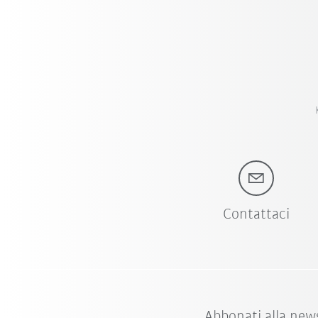
Contattaci
Abbonati alla new