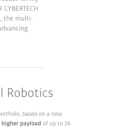
 KR CYBERTECH
, the multi-
 advancing
l Robotics
ortfolio, based on a new
y higher payload
of up to 16