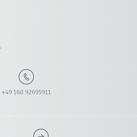
a
+49 160 92695911