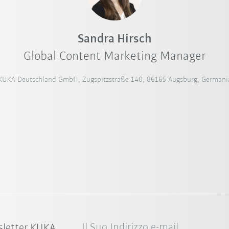
Sandra Hirsch
Global Content Marketing Manager
KUKA Deutschland GmbH, Zugspitzstraße 140, 86165 Augsburg, Germani
Il Suo Indirizzo e-mail
sletter KUKA