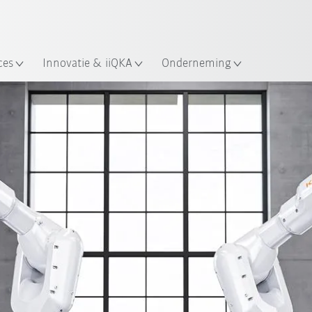
Nederlands / Dutch
ces
Innovatie & iiQKA
Onderneming