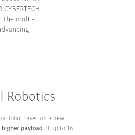
 KR CYBERTECH
, the multi-
 advancing
l Robotics
ortfolio, based on a new
y higher payload
of up to 16