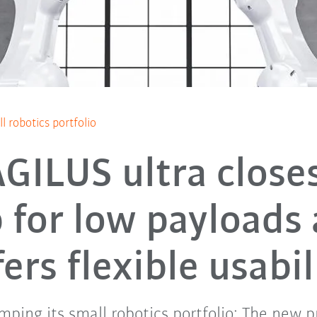
 robotics portfolio
GILUS ultra close
 for low payloads
fers flexible usabil
mping its small robotics portfolio: The new p