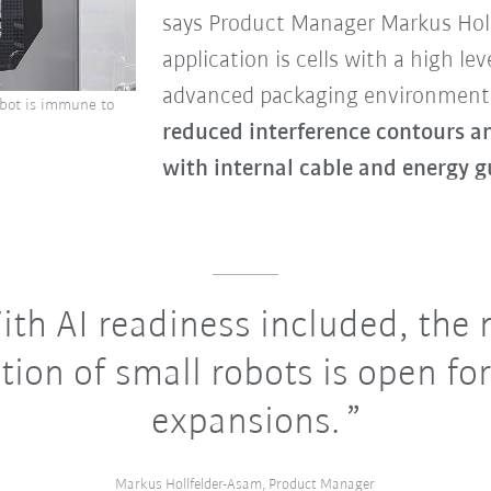
says Product Manager Markus Holl
application is cells with a high lev
advanced packaging environments
robot is immune to
reduced interference contours a
with internal cable and energy g
th AI readiness included, the
tion of small robots is open for
expansions.
Markus Hollfelder-Asam, Product Manager