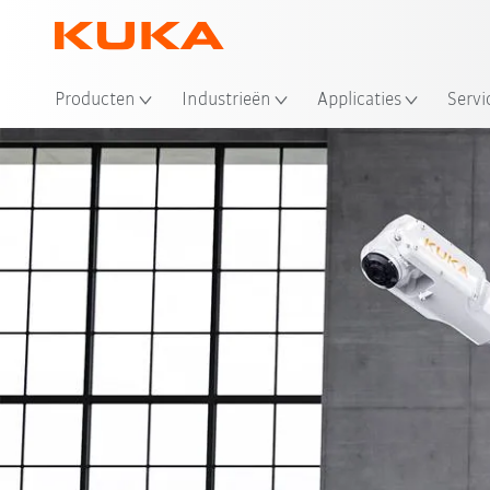
Producten
Industrieën
Applicaties
Servi