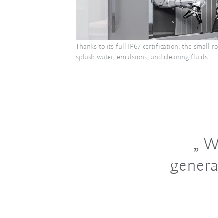
Thanks to its full IP67 certification, the small 
splash water, emulsions, and cleaning fluids.
Wi
genera