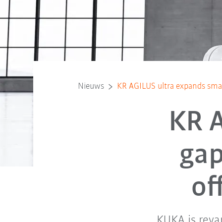
Nieuws
KR AGILUS ultra expands small
KR A
gap
of
KUKA is reva