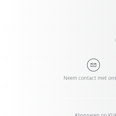
Neem contact met ons
Abonneren op KUK