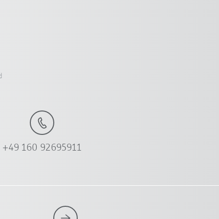
d
+49 160 92695911