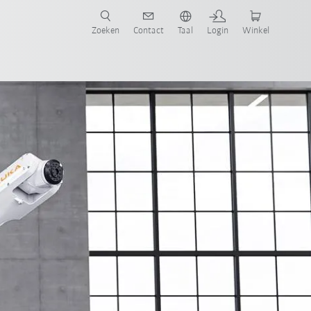
Zoeken
Contact
Taal
Login
Winkel