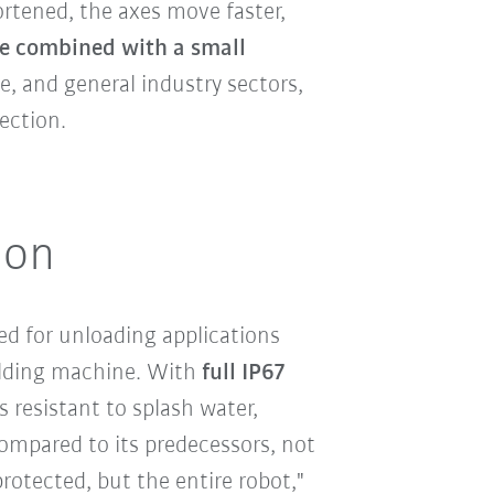
ortened, the axes move faster,
e combined with a small
, and general industry sectors,
ection.
ion
ted for unloading applications
olding machine. With
full IP67
s resistant to splash water,
Compared to its predecessors, not
protected, but the entire robot,"