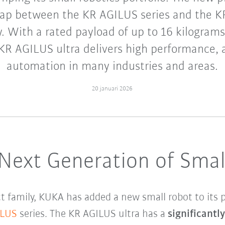
gap between the KR AGILUS series and the
. With a rated payload of up to 16 kilograms
KR AGILUS ultra delivers high performance,
automation in many industries and areas.
20 januari 2026
 Next Generation of Smal
 family, KUKA has added a new small robot to its p
ILUS
series. The KR AGILUS ultra has a
significantl