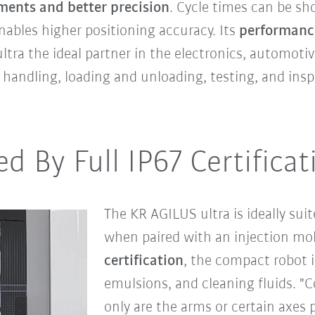
ments and better precision
. Cycle times can be sh
nables higher positioning accuracy. Its
performanc
ra the ideal partner in the electronics, automotive
s handling, loading and unloading, testing, and insp
ed By Full IP67 Certificat
The KR AGILUS ultra is ideally sui
when paired with an injection m
certification
, the compact robot i
emulsions, and cleaning fluids. "
only are the arms or certain axes 