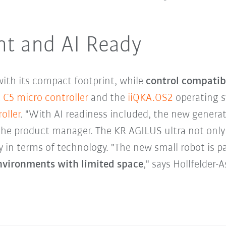
nt and AI Ready
ith its compact footprint, while
control compatib
 C5 micro controller
and the
iiQKA.OS2
operating s
oller
. "With AI readiness included, the new generat
the product manager. The KR AGILUS ultra not only
y in terms of technology. "The new small robot is pa
nvironments with limited space
," says Hollfelder-