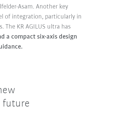
felder-Asam. Another key
el of integration, particularly in
. The KR AGILUS ultra has
nd a compact six-axis design
uidance.
 new
 future