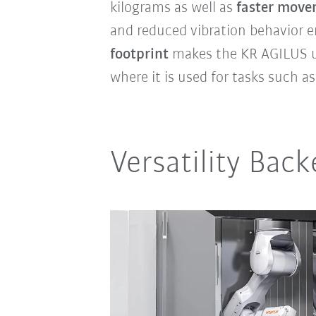
kilograms as well as
faster move
and reduced vibration behavior e
footprint
makes the KR AGILUS ult
where it is used for tasks such a
Versatility Back