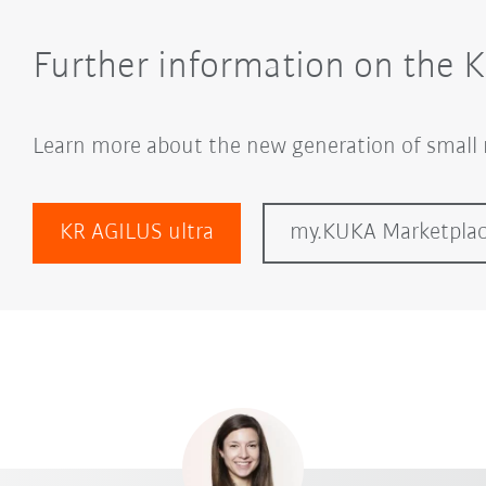
Further information on the 
Learn more about the new generation of small 
KR AGILUS ultra
my.KUKA Marketpla