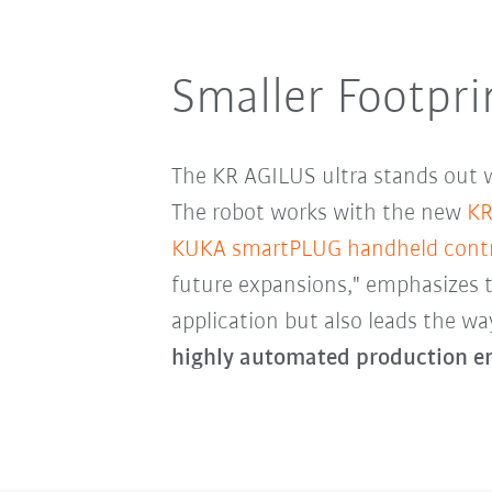
Smaller Footpri
The KR AGILUS ultra stands out w
The robot works with the new
KR
KUKA smartPLUG handheld contr
future expansions," emphasizes 
application but also leads the wa
highly automated production e