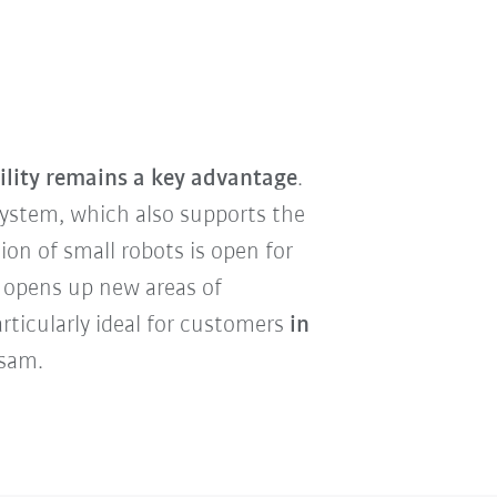
ility remains a key advantage
.
ystem, which also supports the
ion of small robots is open for
 opens up new areas of
rticularly ideal for customers
in
Asam.