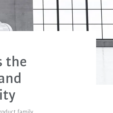
s the
 and
ity
roduct family