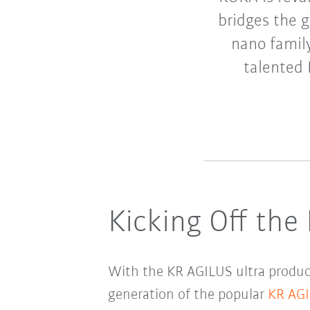
bridges the 
nano family
talented 
Kicking Off the
With the KR AGILUS ultra product
generation of the popular
KR AG