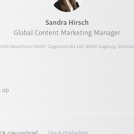
Sandra Hirsch
Global Content Marketing Manager
KUKA Deutschland GmbH, Zugspitzstraße 140, 86165 Augsburg, Duitslan
 op
Uw e-mailadres
A nieuwsbrief