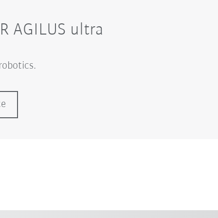
KR AGILUS ultra
robotics.
ce