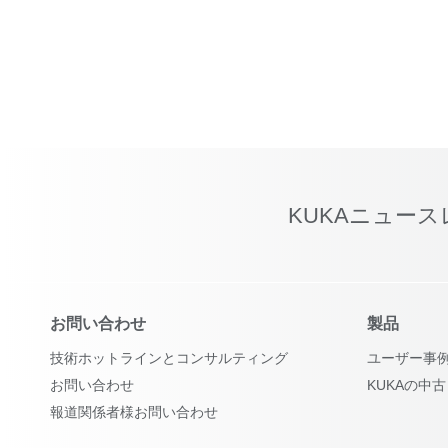
KUKAニュー
お問い合わせ
製品
技術ホットラインとコンサルティング
ユーザー事
お問い合わせ
KUKAの中
報道関係者様お問い合わせ