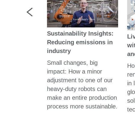
Sustainability Insights:
Li
ewinnt man
Reducing emissions in
wi
taler Stärke"
industry
an
sst der Kopf
Small changes, big
Ho
tung? Wir
impact: How a minor
re
 bei
adjustment to one of our
in 
loge Dr. Kai
heavy-duty robots can
gl
hgefragt.
make an entire production
so
process more sustainable.
te