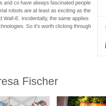
 and co have always fascinated people
al robots are at least as exciting as the
Wall-E. Incidentally, the same applies
nologies. So it's worth clicking through
a Fischer