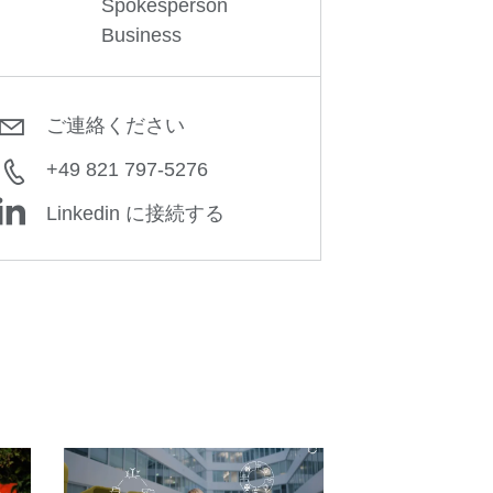
Spokesperson
Business
ご連絡ください
+49 821 797-5276
Linkedin に接続する