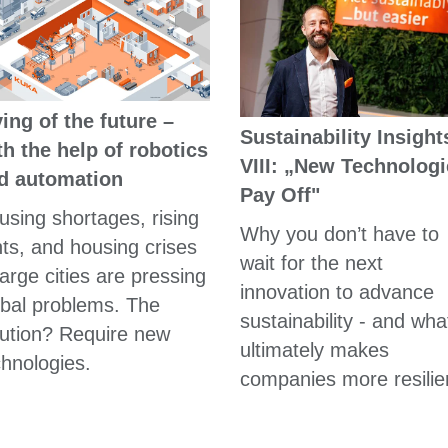
ving of the future –
Sustainability Insight
th the help of robotics
VIII: „New Technolog
d automation
Pay Off"
using shortages, rising
Why you don’t have to
nts, and housing crises
wait for the next
large cities are pressing
innovation to advance
obal problems. The
sustainability - and wha
lution? Require new
ultimately makes
chnologies.
companies more resilie