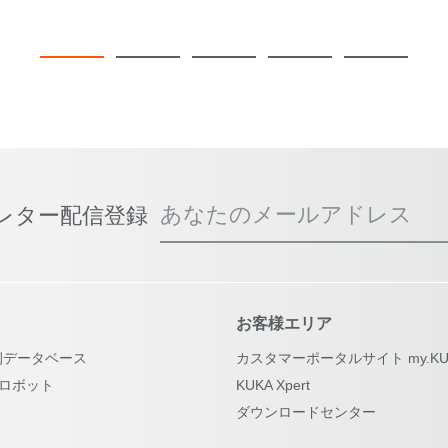
あなたのメールアドレス
スレター配信登録
お客様エリア
例データベース
カスタマーポータルサイト my.KU
古ロボット
KUKA Xpert
ダウンロードセンター