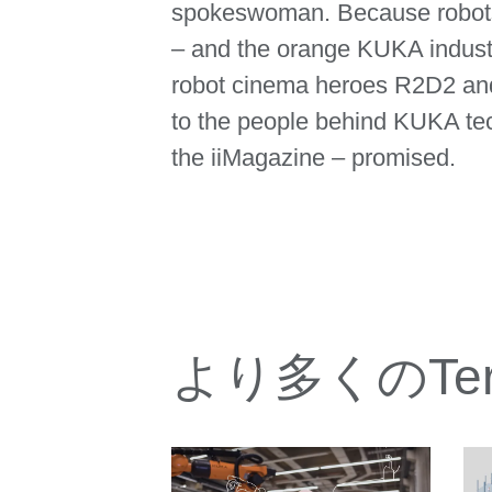
spokeswoman. Because robots
– and the orange KUKA industri
robot cinema heroes R2D2 and 
to the people behind KUKA tech
the iiMagazine – promised.
より多くのTeres