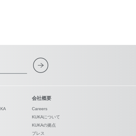
会社概要
KA
Careers
KUKAについて
KUKAの拠点
プレス