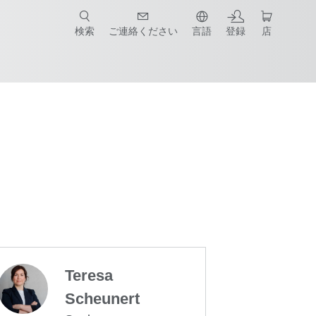
検索
ご連絡ください
言語
登録
店
Teresa
Scheunert