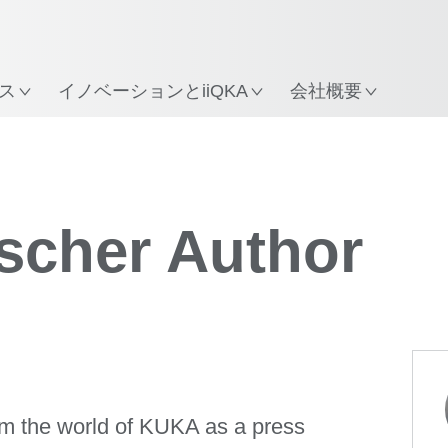
所
ス
イノベーションとiiQKA
会社概要
ischer Author
rom the world of KUKA as a press