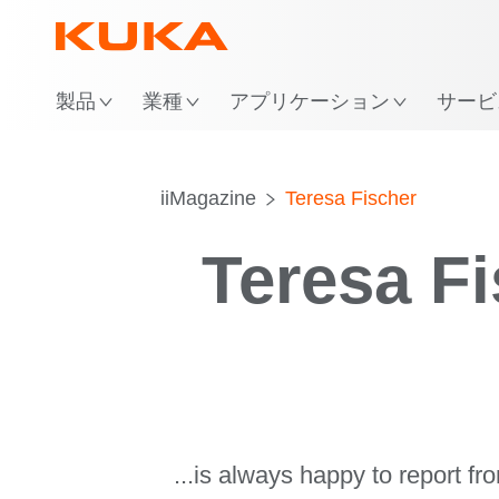
場
製品
業種
アプリケーション
サービ
iiMagazine
Teresa Fischer
Teresa F
...is always happy to report f