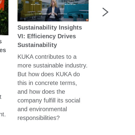
Sustainability Insights
VI: Efficiency Drives
s
Sustainability
In Action for
ies
Customers
KUKA contributes to a
more sustainable industry.
Whether it is 
But how does KUKA do
plants, medic
this in concrete terms,
or robot-base
and how does the
automation: E
t
company fulfill its social
customer exa
and environmental
the KUKA Gro
nt.
responsibilities?