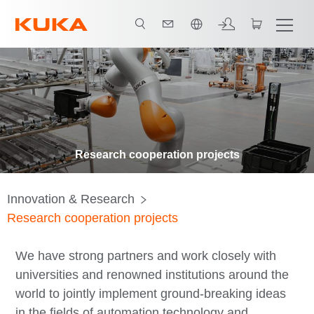
한국어 / Korean
Research cooperation projects
Innovation & Research
Research cooperation projects
We have strong partners and work closely with
universities and renowned institutions around the
world to jointly implement ground-breaking ideas
in the fields of automation technology and