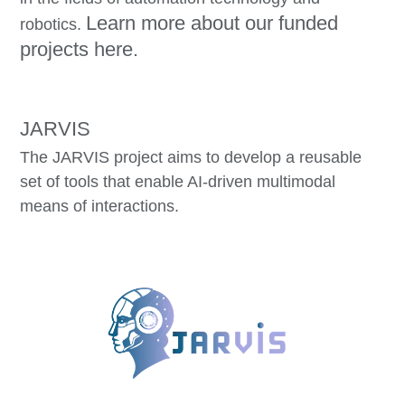
Learn more about our funded
robotics.
projects here.
JARVIS
The JARVIS project aims to develop a reusable
set of tools that enable AI-driven multimodal
means of interactions.