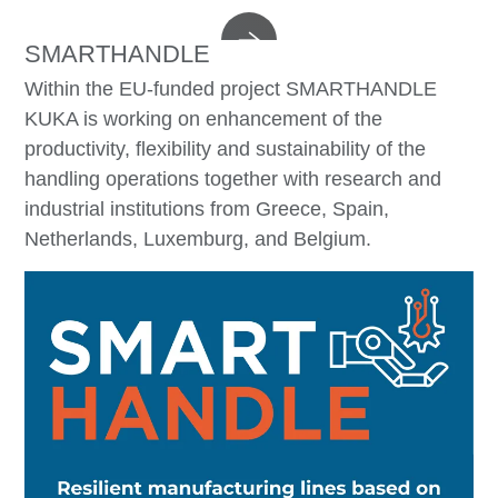
SMARTHANDLE
Within the EU-funded project SMARTHANDLE
KUKA is working on enhancement of the
productivity, flexibility and sustainability of the
handling operations together with research and
industrial institutions from Greece, Spain,
Netherlands, Luxemburg, and Belgium.