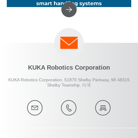
KUKA Robotics Corporation
KUKA Robotics Corporation, 51870 Shelby Parkway, MI 48315
Shelby Township, 미국