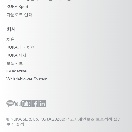
KUKA Xpert
다운로드 센터
회사
채용
KUKA에 대하여
KUKA 지사
보도자료
iiMagazine
Whistleblower System
© KUKA SE & Co. KGaA 2026
법적고지
개인보호 보호정책 설명
쿠키 설정