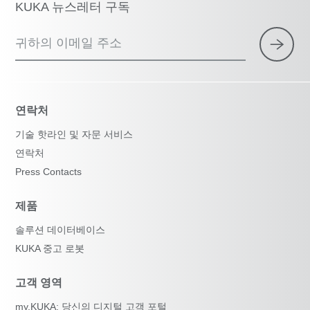
KUKA 뉴스레터 구독
귀하의 이메일 주소
연락처
기술 핫라인 및 자문 서비스
연락처
Press Contacts
제품
솔루션 데이터베이스
KUKA 중고 로봇
고객 영역
my.KUKA: 당신의 디지털 고객 포털