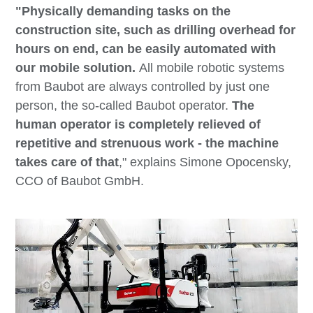
"Physically demanding tasks on the
construction site, such as drilling overhead for
hours on end, can be easily automated with
our mobile solution.
All mobile robotic systems
from Baubot are always controlled by just one
person, the so-called Baubot operator.
The
human operator is completely relieved of
repetitive and strenuous work - the machine
takes care of that
," explains Simone Opocensky,
CCO of Baubot GmbH.