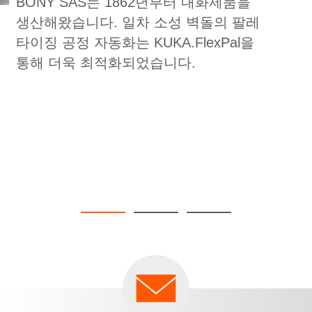
BONY SAS는 1862년부터 내화제품을
생산해왔습니다. 일차 소성 벽돌의 팔레
타이징 공정 자동화는 KUKA.FlexPal을
통해 더욱 최적화되었습니다.