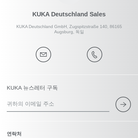
KUKA Deutschland Sales
KUKA Deutschland GmbH, Zugspitzstraße 140, 86165
Augsburg, 독일
KUKA 뉴스레터 구독
귀하의 이메일 주소
연락처