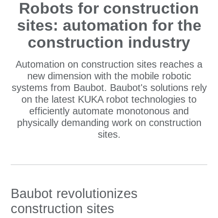
Robots for construction
sites: automation for the
construction industry
Automation on construction sites reaches a
new dimension with the mobile robotic
systems from Baubot. Baubot's solutions rely
on the latest KUKA robot technologies to
efficiently automate monotonous and
physically demanding work on construction
sites.
Baubot revolutionizes
construction sites