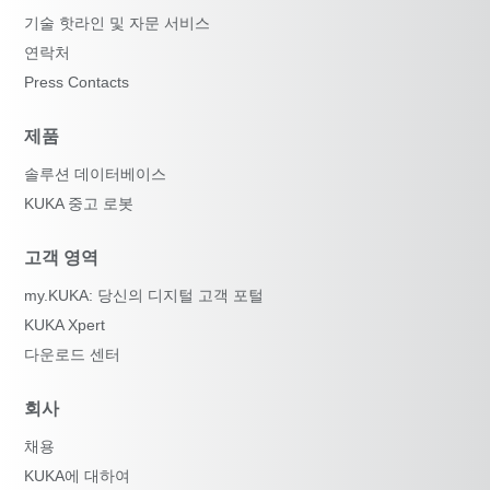
기술 핫라인 및 자문 서비스
연락처
Press Contacts
제품
솔루션 데이터베이스
KUKA 중고 로봇
고객 영역
my.KUKA: 당신의 디지털 고객 포털
KUKA Xpert
다운로드 센터
회사
채용
KUKA에 대하여