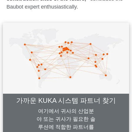
Baubot expert enthusiastically.
가까운 KUKA 시스템 파트너 찾기
여기에서 귀사의 산업분
야 또는 귀사가 필요한 솔
루션에 적합한 파트너를