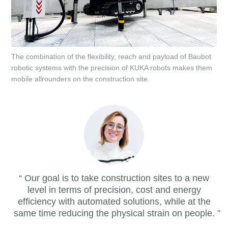
The combination of the flexibility, reach and payload of Baubot
robotic systems with the precision of KUKA robots makes them
mobile allrounders on the construction site.
Our goal is to take construction sites to a new
level in terms of precision, cost and energy
efficiency with automated solutions, while at the
same time reducing the physical strain on people.