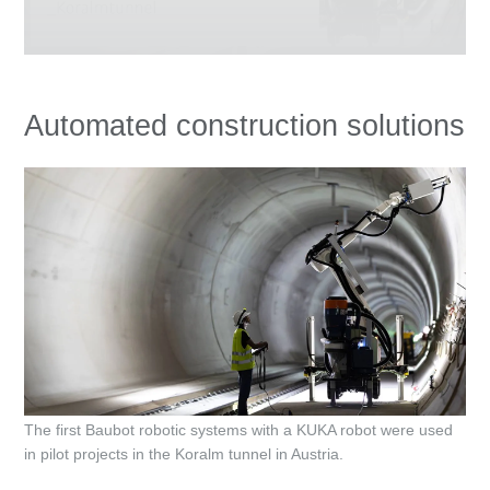
Automated construction solutions
The first Baubot robotic systems with a KUKA robot were used
in pilot projects in the Koralm tunnel in Austria.