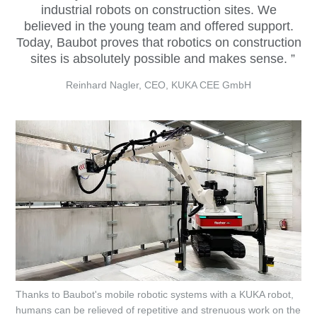
industrial robots on construction sites. We
believed in the young team and offered support.
Today, Baubot proves that robotics on construction
sites is absolutely possible and makes sense.
Reinhard Nagler, CEO, KUKA CEE GmbH
Thanks to Baubot's mobile robotic systems with a KUKA robot,
humans can be relieved of repetitive and strenuous work on the