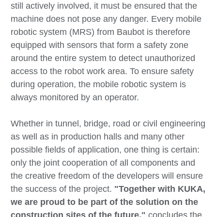
still actively involved, it must be ensured that the
machine does not pose any danger. Every mobile
robotic system (MRS) from Baubot is therefore
equipped with sensors that form a safety zone
around the entire system to detect unauthorized
access to the robot work area. To ensure safety
during operation, the mobile robotic system is
always monitored by an operator.
Whether in tunnel, bridge, road or civil engineering
as well as in production halls and many other
possible fields of application, one thing is certain:
only the joint cooperation of all components and
the creative freedom of the developers will ensure
the success of the project.
"Together with KUKA,
we are proud to be part of the solution on the
construction sites of the future,"
concludes the