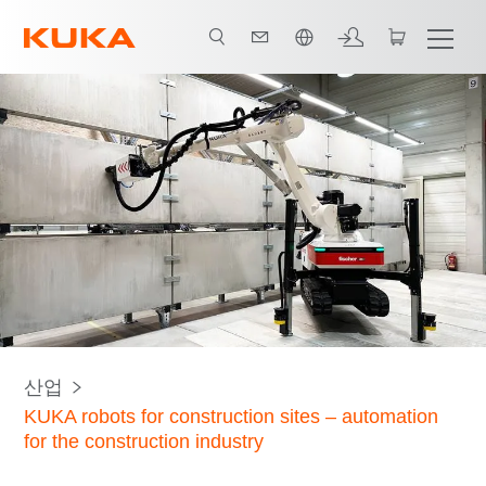
한국어 / Korean
모든 시스템 파트너
산업
KUKA robots for construction sites – automation
for the construction industry