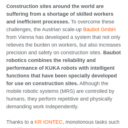
Construction sites around the world are
suffering from a shortage of skilled workers
and inefficient processes.
To overcome these
challenges, the Austrian scale-up
Baubot GmbH
from Vienna has developed a system that not only
relieves the burden on workers, but also increases
precision and safety on construction sites.
Baubot
robotics combines the reliability and
performance of KUKA robots with intelligent
functions that have been specially developed
for use on construction sites.
Although the
mobile robotic systems (MRS) are controlled by
humans, they perform repetitive and physically
demanding work independently.
Thanks to a
KR IONTEC
, monotonous tasks such