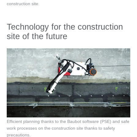
construction site.
Technology for the construction
site of the future
Efficient planning thanks to the Baubot software (PSE) and safe
work processes on the construction site thanks to safety
precautions.