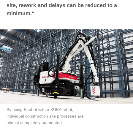
site, rework and delays can be reduced to a
minimum."
By using Baubot with a KUKA robot,
individual construction site processes are
almost completely automated.