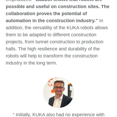
possible and useful on construction sites. The
collaboration proves the potential of
automation in the construction industry."
In
addition, the versatility of the KUKA robots allows
them to be adapted to different construction
projects, from tunnel construction to production
halls. The high resilience and durability of the
robots will help to transform the construction
industry in the long term.
Initially, KUKA also had no experience with