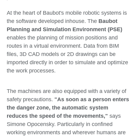
At the heart of Baubot's mobile robotic systems is
the software developed inhouse. The
Baubot
Planning and Simulation Environment (PSE)
enables the planning of mission positions and
routes in a virtual environment. Data from BIM
files, 3D CAD models or 2D drawings can be
imported directly in order to simulate and optimize
the work processes.
The machines are also equipped with a variety of
safety precautions.
"As soon as a person enters
the danger zone, the automatic system
reduces the speed of the movements,"
says
Simone Opocensky. Particularly in confined
working environments and wherever humans are