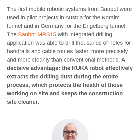
The first mobile robotic systems from Baubot were
used in pilot projects in Austria for the Koralm
tunnel and in Germany for the Engelberg tunnel.
The
Baubot MRS15
with integrated drilling
application was able to drill thousands of holes for
handrails and cable routes faster, more precisely
and more cleanly than conventional methods.
A
decisive advantage: the KUKA robot effectively
extracts the drilling dust during the entire
process, which protects the health of those
working on site and keeps the construction
site cleaner.