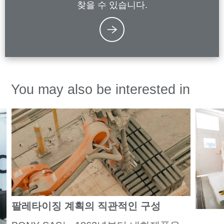
찾을 수 있습니다.
You may also be interested in
팔레타이징 계획의 직관적인 구성