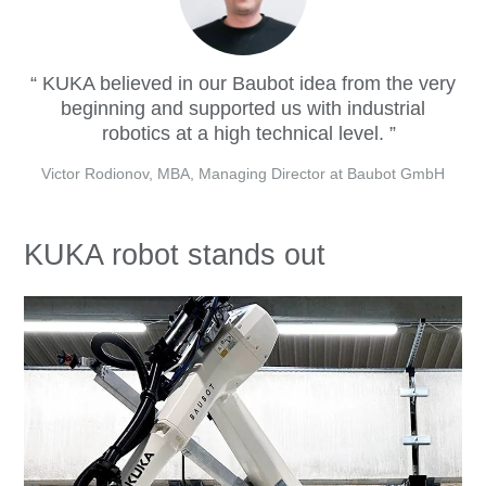
KUKA believed in our Baubot idea from the very
beginning and supported us with industrial
robotics at a high technical level.
Victor Rodionov, MBA, Managing Director at Baubot GmbH
KUKA robot stands out