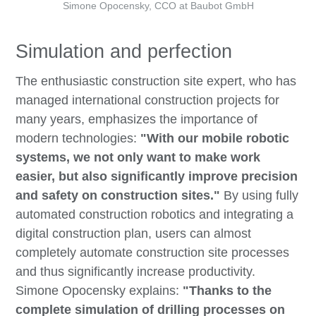
Simone Opocensky, CCO at Baubot GmbH
Simulation and perfection
The enthusiastic construction site expert, who has
managed international construction projects for
many years, emphasizes the importance of
modern technologies:
"With our mobile robotic
systems, we not only want to make work
easier, but also significantly improve precision
and safety on construction sites."
By using fully
automated construction robotics and integrating a
digital construction plan, users can almost
completely automate construction site processes
and thus significantly increase productivity.
Simone Opocensky explains:
"Thanks to the
complete simulation of drilling processes on