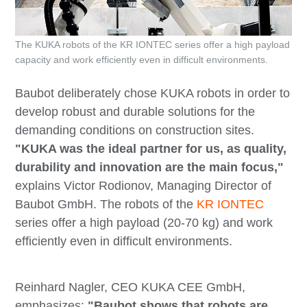
The KUKA robots of the KR IONTEC series offer a high payload
capacity and work efficiently even in difficult environments.
Baubot deliberately chose KUKA robots in order to
develop robust and durable solutions for the
demanding conditions on construction sites.
"KUKA was the ideal partner for us, as quality,
durability and innovation are the main focus,"
explains Victor Rodionov, Managing Director of
Baubot GmbH. The robots of the
KR IONTEC
series offer a high payload (20-70 kg) and work
efficiently even in difficult environments.
Reinhard Nagler, CEO KUKA CEE GmbH,
emphasizes:
"Baubot shows that robots are