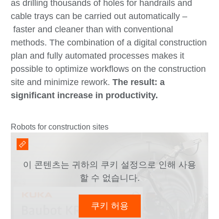
as drilling thousands of holes for handrails and
cable trays can be carried out automatically –
faster and cleaner than with conventional
methods. The combination of a digital construction
plan and fully automated processes makes it
possible to optimize workflows on the construction
site and minimize rework.
The result: a
significant increase in productivity.
Robots for construction sites
이 콘텐츠는 귀하의 쿠키 설정으로 인해 사용
할 수 없습니다.
쿠키 허용