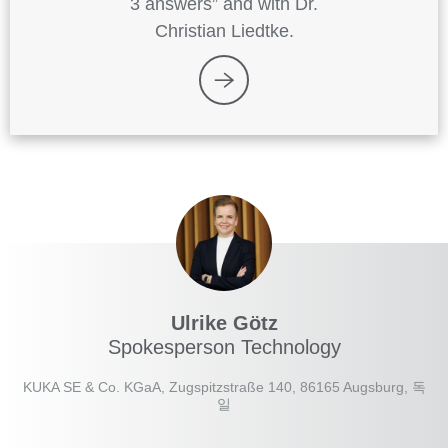
3 answers” and with Dr.
Christian Liedtke.
Ulrike Götz
Spokesperson Technology
KUKA SE & Co. KGaA, Zugspitzstraße 140, 86165 Augsburg, 독
일