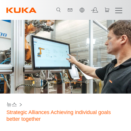
한국어 / Korean
뉴스
Strategic Alliances Achieving individual goals
better together