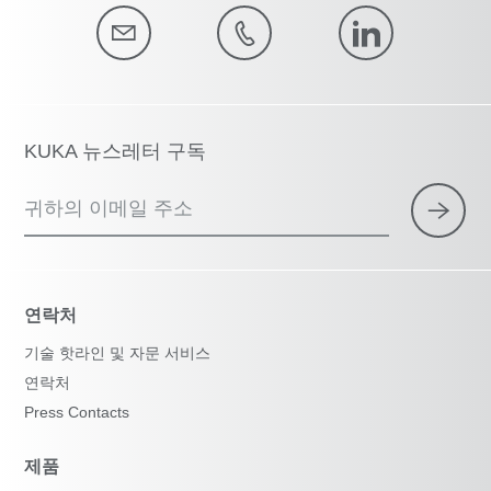
KUKA 뉴스레터 구독
귀하의 이메일 주소
연락처
기술 핫라인 및 자문 서비스
연락처
Press Contacts
제품