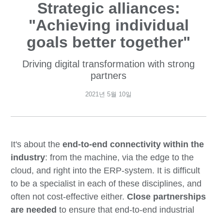
Strategic alliances:
"Achieving individual
goals better together"
Driving digital transformation with strong
partners
2021년 5월 10일
It's about the
end-to-end connectivity within the
industry
: from the machine, via the edge to the
cloud, and right into the ERP-system. It is difficult
to be a specialist in each of these disciplines, and
often not cost-effective either.
Close partnerships
are needed
to ensure that end-to-end industrial