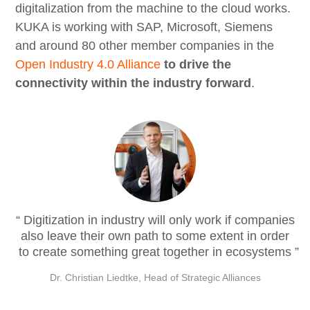
digitalization from the machine to the cloud works.
KUKA is working with SAP, Microsoft, Siemens
and around 80 other member companies in the
Open Industry 4.0 Alliance
to drive the
connectivity within the industry forward
.
Digitization in industry will only work if companies
also leave their own path to some extent in order
to create something great together in ecosystems
Dr. Christian Liedtke, Head of Strategic Alliances