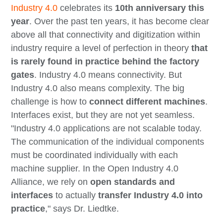
Industry 4.0
celebrates its
10th anniversary this
year
. Over the past ten years, it has become clear
above all that connectivity and digitization within
industry require a level of perfection in theory
that
is rarely found in practice behind the factory
gates
. Industry 4.0 means connectivity. But
Industry 4.0 also means complexity. The big
challenge is how to
connect different machines
.
Interfaces exist, but they are not yet seamless.
"Industry 4.0 applications are not scalable today.
The communication of the individual components
must be coordinated individually with each
machine supplier. In the Open Industry 4.0
Alliance, we rely on
open standards and
interfaces
to actually
transfer Industry 4.0 into
practice
," says Dr. Liedtke.