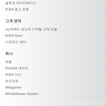
솔루션 데이터베이스
KUKA 중고 로봇
고객 영역
my.KUKA: 당신의 디지털 고객 포털
KUKA Xpert
다운로드 센터
회사
채용
KUKA에 대하여
KUKA 지사
보도자료
iiMagazine
Whistleblower System