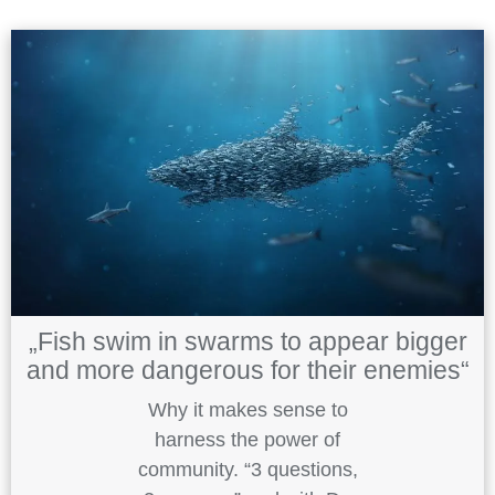
„Fish swim in swarms to appear bigger
and more dangerous for their enemies“
Why it makes sense to
harness the power of
community. “3 questions,