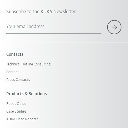
Subscribe to the KUKA Newsletter
Your email address
Contacts
Technical Hotline Consulting
Contact
Press Contacts
Products & Solutions
Robot Guide
Case Studies
KUKA Used Roboter