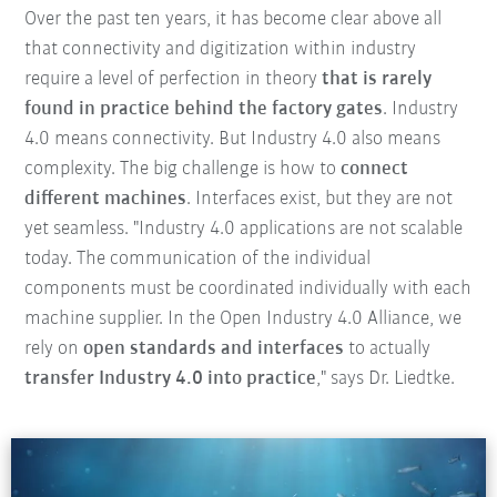
Over the past ten years, it has become clear above all
that connectivity and digitization within industry
require a level of perfection in theory
that is rarely
found in practice behind the factory gates
. Industry
4.0 means connectivity. But Industry 4.0 also means
complexity. The big challenge is how to
connect
different machines
. Interfaces exist, but they are not
yet seamless. "Industry 4.0 applications are not scalable
today. The communication of the individual
components must be coordinated individually with each
machine supplier. In the Open Industry 4.0 Alliance, we
rely on
open standards and interfaces
to actually
transfer Industry 4.0 into practice
," says Dr. Liedtke.