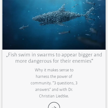
„Fish swim in swarms to appear bigger and
more dangerous for their enemies“
Why it makes sense to
harness the power of
community. “3 questions, 3
answers” and with Dr.
Christian Liedtke.