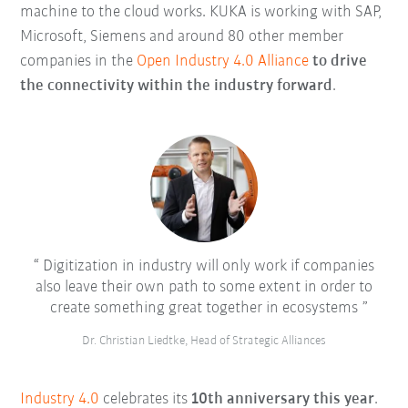
machine to the cloud works. KUKA is working with SAP,
Microsoft, Siemens and around 80 other member
companies in the
Open Industry 4.0 Alliance
to drive
the connectivity within the industry forward
.
Digitization in industry will only work if companies
also leave their own path to some extent in order to
create something great together in ecosystems
Dr. Christian Liedtke, Head of Strategic Alliances
Industry 4.0
celebrates its
10th anniversary this year
.