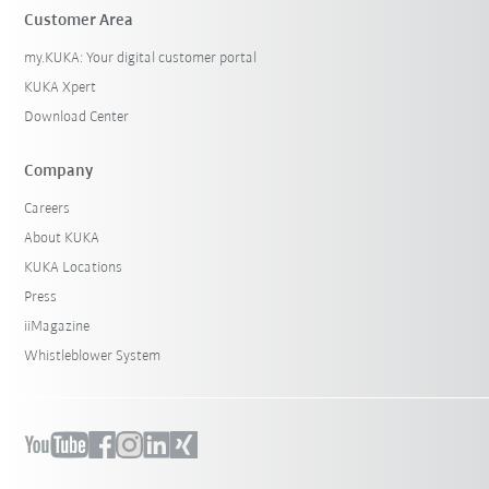
Customer Area
my.KUKA: Your digital customer portal
KUKA Xpert
Download Center
Company
Careers
About KUKA
KUKA Locations
Press
iiMagazine
Whistleblower System