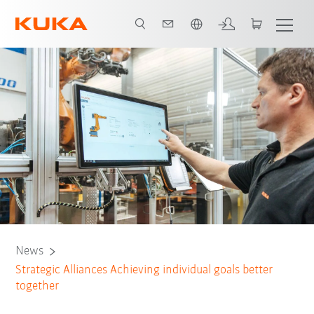
English
News
Strategic Alliances Achieving individual goals better
together