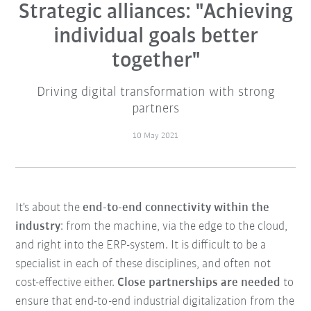
Strategic alliances: "Achieving
individual goals better
together"
Driving digital transformation with strong
partners
10 May 2021
It's about the
end-to-end connectivity within the
industry
: from the machine, via the edge to the cloud,
and right into the ERP-system. It is difficult to be a
specialist in each of these disciplines, and often not
cost-effective either.
Close partnerships are needed
to
ensure that end-to-end industrial digitalization from the