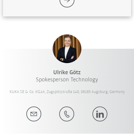
Ulrike Götz
Spokesperson Technology
KUKA SE & Co. KGaA, Zugspitzstraße 140, 86165 Augsburg, Germany