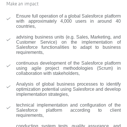
Make an impact
Ensure full operation of a global Salesforce platform
with approximately 4,000 users in around 40
countries,
advising business units (e.g. Sales, Marketing, and
Customer Service) on the implementation of
Salesforce functionalities to adapt to business
requirements,
continuous development of the Salesforce platform
using agile project methodologies (Scrum) in
collaboration with stakeholders,
Analysis of global business processes to identify
optimization potential using Salesforce and develop
implementation strategies,
technical implementation and configuration of the
Salesforce platform according to client
requirements,
conducting system tests, quality assurance, and