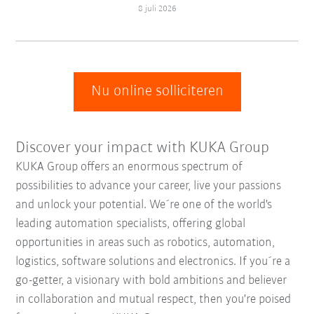
8 juli 2026
Nu online solliciteren
Discover your impact with KUKA Group
KUKA Group offers an enormous spectrum of
possibilities to advance your career, live your passions
and unlock your potential. We´re one of the world's
leading automation specialists, offering global
opportunities in areas such as robotics, automation,
logistics, software solutions and electronics. If you´re a
go-getter, a visionary with bold ambitions and believer
in collaboration and mutual respect, then you're poised