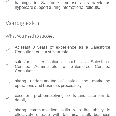
trainings to Saleforce end-users as week as
hypercare support during international rollouts.
Vaardigheden
What you need to succeed
At least 3 years of experience as a Salesforce
Consultant or in a similar role,
salesforce certifications, such as Salesforce
Certified Administrator or Salesforce Certified
Consultant,
strong understanding of sales and marketing
operations and business processes,
excellent problem-solving skills and attention to
detail,
strong communication skills with the ability to
effectively engage with technical staff, business