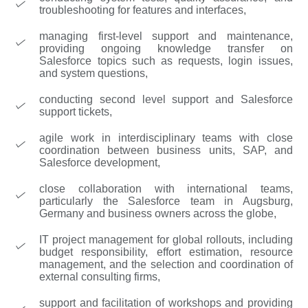
troubleshooting for features and interfaces,
managing first-level support and maintenance,
providing ongoing knowledge transfer on
Salesforce topics such as requests, login issues,
and system questions,
conducting second level support and Salesforce
support tickets,
agile work in interdisciplinary teams with close
coordination between business units, SAP, and
Salesforce development,
close collaboration with international teams,
particularly the Salesforce team in Augsburg,
Germany and business owners across the globe,
IT project management for global rollouts, including
budget responsibility, effort estimation, resource
management, and the selection and coordination of
external consulting firms,
support and facilitation of workshops and providing