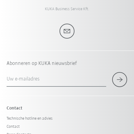
KUKA Business Service Kft.
Abonneren op KUKA nieuwsbrief
Uw e-mailadres
Contact
Technische hotline en advies
Contact