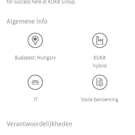
for success here at KUKA Group.
Algemene info
Budapest, Hungary
KUKA
hybrid
IT
Vaste benoeming
Verantwoordelijkheden