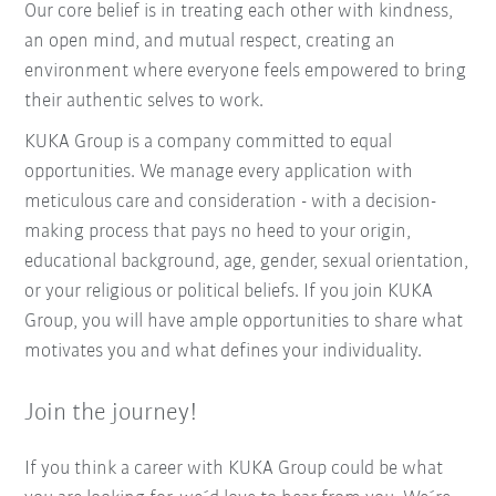
Our core belief is in treating each other with kindness,
an open mind, and mutual respect, creating an
environment where everyone feels empowered to bring
their authentic selves to work.
KUKA Group is a company committed to equal
opportunities. We manage every application with
meticulous care and consideration - with a decision-
making process that pays no heed to your origin,
educational background, age, gender, sexual orientation,
or your religious or political beliefs. If you join KUKA
Group, you will have ample opportunities to share what
motivates you and what defines your individuality.
Join the journey!
If you think a career with KUKA Group could be what