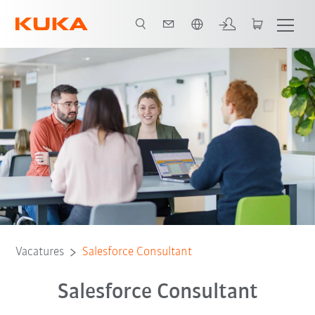
Nederlands / Dutch
Vacatures
Salesforce Consultant
Salesforce Consultant