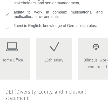
stakeholders, and senior management,
ability to work in complex multinational and
multicultural environments,
fluent in English; knowledge of German is a plus.
Home Office
13th salary
Bilingual wor
environment
DEI (Diversity, Equity, and Inclusion)
statement