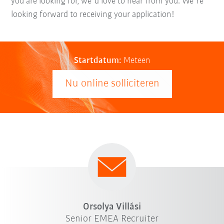
you are looking for, we´d love to hear from you. We´re
looking forward to receiving your application!
Startdatum:
Meteen
Nu online solliciteren
Orsolya Villási
Senior EMEA Recruiter