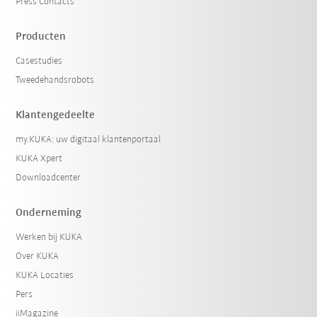
Press Contacts
Producten
Casestudies
Tweedehandsrobots
Klantengedeelte
my.KUKA: uw digitaal klantenportaal
KUKA Xpert
Downloadcenter
Onderneming
Werken bij KUKA
Over KUKA
KUKA Locaties
Pers
iiMagazine