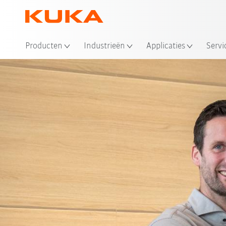
Producten
Industrieën
Applicaties
Servi