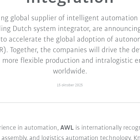
ng global supplier of intelligent automation
ing Dutch system integrator, are announcing
 to accelerate the global adoption of auton
R). Together, the companies will drive the d
 more flexible production and intralogistic 
worldwide.
15 oktober 2025
rience in automation,
AWL
is internationally recog
g, assembly, and logistics automation technology.