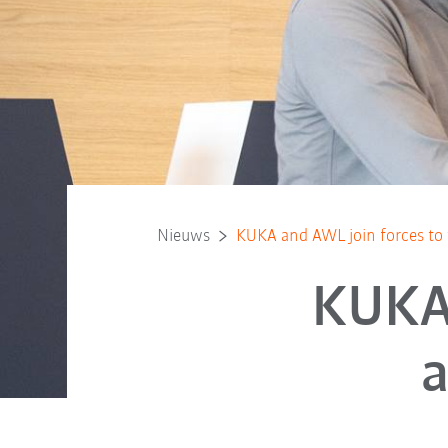
Nieuws
KUKA and AWL join forces to 
KUKA 