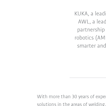
KUKA, a leadi
AWL, a lead
partnership
robotics (AM
smarter and
With more than 30 years of expe
solutions in the areas of weldin