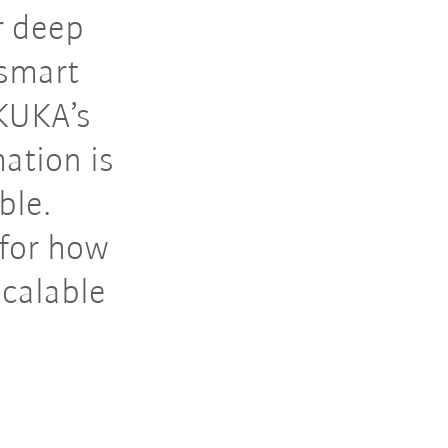
r deep
 smart
 KUKA’s
ation is
ble.
 for how
scalable