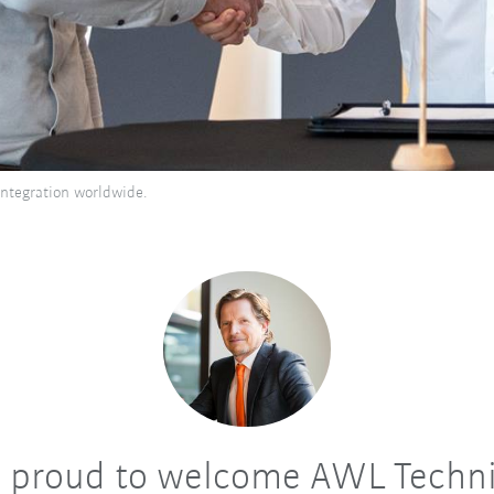
ntegration worldwide.
 proud to welcome AWL Techni