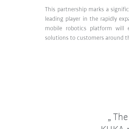
This partnership marks a signifi
leading player in the rapidly 
mobile robotics platform will
solutions to customers around t
The