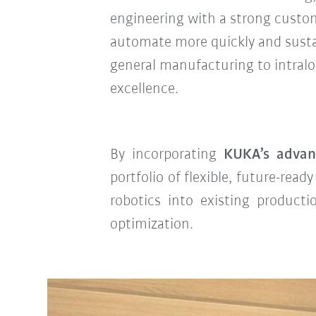
engineering with a strong custo
automate more quickly and susta
general manufacturing to intralogi
excellence.
By incorporating
KUKA’s adva
portfolio of flexible, future-rea
robotics into existing producti
optimization.