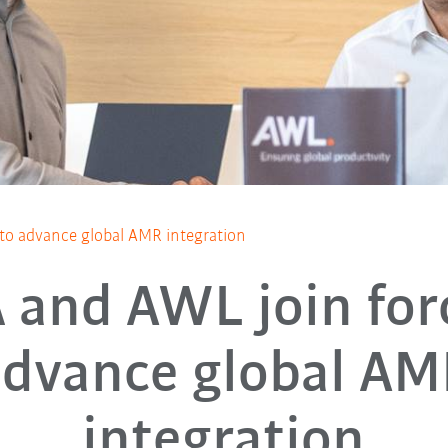
to advance global AMR integration
and AWL join for
advance global AM
integration