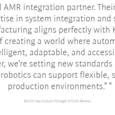
l AMR integration partner. Thei
tise in system integration and
cturing aligns perfectly with
of creating a world where autom
elligent, adaptable, and accessi
r, we’re setting new standards
robotics can support flexible, 
production environments.”
Bart Al, Key Account Manager of KUKA Benelux