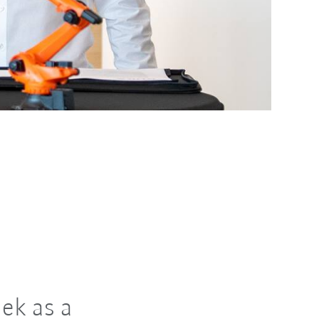
ek as a