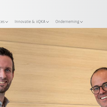
Nederlands / Dutch
ces
Innovatie & iiQKA
Onderneming