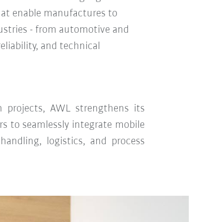
hat enable manufactures to
ustries - from automotive and
liability, and technical
n projects, AWL strengthens its
ers to seamlessly integrate mobile
handling, logistics, and process