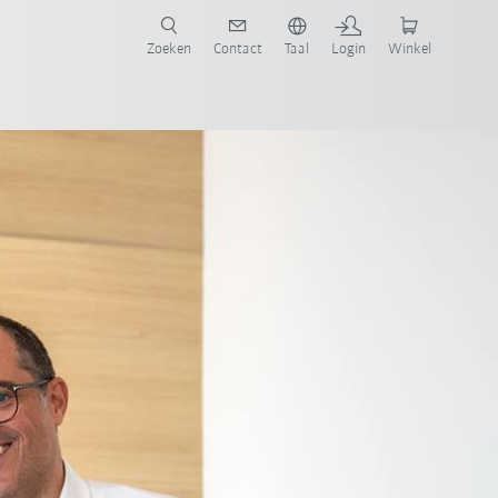
Zoeken
Contact
Taal
Login
Winkel