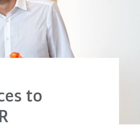
ces to
R