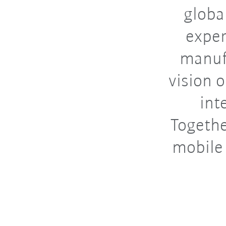
globa
exper
manufa
vision 
int
Togethe
mobile 