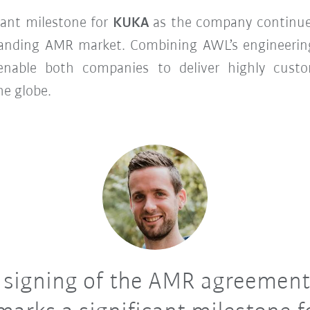
cant milestone for
KUKA
as the company continues
expanding AMR market. Combining AWL’s engineer
 enable both companies to deliver highly custo
he globe.
 signing of the AMR agreement