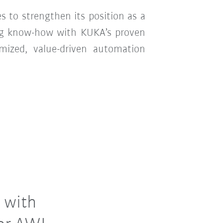
 to strengthen its position as a
ing know-how with KUKA’s proven
mized, value-driven automation
 with