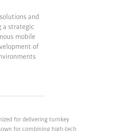
 solutions and
 a strategic
omous mobile
evelopment of
environments
nized for delivering turnkey
 Known for combining high-tech