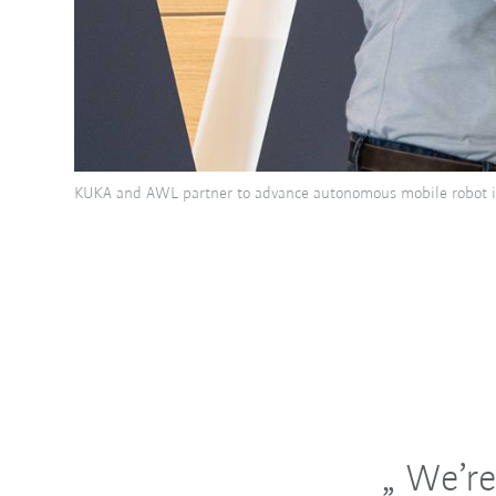
KUKA and AWL partner to advance autonomous mobile robot i
We’re