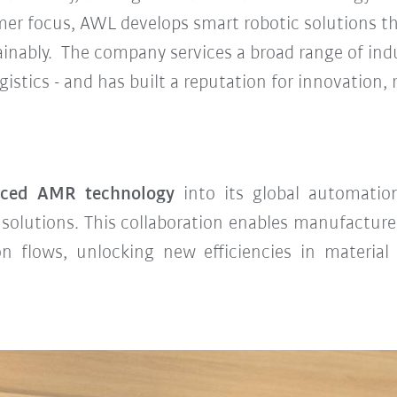
mer focus, AWL develops smart robotic solutions t
inably. The company services a broad range of ind
stics - and has built a reputation for innovation, re
nced AMR technology
into its global automatio
dy solutions. This collaboration enables manufactur
on flows, unlocking new efficiencies in material 