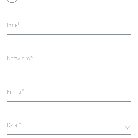
Imię
Nazwisko
Firma
Dział*