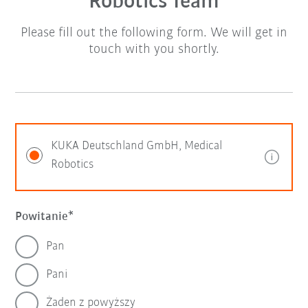
Robotics Team
Please fill out the following form. We will get in
touch with you shortly.
KUKA Deutschland GmbH, Medical
Robotics
Powitanie
Pan
Pani
Żaden z powyższy