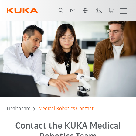
Polski / Polish
Healthcare
Medical Robotics Contact
Contact the KUKA Medical