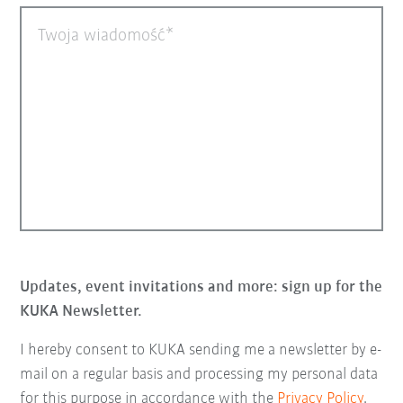
Twoja wiadomość
Updates, event invitations and more: sign up for the
KUKA Newsletter.
I hereby consent to KUKA sending me a newsletter by e-
mail on a regular basis and processing my personal data
for this purpose in accordance with the
Privacy Policy
.