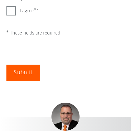
I agree*
* These fields are required
Submit