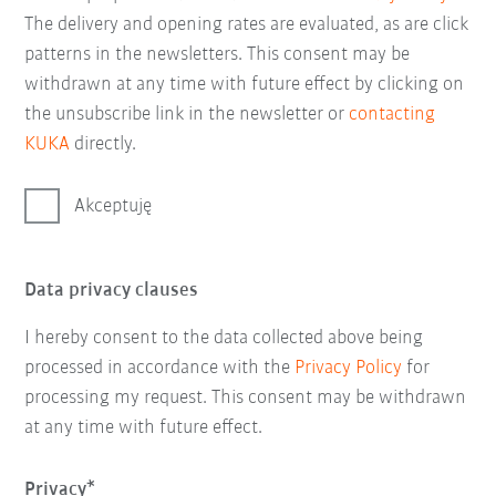
The delivery and opening rates are evaluated, as are click
patterns in the newsletters. This consent may be
withdrawn at any time with future effect by clicking on
the unsubscribe link in the newsletter or
contacting
KUKA
directly.
Akceptuję
Data privacy clauses
I hereby consent to the data collected above being
processed in accordance with the
Privacy Policy
for
processing my request. This consent may be withdrawn
at any time with future effect.
Privacy