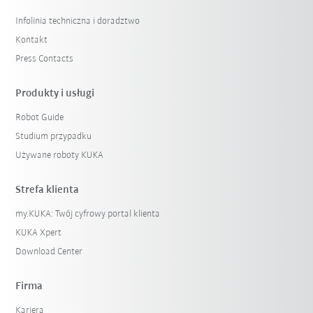
Infolinia techniczna i doradztwo
Kontakt
Press Contacts
Produkty i usługi
Robot Guide
Studium przypadku
Używane roboty KUKA
Strefa klienta
my.KUKA: Twój cyfrowy portal klienta
KUKA Xpert
Download Center
Firma
Kariera