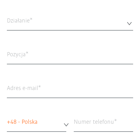
Działanie*
Pozycja
Adres e-mail
+48 - Polska
Numer telefonu