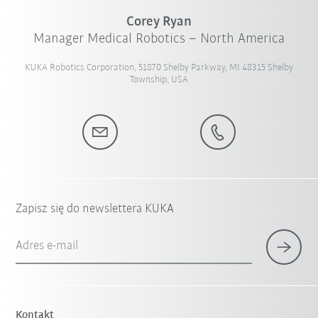
Corey Ryan
Manager Medical Robotics – North America
KUKA Robotics Corporation, 51870 Shelby Parkway, MI 48315 Shelby
Township, USA
Zapisz się do newslettera KUKA
Adres e-mail
Kontakt