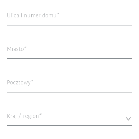
Ulica i numer domu
Miasto
Pocztowy
Kraj / region*