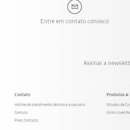
Entre em contato conosco
Assinar a newslet
Contato
Produtos & 
Hotline de atendimento técnico e assessoria
Estudos de Ca
Contato
KUKA Used Ro
Press Contacts