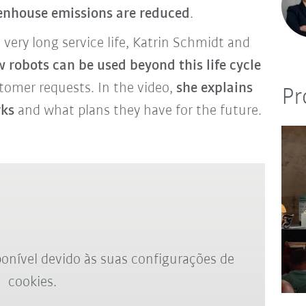
enhouse emissions are reduced
.
ery long service life, Katrin Schmidt and
 robots can be used beyond this life cycle
stomer requests. In the video,
she explains
Pr
rks
and what plans they have for the future.
onível devido às suas configurações de
cookies.