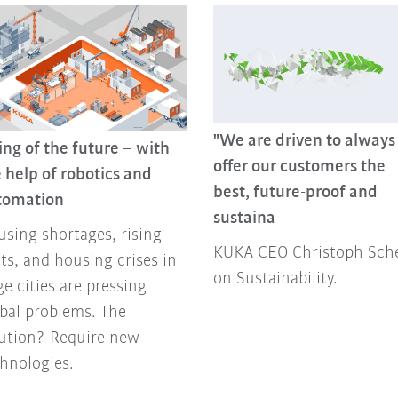
"We are driven to always
ing of the future – with
offer our customers the
 help of robotics and
best, future-proof and
tomation
sustaina
sing shortages, rising
KUKA CEO Christoph Sche
ts, and housing crises in
on Sustainability.
ge cities are pressing
bal problems. The
lution? Require new
hnologies.