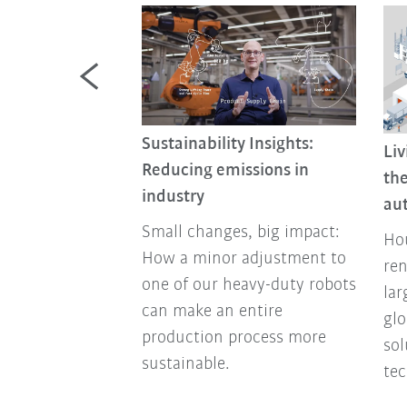
Sustainability Insights:
Liv
nomy Is More
Reducing emissions in
the
an Ever Today
industry
au
nomy turns
Small changes, big impact:
Hou
y into a success
How a minor adjustment to
ren
companies
one of our heavy-duty robots
lar
y future-proof
can make an entire
glo
ally and
production process more
so
sustainable.
tec