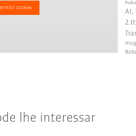
Podca
ermitir cookies
AI,
2.0
Tra
Insi
Robo
de lhe interessar