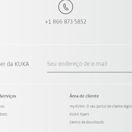
+1 866 873 5852
Seu endereço de e-mail
ter da KUKA
Serviços
Área de cliente
sos
my.KUKA: O seu portal de cliente digit
bots
KUKA Xpert
Centro de downloads