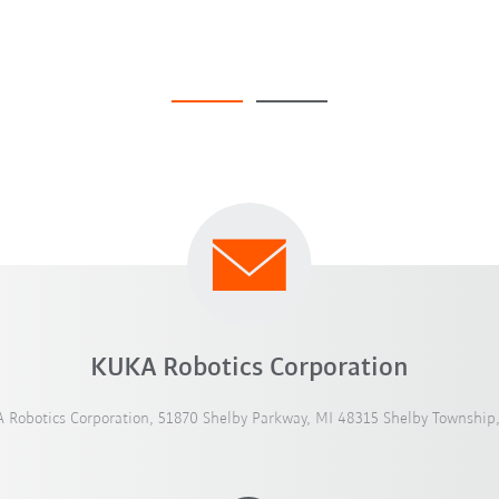
KUKA Robotics Corporation
 Robotics Corporation, 51870 Shelby Parkway, MI 48315 Shelby Township