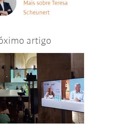
Mais sobre Teresa
Scheunert
óximo artigo