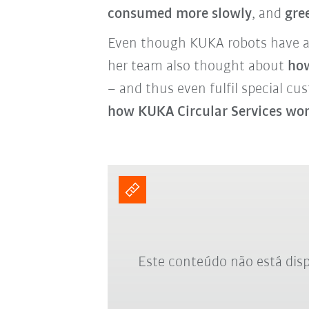
consumed more slowly
, and
gre
Even though KUKA robots have a v
her team also thought about
how
– and thus even fulfil special cu
how KUKA Circular Services wo
Este conteúdo não está disp