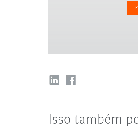
P
Isso também po