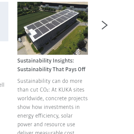
Sustainability 
Combating foo
Sustainability Insights:
Sustainability That Pays Off
Every year, ton
up in the tras
Sustainability can do more
ll
How can this b
than cut CO₂: At KUKA sites
our own envir
worldwide, concrete projects
Facility Mana
show how investments in
has been think
energy efficiency, solar
how to handle
power and resource use
responsibly.
deliver measurable cost