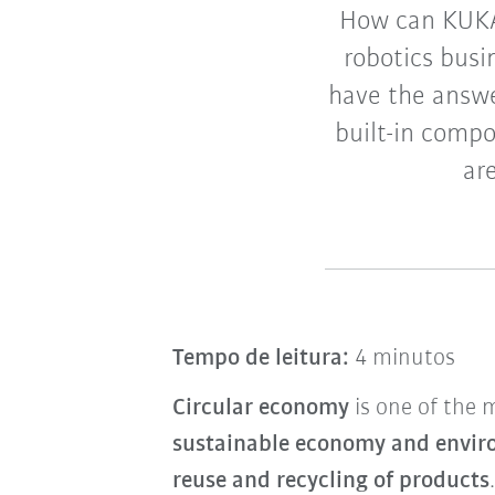
How can KUKA 
robotics busi
have the answer
built-in comp
ar
Tempo de leitura:
4 minutos
Circular economy
is one of the 
sustainable economy and envir
reuse and recycling of products