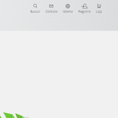
s para sua aplicação e indústria com o novo Guia do Robô KUKA!
KUKA!
Buscar
Contato
Idioma
Registro
Loja