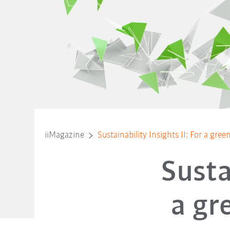
iiMagazine
Sustainability Insights II: For a gre
Susta
a gr