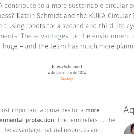
contribute to a more sustainable circular 
ness? Katrin Schmidt and the KUKA Circular
: using robots for a second and third life c
onents. The advantages for the environment
e huge – and the team has much more plann
Teresa Scheunert
4 de dezembro de 2024
Society
Aq
most important approaches for a
more
onmental protection
. The term refers to the
. The advantage: natural resources are