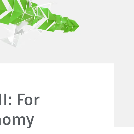
I: For
onomy