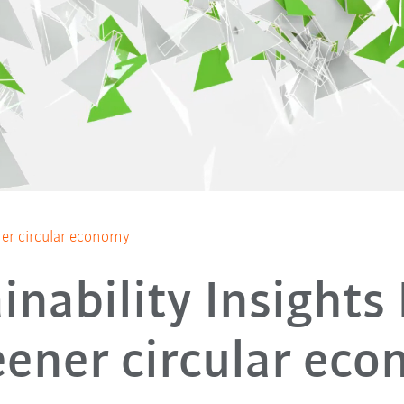
ener circular economy
inability Insights I
eener circular ec