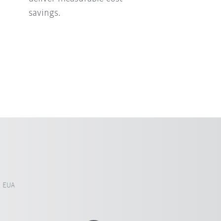
savings.
, EUA