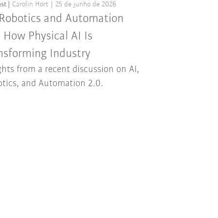
st
Carolin Hort
25 de junho de 2026
 Robotics and Automation
: How Physical AI Is
nsforming Industry
ghts from a recent discussion on AI,
tics, and Automation 2.0.