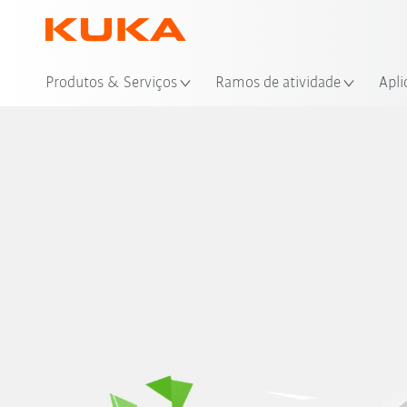
Loc
Produtos & Serviços
Ramos de atividade
Apli