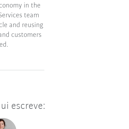
economy in the
 Services team
ycle and reusing
 and customers
ed.
ui escreve: