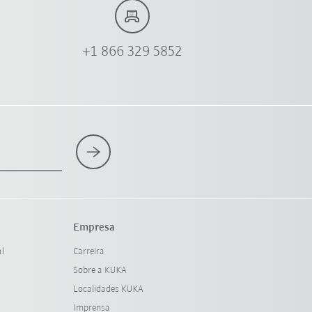
+1 866 329 5852
Empresa
al
Carreira
Sobre a KUKA
Localidades KUKA
Imprensa