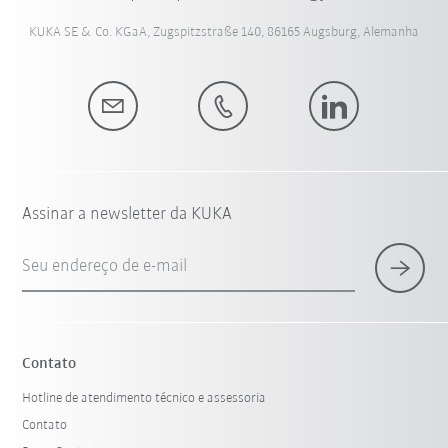
KUKA SE & Co. KGaA, Zugspitzstraße 140, 86165 Augsburg, Alemanha
Assinar a newsletter da KUKA
Seu endereço de e-mail
Contato
Hotline de atendimento técnico e assessoria
Contato