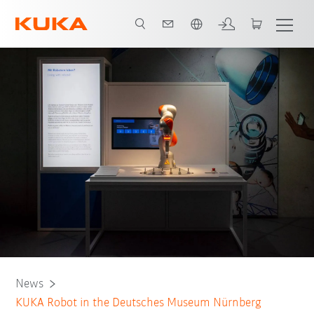
Português / Portuguese
News
KUKA Robot in the Deutsches Museum Nürnberg