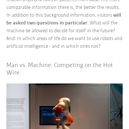
comparable information there is, the better the results.
In addition to this background information, visitors
will
be asked two questions in particular
: What will the
machine be allowed to decide for itself in the future?
And: In which areas of life do we want to use robots and
artificial intelligence - and in which ones not?
Man vs. Machine: Competing on the Hot
Wire