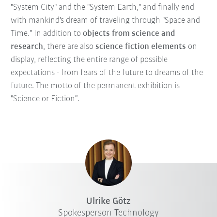
"System City" and the "System Earth," and finally end
with mankind's dream of traveling through "Space and
Time." In addition to
objects from science and
research
, there are also
science fiction elements
on
display, reflecting the entire range of possible
expectations - from fears of the future to dreams of the
future. The motto of the permanent exhibition is
"Science or Fiction”.
Ulrike Götz
Spokesperson Technology