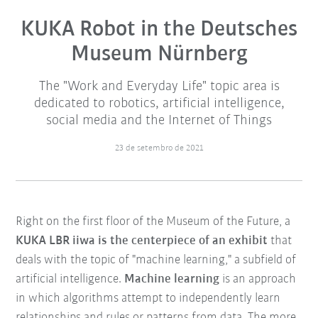
KUKA Robot in the Deutsches
Museum Nürnberg
The "Work and Everyday Life" topic area is
dedicated to robotics, artificial intelligence,
social media and the Internet of Things
23 de setembro de 2021
Right on the first floor of the Museum of the Future, a
KUKA LBR iiwa is the centerpiece of an exhibit
that
deals with the topic of "machine learning," a subfield of
artificial intelligence.
Machine learning
is an approach
in which algorithms attempt to independently learn
relationships and rules or patterns from data. The more