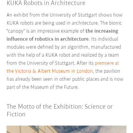
KUKA Robots in Architecture
An exhibit from the University of Stuttgart shows how
KUKA robots are being used in architecture. The bionic
"canopy" is an impressive example of
the increasing
influence of robotics in architecture
. Its individual
modules were defined by an algorithm, manufactured
with the help of a KUKA robot and realized by a team
from the University of Stuttgart. After its
premiere at
the Victoria & Albert Museum in London
, the pavilion
has already been seen in other public places and is now
part of the Museum of the Future.
The Motto of the Exhibition: Science or
Fiction