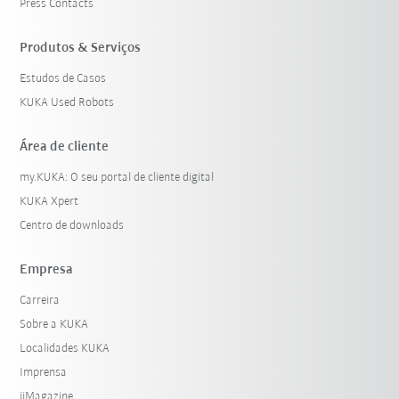
Press Contacts
Produtos & Serviços
Estudos de Casos
KUKA Used Robots
Área de cliente
my.KUKA: O seu portal de cliente digital
KUKA Xpert
Centro de downloads
Empresa
Carreira
Sobre a KUKA
Localidades KUKA
Imprensa
iiMagazine