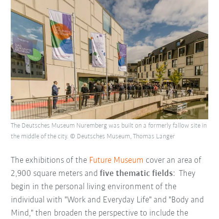
The Deutsches Museum Nuremberg was built on a formerly fallow site in
the middle of the city. © Deutsches Museum, Thomas Langer
The exhibitions of the
Future Museum
cover an area of
2,900 square meters and
five thematic fields
: They
begin in the personal living environment of the
individual with "Work and Everyday Life" and "Body and
Mind," then broaden the perspective to include the