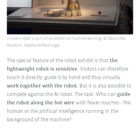
A KUKA robot is part of an exhibit on machine learning. © Deutsches
Museum, Stephanie Recknagel
The special feature of the robot exhibit is that
the
lightweight robot is sensitive
. Visitors can therefore
touch it directly, guide it by hand and thus virtually
work together with the robot
. But it is also possible to
compete against the AI robot. The task: Who can
guide
the robot along the hot wire
with fewer touches - the
human or the artificial intelligence running in the
background of the machine?