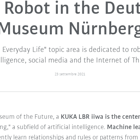
Robot in the Deu
Museum Nürnber
veryday Life" topic area is dedicated to robo
elligence, social media and the Internet of Th
23 settembre 2021
useum of the Future, a
KUKA LBR iiwa is the center
," a subfield of artificial intelligence.
Machine le
tly learn relationships and rules or patterns fro