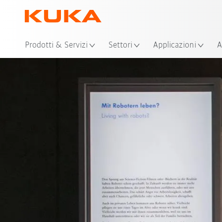
Pos
Prodotti & Servizi
Settori
Applicazioni
A