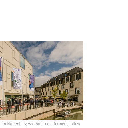
um Nuremberg was built on a formerly fallow