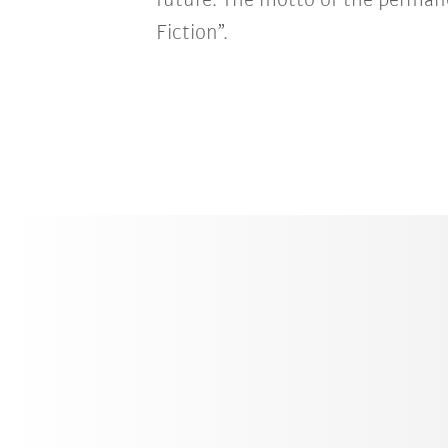
future. The motto of the permane
Fiction”.