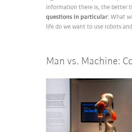
information there is, the better 
questions in particular
: What wi
life do we want to use robots and 
Man vs. Machine: C