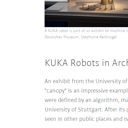
A KUKA robot is part of an exhibit on machine 
Deutsches Museum, Stephanie Recknagel
KUKA Robots in Arc
An exhibit from the University o
"canopy" is an impressive examp
were defined by an algorithm, ma
University of Stuttgart. After its
seen in other public places and 