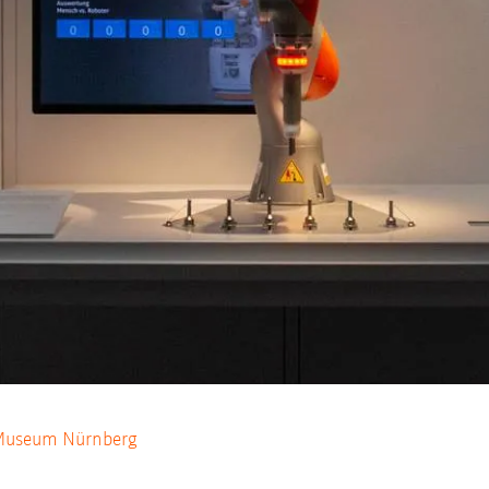
 Museum Nürnberg