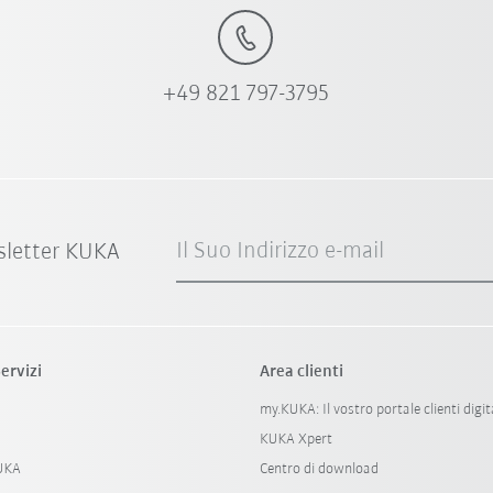
+49 821 797-3795
Il Suo Indirizzo e-mail
sletter KUKA
ervizi
Area clienti
my.KUKA: Il vostro portale clienti digit
KUKA Xpert
KUKA
Centro di download