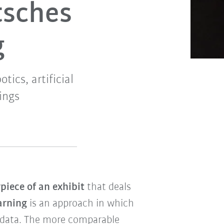
tsches
g
tics, artificial
ings
piece of an exhibit
that deals
arning
is an approach in which
m data. The more comparable