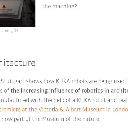
the machine?
learning. ©
hitecture
f Stuttgart shows how KUKA robots are being used i
le of
the increasing influence of robotics in archit
nufactured with the help of a KUKA robot and real
premiere at the Victoria & Albert Museum in Lond
is now part of the Museum of the Future.