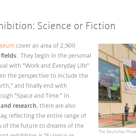
ibition: Science or Fiction
useum
cover an area of 2,900
 fields
: They begin in the personal
dual with "Work and Everyday Life"
n the perspective to include the
th," and finally end with
ough "Space and Time." In
 and research
, there are also
ay, reflecting the entire range of
s of the future to dreams of the
The Deutsches Muse