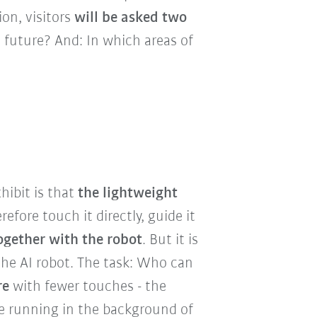
ion, visitors
will be asked two
e future? And: In which areas of
hibit is that
the lightweight
erefore touch it directly, guide it
ogether with the robot
. But it is
the AI robot. The task: Who can
re
with fewer touches - the
ce running in the background of