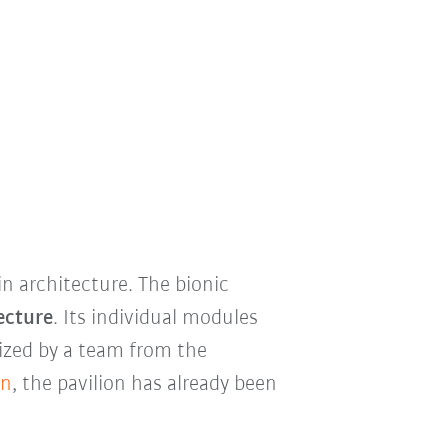
n architecture. The bionic
ecture
. Its individual modules
ized by a team from the
on
, the pavilion has already been