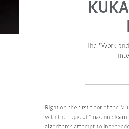
KUKA 
The "Work and E
int
Right on the first floor of the M
with the topic of "machine learning
algorithms attempt to independen