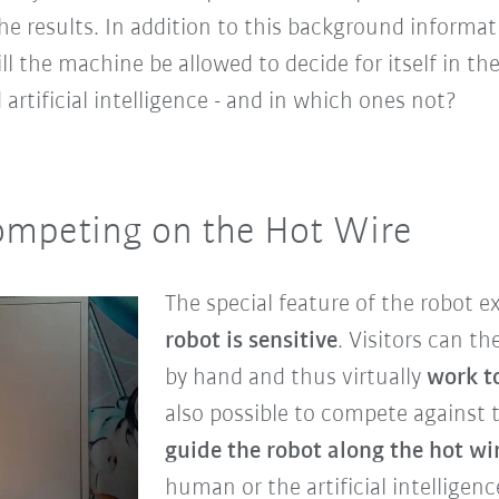
the results. In addition to this background informat
ll the machine be allowed to decide for itself in th
artificial intelligence - and in which ones not?
ompeting on the Hot Wire
The special feature of the robot ex
robot is sensitive
. Visitors can th
by hand and thus virtually
work t
also possible to compete against 
guide the robot along the hot wi
human or the artificial intelligen