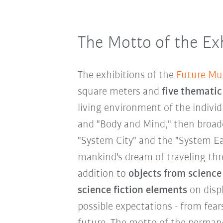
The Motto of the Exh
The exhibitions of the
Future M
square meters and
five thematic
living environment of the indivi
and "Body and Mind," then broade
"System City" and the "System Ear
mankind's dream of traveling thr
addition to
objects from science
science fiction elements
on displ
possible expectations - from fear