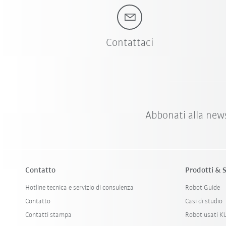
Contattaci
Abbonati alla new
Contatto
Prodotti & S
Hotline tecnica e servizio di consulenza
Robot Guide
Contatto
Casi di studio
Contatti stampa
Robot usati 