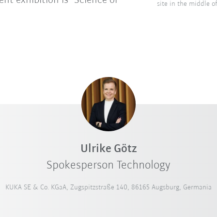
nt exhibition is "Science or
site in the middle 
Ulrike Götz
Spokesperson Technology
KUKA SE & Co. KGaA, Zugspitzstraße 140, 86165 Augsburg, Germania