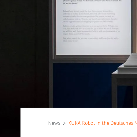
News
KUKA Robot in the Deutsches