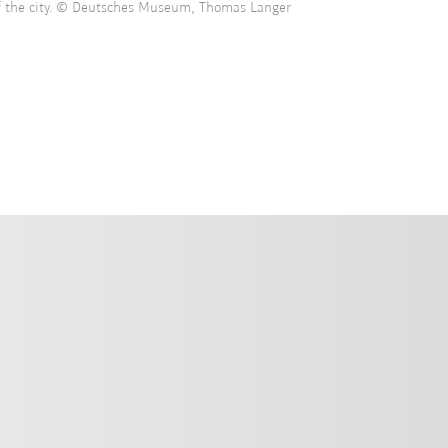
of the city. © Deutsches Museum, Thomas Langer