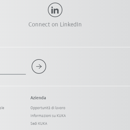
Connect on LinkedIn
Azienda
ale
Opportunità di lavoro
Informazioni su KUKA
Sedi KUKA