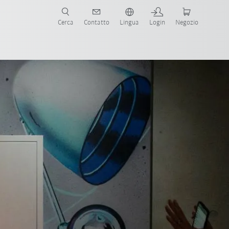
Cerca
Contatto
Lingua
Login
Negozio