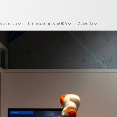
Italiano / Italian
izione
ssistenza
Innovazione & iiQKA
Azienda