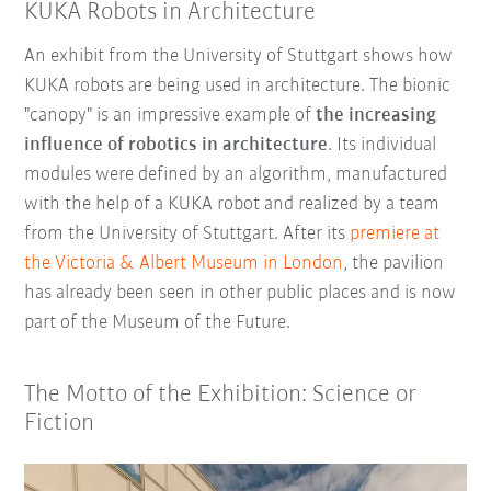
KUKA Robots in Architecture
An exhibit from the University of Stuttgart shows how
KUKA robots are being used in architecture. The bionic
"canopy" is an impressive example of
the increasing
influence of robotics in architecture
. Its individual
modules were defined by an algorithm, manufactured
with the help of a KUKA robot and realized by a team
from the University of Stuttgart. After its
premiere at
the Victoria & Albert Museum in London
, the pavilion
has already been seen in other public places and is now
part of the Museum of the Future.
The Motto of the Exhibition: Science or
Fiction