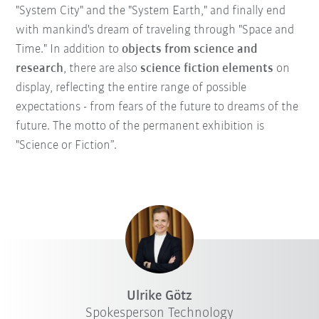
"System City" and the "System Earth," and finally end
with mankind's dream of traveling through "Space and
Time." In addition to
objects from science and
research
, there are also
science fiction elements
on
display, reflecting the entire range of possible
expectations - from fears of the future to dreams of the
future. The motto of the permanent exhibition is
"Science or Fiction”.
Ulrike Götz
Spokesperson Technology