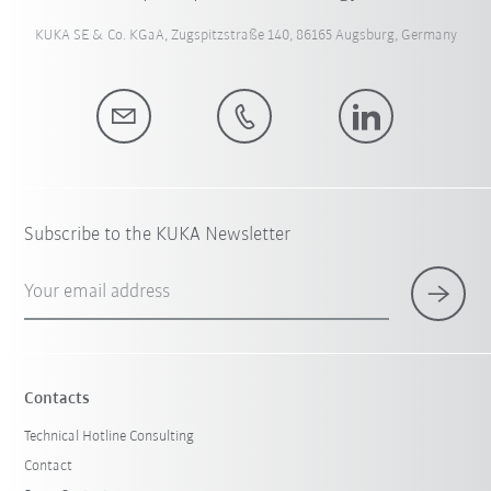
KUKA SE & Co. KGaA, Zugspitzstraße 140, 86165 Augsburg, Germany
Subscribe to the KUKA Newsletter
Your email address
Contacts
Technical Hotline Consulting
Contact