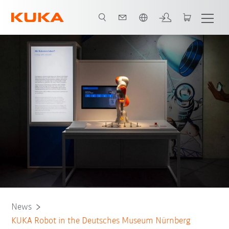
Chinese
News
KUKA Robot in the Deutsches Museum Nürnberg