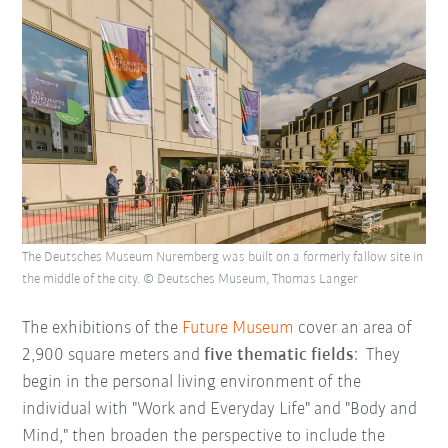
The Deutsches Museum Nuremberg was built on a formerly fallow site in
the middle of the city. © Deutsches Museum, Thomas Langer
The exhibitions of the
Future Museum
cover an area of
2,900 square meters and
five thematic fields
: They
begin in the personal living environment of the
individual with "Work and Everyday Life" and "Body and
Mind," then broaden the perspective to include the