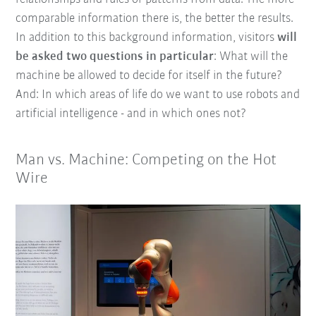
comparable information there is, the better the results.
In addition to this background information, visitors
will
be asked two questions in particular
: What will the
machine be allowed to decide for itself in the future?
And: In which areas of life do we want to use robots and
artificial intelligence - and in which ones not?
Man vs. Machine: Competing on the Hot
Wire