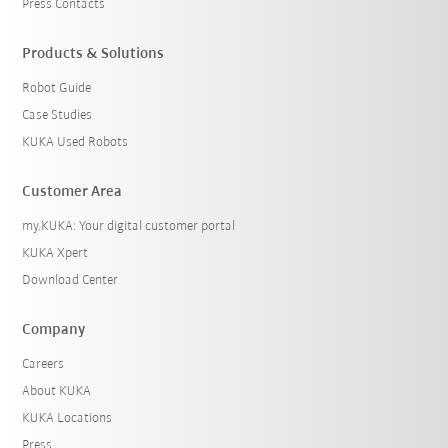
Press Contacts
Products & Solutions
Robot Guide
Case Studies
KUKA Used Robots
Customer Area
my.KUKA: Your digital customer portal
KUKA Xpert
Download Center
Company
Careers
About KUKA
KUKA Locations
Press