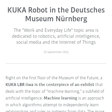
KUKA Robot in the Deutsches
Museum Nürnberg
The "Work and Everyday Life" topic area is
dedicated to robotics, artificial intelligence,
social media and the Internet of Things
23 September 2021
Right on the first floor of the Museum of the Future, a
KUKA LBR iiwa is the centerpiece of an exhibit
that
deals with the topic of "machine learning," a subfield of
artificial intelligence.
Machine learning
is an approach
in which algorithms attempt to independently learn
relationships and rules or patterns from data. The more