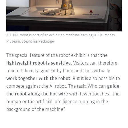
A KUKA robot is part of an exhibit on machine learning. © Deutsches
Museum, Stephanie Recknagel
The special feature of the robot exhibit is that
the
lightweight robot is sensitive
. Visitors can therefore
touch it directly, guide it by hand and thus virtually
work together with the robot
. But it is also possible to
compete against the AI robot. The task: Who can
guide
the robot along the hot wire
with fewer touches - the
human or the artificial intelligence running in the
background of the machine?