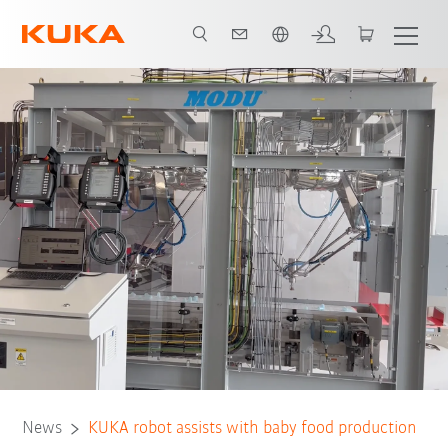
Português / Portuguese
News
KUKA robot assists with baby food production