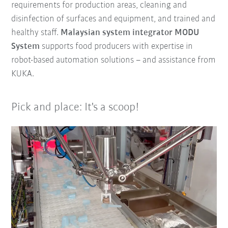
requirements for production areas, cleaning and
disinfection of surfaces and equipment, and trained and
healthy staff.
Malaysian system integrator MODU
System
supports food producers with expertise in
robot-based automation solutions – and assistance from
KUKA.
Pick and place: It's a scoop!