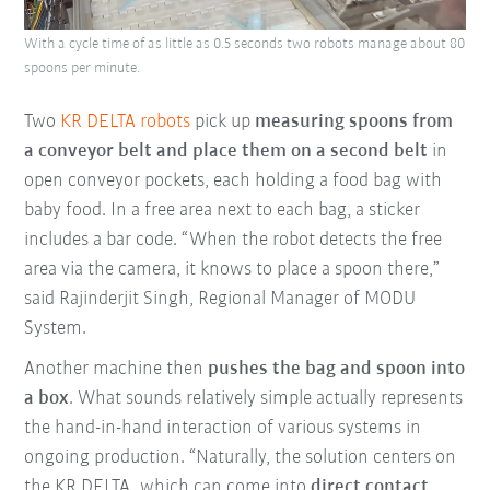
With a cycle time of as little as 0.5 seconds two robots manage about 80
spoons per minute.
Two
KR DELTA robots
pick up
measuring spoons from
a conveyor belt and place them on a second belt
in
open conveyor pockets, each holding a food bag with
baby food. In a free area next to each bag, a sticker
includes a bar code. “When the robot detects the free
area via the camera, it knows to place a spoon there,”
said Rajinderjit Singh, Regional Manager of MODU
System.
Another machine then
pushes the bag and spoon into
a box
. What sounds relatively simple actually represents
the hand-in-hand interaction of various systems in
ongoing production. “Naturally, the solution centers on
the KR DELTA, which can come into
direct contact