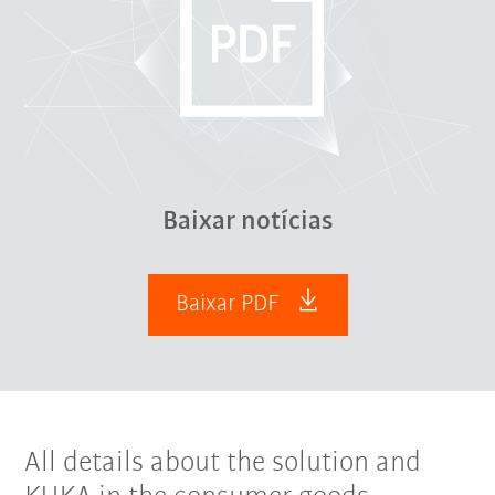
Baixar notícias
Baixar PDF
All details about the solution and