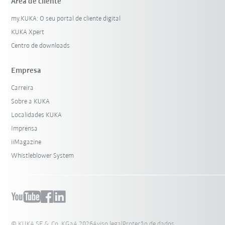
Área de cliente
my.KUKA: O seu portal de cliente digital
KUKA Xpert
Centro de downloads
Empresa
Carreira
Sobre a KUKA
Localidades KUKA
Imprensa
iiMagazine
Whistleblower System
© KUKA SE & Co. KGaA 2026
Aviso legal
Proteção de dados