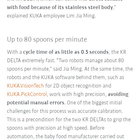
with food because of its stainless steel body
,”
explained KUKA employee Lim Jia Ming.
Up to 80 spoons per minute
With a
cycle time of as little as 0.5 seconds
, the KR
DELTA extremely fast. “Two robots manage about 80
spoons per minute,” said Jia Ming. At the same time, the
robots and the KUKA software behind them, such as
KUKA.VisionTech
for 2D object recognition and
KUKA.PickControl
, work with high precision,
avoiding
potential manual errors
. One of the biggest initial
challenges for this process was accurate calibration.
This is a precondition for the two KR DELTAs to grip the
spoons with precision at high speed. Before
automation, the baby food manufacturer carried out