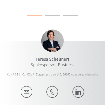
Teresa Scheunert
Spokesperson Business
KUKA SE & Co. KGaA, Zugspitzstraße 140, 86165 Augsburg, Alemanha