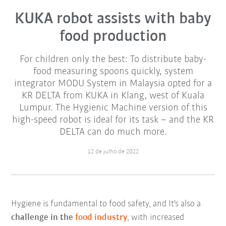
KUKA robot assists with baby
food production
For children only the best: To distribute baby-
food measuring spoons quickly, system
integrator MODU System in Malaysia opted for a
KR DELTA from KUKA in Klang, west of Kuala
Lumpur. The Hygienic Machine version of this
high-speed robot is ideal for its task – and the KR
DELTA can do much more.
12 de julho de 2022
Hygiene is fundamental to food safety, and It's also a
challenge in the
food industry
, with increased