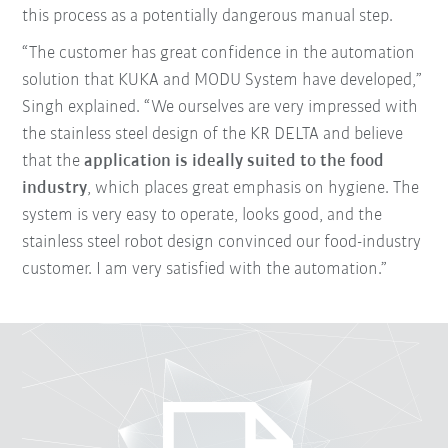
this process as a potentially dangerous manual step.
“The customer has great confidence in the automation
solution that KUKA and MODU System have developed,”
Singh explained. “We ourselves are very impressed with
the stainless steel design of the KR DELTA and believe
that the
application is ideally suited to the food
industry
, which places great emphasis on hygiene. The
system is very easy to operate, looks good, and the
stainless steel robot design convinced our food-industry
customer. I am very satisfied with the automation.”