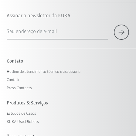
Assinar a newsletter da KUKA
Seu endereço de e-mail
Contato
Hotline de atendimento técnico e assessoria
Contato
Press Contacts
Produtos & Serviços
Estudos de Casos
KUKA Used Robots