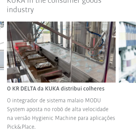
KUKA in the consumer goods
industry
O KR DELTA da KUKA distribui colheres
O integrador de sistema malaio MODU
System aposta no robô de alta velocidade
na versão Hygienic Machine para aplicações
Pick&Place.