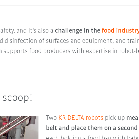
fety, and It's also a
challenge in the
food industr
d disinfection of surfaces and equipment, and trai
em
supports food producers with expertise in robot
a scoop!
Two
KR DELTA robots
pick up
meas
belt and place them on a second
each holding a food bag with baby 