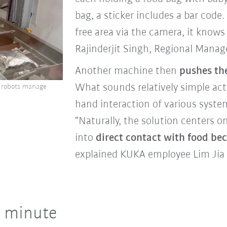
bag, a sticker includes a bar cod
free area via the camera, it knows
Rajinderjit Singh, Regional Mana
Another machine then
pushes th
What sounds relatively simple act
wo robots manage
hand interaction of various syste
“Naturally, the solution centers
into
direct contact with food beca
explained KUKA employee Lim Jia
r minute