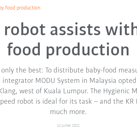
by food production
robot assists wit
food production
n only the best: To distribute baby-food meas
m integrator MODU System in Malaysia opted
Klang, west of Kuala Lumpur. The Hygienic M
speed robot is ideal for its task – and the K
much more.
12 juillet 2022