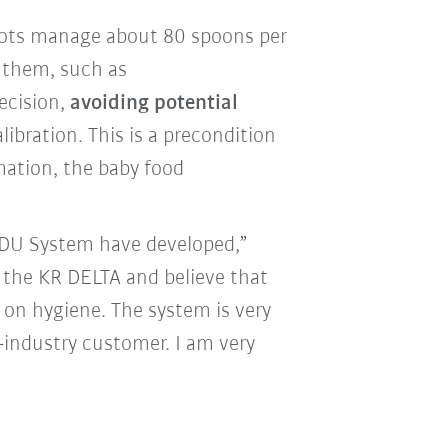
obots manage about 80 spoons per
 them, such as
ecision,
avoiding potential
libration. This is a precondition
mation, the baby food
ODU System have developed,”
f the KR DELTA and believe that
 on hygiene. The system is very
-industry customer. I am very