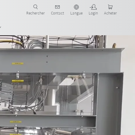
robots pour votre secteur et l'application souhaitée!
Rechercher
Contact
Langue
Login
Acheter