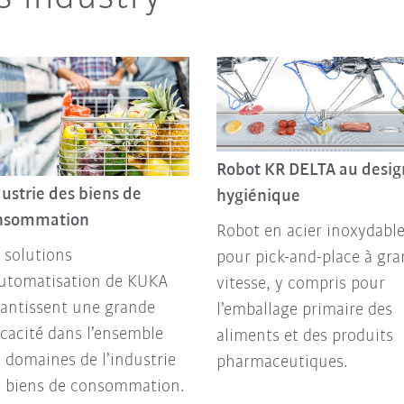
Robot KR DELTA au desig
ustrie des biens de
hygiénique
nsommation
Robot en acier inoxydabl
 solutions
pour pick-and-place à gr
automatisation de KUKA
vitesse, y compris pour
antissent une grande
l’emballage primaire des
icacité dans l’ensemble
aliments et des produits
 domaines de l’industrie
pharmaceutiques.
s biens de consommation.