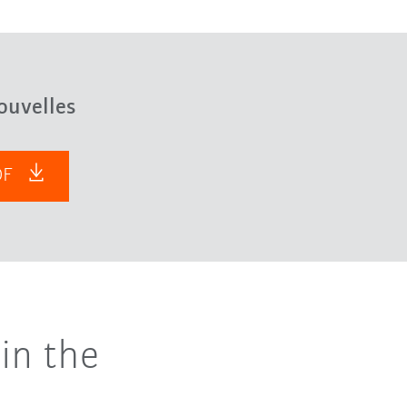
ouvelles
PDF
in the