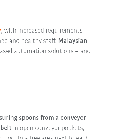
y
, with increased requirements
ned and healthy staff.
Malaysian
-based automation solutions – and
uring spoons from a conveyor
 belt
in open conveyor pockets,
food. In a free area next to each