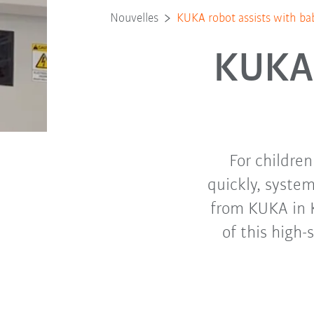
Nouvelles
KUKA robot assists with ba
KUKA 
For childre
quickly, syste
from KUKA in 
of this high-