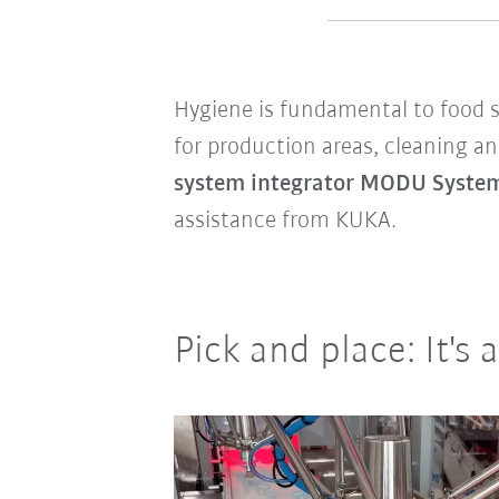
Hygiene is fundamental to food sa
for production areas, cleaning an
system integrator MODU Syst
assistance from KUKA.
Pick and place: It's 