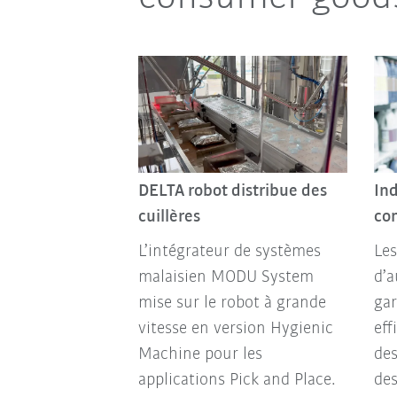
DELTA robot distribue des
Ind
cuillères
co
L’intégrateur de systèmes
Les
malaisien MODU System
d’
mise sur le robot à grande
gar
vitesse en version Hygienic
eff
Machine pour les
des
applications Pick and Place.
de