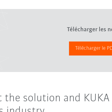
Télécharger les n
Télécharger le 
ut the solution and KUKA 
 industry