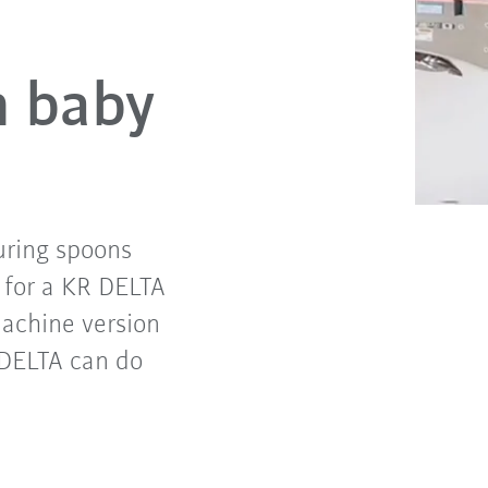
h baby
uring spoons
 for a KR DELTA
achine version
R DELTA can do