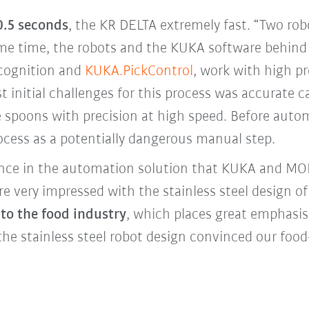
 0.5 seconds
, the KR DELTA extremely fast. “Two r
same time, the robots and the KUKA software behind
ecognition and
KUKA.PickControl
, work with high pr
t initial challenges for this process was accurate ca
e spoons with precision at high speed. Before auto
ocess as a potentially dangerous manual step.
ence in the automation solution that KUKA and M
e very impressed with the stainless steel design o
 to the food industry
, which places great emphasis
the stainless steel robot design convinced our food