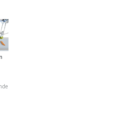
n
e
ande