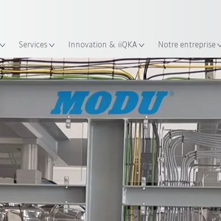
Trouvez des études de cas et des 
KUKA Guide robots
lacement
Services
Innovation & iiQKA
Notre entreprise