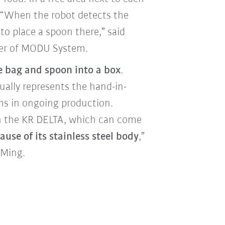
e. “When the robot detects the
 to place a spoon there,” said
ger of MODU System.
e bag and spoon into a box
.
ually represents the hand-in-
ms in ongoing production.
 on the KR DELTA, which can come
use of its stainless steel body
,”
 Ming.