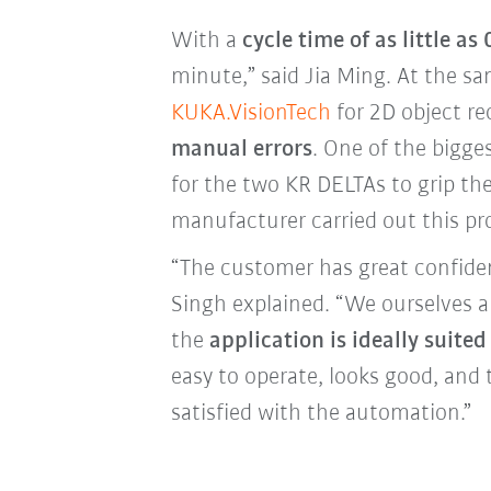
With a
cycle time of as little as
minute,” said Jia Ming. At the 
KUKA.VisionTech
for 2D object r
manual errors
. One of the bigges
for the two KR DELTAs to grip th
manufacturer carried out this pr
“The customer has great confid
Singh explained. “We ourselves ar
the
application is ideally suited
easy to operate, looks good, and 
satisfied with the automation.”