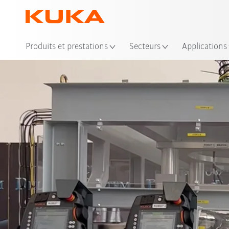
Emp
Produits et prestations
Secteurs
Applications