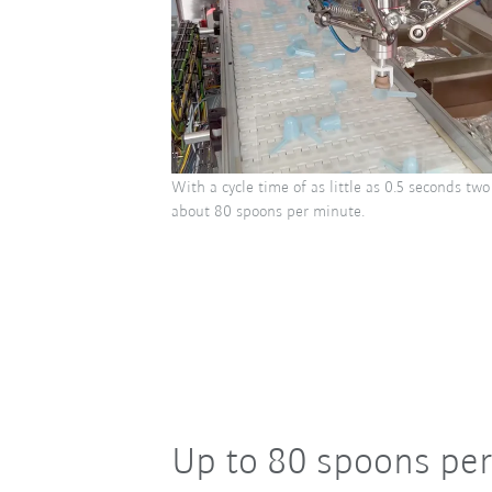
With a cycle time of as little as 0.5 seconds t
about 80 spoons per minute.
Up to 80 spoons pe