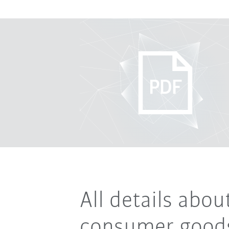
All details abo
consumer goods