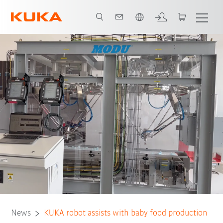
Português / Portuguese
News
KUKA robot assists with baby food production