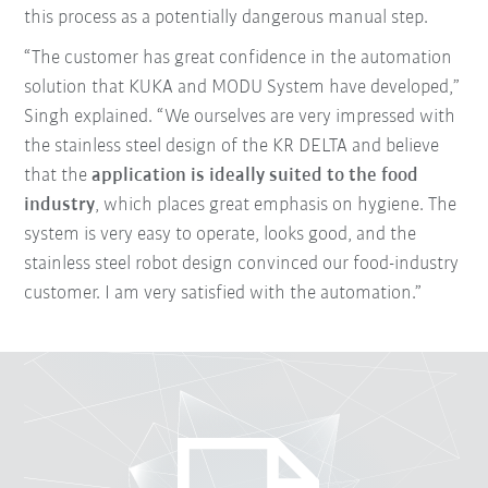
this process as a potentially dangerous manual step.
“The customer has great confidence in the automation
solution that KUKA and MODU System have developed,”
Singh explained. “We ourselves are very impressed with
the stainless steel design of the KR DELTA and believe
that the
application is ideally suited to the food
industry
, which places great emphasis on hygiene. The
system is very easy to operate, looks good, and the
stainless steel robot design convinced our food-industry
customer. I am very satisfied with the automation.”