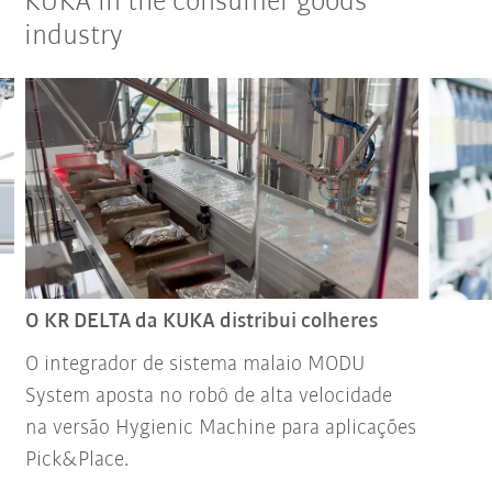
KUKA in the consumer goods
industry
O KR DELTA da KUKA distribui colheres
O integrador de sistema malaio MODU
System aposta no robô de alta velocidade
na versão Hygienic Machine para aplicações
Pick&Place.