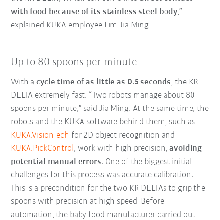
with food because of its stainless steel body
,”
explained KUKA employee Lim Jia Ming.
Up to 80 spoons per minute
With a
cycle time of as little as 0.5 seconds
, the KR
DELTA extremely fast. “Two robots manage about 80
spoons per minute,” said Jia Ming. At the same time, the
robots and the KUKA software behind them, such as
KUKA.VisionTech
for 2D object recognition and
KUKA.PickControl
, work with high precision,
avoiding
potential manual errors
. One of the biggest initial
challenges for this process was accurate calibration.
This is a precondition for the two KR DELTAs to grip the
spoons with precision at high speed. Before
automation, the baby food manufacturer carried out