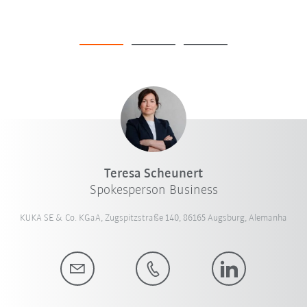
Teresa Scheunert
Spokesperson Business
KUKA SE & Co. KGaA, Zugspitzstraße 140, 86165 Augsburg, Alemanha