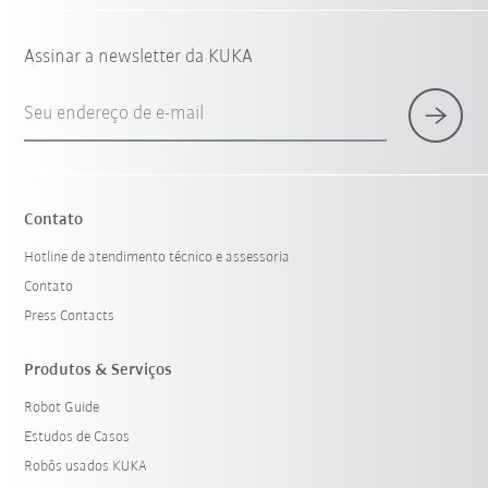
Assinar a newsletter da KUKA
Seu endereço de e-mail
Contato
Hotline de atendimento técnico e assessoria
Contato
Press Contacts
Produtos & Serviços
Robot Guide
Estudos de Casos
Robôs usados KUKA