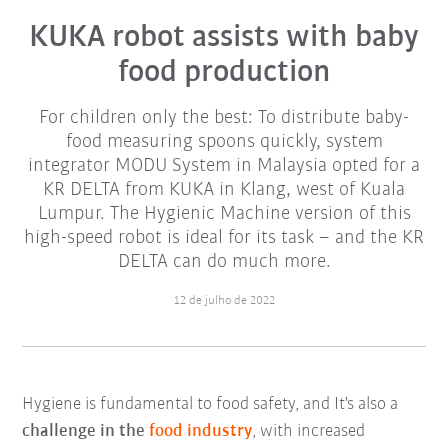
KUKA robot assists with baby
food production
For children only the best: To distribute baby-
food measuring spoons quickly, system
integrator MODU System in Malaysia opted for a
KR DELTA from KUKA in Klang, west of Kuala
Lumpur. The Hygienic Machine version of this
high-speed robot is ideal for its task – and the KR
DELTA can do much more.
12 de julho de 2022
Hygiene is fundamental to food safety, and It's also a
challenge in the
food industry
, with increased