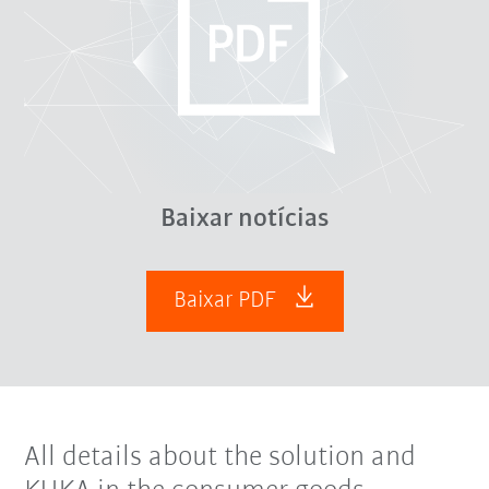
Baixar notícias
Baixar PDF
All details about the solution and