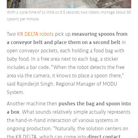
With a cycle time of as little as 0.5 seconds two robots manage about 80
spoons per minute.
Two
KR DELTA robots
pick up
measuring spoons from
a conveyor belt and place them on a second belt
in
open conveyor pockets, each holding a food bag with
baby food. In a free area next to each bag, a sticker
includes a bar code. “When the robot detects the free
area via the camera, it knows to place a spoon there,”
said Rajinderjit Singh, Regional Manager of MODU
System.
Another machine then
pushes the bag and spoon into
a box
. What sounds relatively simple actually represents
the hand-in-hand interaction of various systems in
ongoing production. “Naturally, the solution centers on
the KR DELTA, which can come into
direct contact