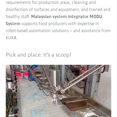
requirements for production areas, cleaning and
disinfection of surfaces and equipment, and trained and
healthy staff.
Malaysian system integrator MODU
System
supports food producers with expertise in
robot-based automation solutions – and assistance from
KUKA.
Pick and place: It's a scoop!