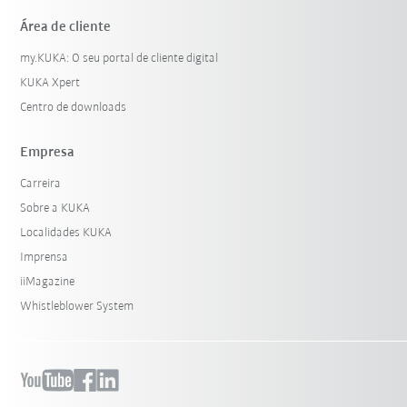
Área de cliente
my.KUKA: O seu portal de cliente digital
KUKA Xpert
Centro de downloads
Empresa
Carreira
Sobre a KUKA
Localidades KUKA
Imprensa
iiMagazine
Whistleblower System