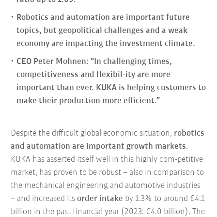
Robotics and automation are important future
topics, but geopolitical challenges and a weak
economy are impacting the investment climate.
CEO Peter Mohnen: “In challenging times,
competitiveness and flexibil-ity are more
important than ever. KUKA is helping customers to
make their production more efficient.”
Despite the difficult global economic situation,
robotics
and automation are important growth markets
.
KUKA has asserted itself well in this highly com-petitive
market, has proven to be robust – also in comparison to
the mechanical engineering and automotive industries
– and increased its
order intake
by 1.3% to around €4.1
billion in the past financial year (2023: €4.0 billion). The