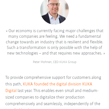
Our economy is currently facing major challenges that
many companies are feeling. We need a fundamental
change towards an industry that is resilient and flexible.
Such a transformation is only possible with the help of
new technologies – and that requires new approaches.
Peter Mohnen, CEO KUKA Group
To provide comprehensive support for customers along
this path,
KUKA founded the digital division KUKA
Digital
last year. This enables even small and medium-
sized companies to digitalize their production
comprehensively and seamlessly, independently of the