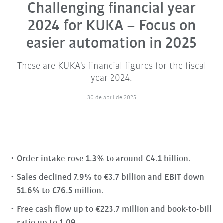
Challenging financial year
2024 for KUKA – Focus on
easier automation in 2025
These are KUKA's financial figures for the fiscal
year 2024.
30 de abril de 2025
Order intake rose 1.3% to around €4.1 billion.
Sales declined 7.9% to €3.7 billion and EBIT down
51.6% to €76.5 million.
Free cash flow up to €223.7 million and book-to-bill
ratio up to 1.09.