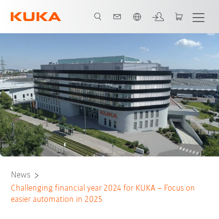
Português / Portuguese
News
Challenging financial year 2024 for KUKA – Focus on
easier automation in 2025