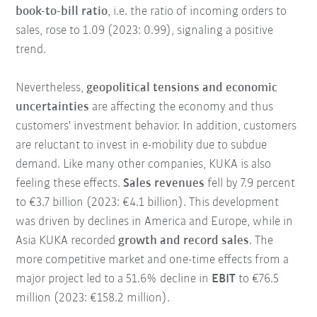
book-to-bill ratio
, i.e. the ratio of incoming orders to
sales, rose to 1.09 (2023: 0.99), signaling a positive
trend.
Nevertheless,
geopolitical tensions and economic
uncertainties
are affecting the economy and thus
customers' investment behavior. In addition, customers
are reluctant to invest in e-mobility due to subdue
demand. Like many other companies, KUKA is also
feeling these effects.
Sales revenues
fell by 7.9 percent
to €3.7 billion (2023: €4.1 billion). This development
was driven by declines in America and Europe, while in
Asia KUKA recorded
growth and record sales
. The
more competitive market and one-time effects from a
major project led to a 51.6% decline in
EBIT
to €76.5
million (2023: €158.2 million).