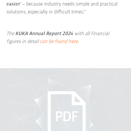
easier
' – because industry needs simple and practical
solutions, especially in difficult times.”
The
KUKA Annual Report 2024
with all financial
figures in detail
can be found here
.