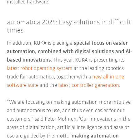
installed hardware.
automatica 2025: Easy solutions in difficult
times
In addition, KUKA is placing a
special focus on easier
automation, combined with digital solutions and AI-
based innovations
. This year, KUKA is presenting its
latest robot operating system
at the leading robotics
trade fair automatica, together with a
new all-in-one
software suite
and the
latest controller generation
.
“We are focusing on making automation more intuitive
and autonomous to use, and thus even easier for our
customers,” said Peter Mohnen. ‘Our innovations in the
areas of digitalization, artificial intelligence and ease of
use are guided by the motto ’
making automation