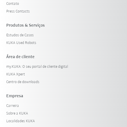
Contato
Press Contacts
Produtos & Serviços
Estudos de Casos
KUKA Used Robots
Área de cliente
my.KUKA: O seu portal de cliente digital
KUKA Xpert
Centro de downloads
Empresa
Carreira
Sobre a KUKA
Localidades KUKA