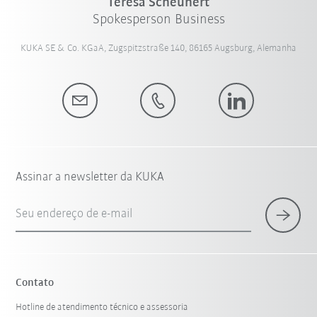
Teresa Scheunert
Spokesperson Business
KUKA SE & Co. KGaA, Zugspitzstraße 140, 86165 Augsburg, Alemanha
Assinar a newsletter da KUKA
Seu endereço de e-mail
Contato
Hotline de atendimento técnico e assessoria