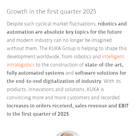
Growth in the first quarter 2025
Despite such cyclical market fluctuations,
robotics and
automation are absolute key topics for the future
and modern industry can no longer be imagined
without them. The KUKA Group is helping to shape this
development worldwide, from robotics and
intelligent
intralogistics
to the construction of
state-of-the-art,
fully automated systems
and
software solutions for
the
end-to-end digitalization of industry
. With its
products, innovations and solutions, KUKA is
convincing more and more customers and recorded
increases in orders received, sales revenue and EBIT
in the first quarter of 2025
.