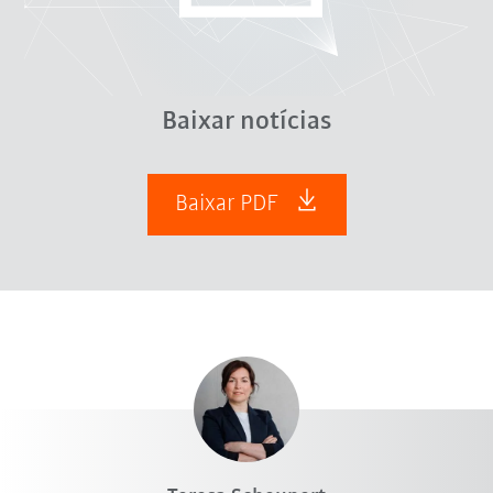
Baixar notícias
Baixar PDF