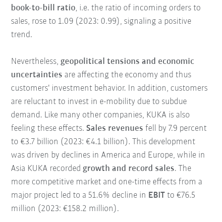
book-to-bill ratio
, i.e. the ratio of incoming orders to
sales, rose to 1.09 (2023: 0.99), signaling a positive
trend.
Nevertheless,
geopolitical tensions and economic
uncertainties
are affecting the economy and thus
customers' investment behavior. In addition, customers
are reluctant to invest in e-mobility due to subdue
demand. Like many other companies, KUKA is also
feeling these effects.
Sales revenues
fell by 7.9 percent
to €3.7 billion (2023: €4.1 billion). This development
was driven by declines in America and Europe, while in
Asia KUKA recorded
growth and record sales
. The
more competitive market and one-time effects from a
major project led to a 51.6% decline in
EBIT
to €76.5
million (2023: €158.2 million).