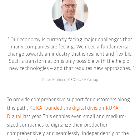
Our economy is currently facing major challenges that
many companies are feeling. We need a fundamental
change towards an industry that is resilient and flexible.
Such a transformation is only possible with the help of
new technologies – and that requires new approaches.
Peter Mohnen, CEO KUKA Group
To provide comprehensive support for customers along
this path,
KUKA founded the digital division KUKA
Digital
last year. This enables even small and medium-
sized companies to digitalize their production
comprehensively and seamlessly, independently of the