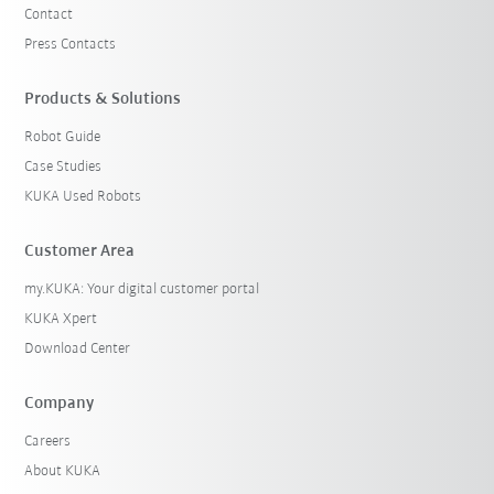
Contact
Press Contacts
Products & Solutions
Robot Guide
Case Studies
KUKA Used Robots
Customer Area
my.KUKA: Your digital customer portal
KUKA Xpert
Download Center
Company
Careers
About KUKA