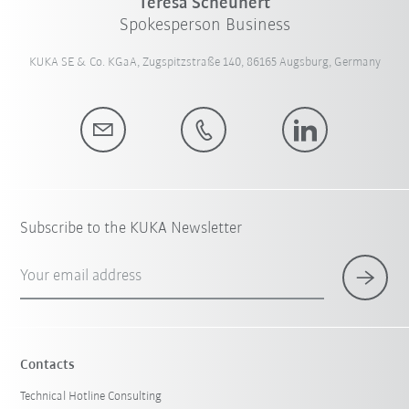
Teresa Scheunert
Spokesperson Business
KUKA SE & Co. KGaA, Zugspitzstraße 140, 86165 Augsburg, Germany
Subscribe to the KUKA Newsletter
Your email address
Contacts
Technical Hotline Consulting