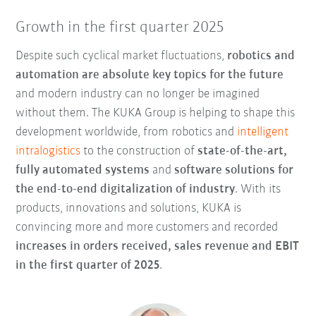
Growth in the first quarter 2025
Despite such cyclical market fluctuations,
robotics and
automation are absolute key topics for the future
and modern industry can no longer be imagined
without them. The KUKA Group is helping to shape this
development worldwide, from robotics and
intelligent
intralogistics
to the construction of
state-of-the-art,
fully automated systems
and
software solutions for
the
end-to-end digitalization of industry
. With its
products, innovations and solutions, KUKA is
convincing more and more customers and recorded
increases in orders received, sales revenue and EBIT
in the first quarter of 2025
.