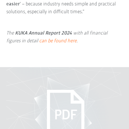
easier
' – because industry needs simple and practical
solutions, especially in difficult times.”
The
KUKA Annual Report 2024
with all financial
figures in detail
can be found here
.