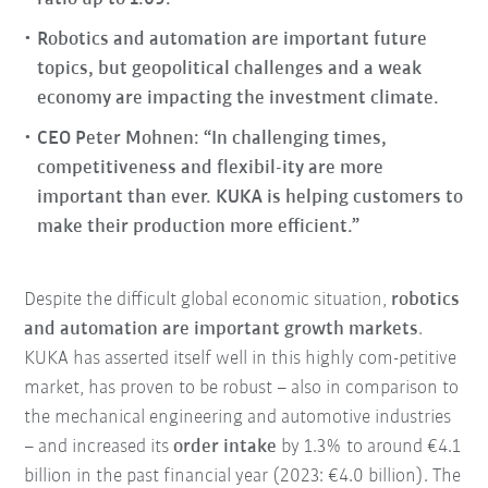
Robotics and automation are important future
topics, but geopolitical challenges and a weak
economy are impacting the investment climate.
CEO Peter Mohnen: “In challenging times,
competitiveness and flexibil-ity are more
important than ever. KUKA is helping customers to
make their production more efficient.”
Despite the difficult global economic situation,
robotics
and automation are important growth markets
.
KUKA has asserted itself well in this highly com-petitive
market, has proven to be robust – also in comparison to
the mechanical engineering and automotive industries
– and increased its
order intake
by 1.3% to around €4.1
billion in the past financial year (2023: €4.0 billion). The