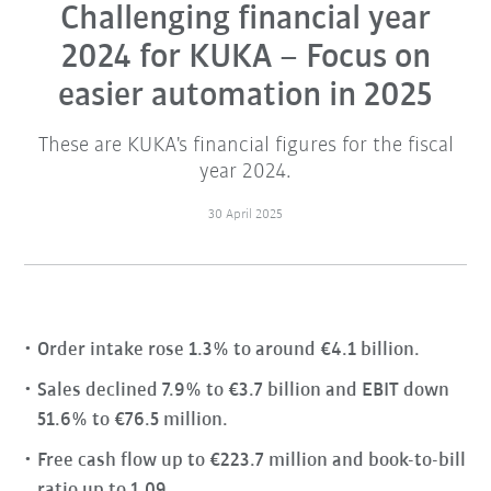
Challenging financial year
2024 for KUKA – Focus on
easier automation in 2025
These are KUKA's financial figures for the fiscal
year 2024.
30 April 2025
Order intake rose 1.3% to around €4.1 billion.
Sales declined 7.9% to €3.7 billion and EBIT down
51.6% to €76.5 million.
Free cash flow up to €223.7 million and book-to-bill
ratio up to 1.09.