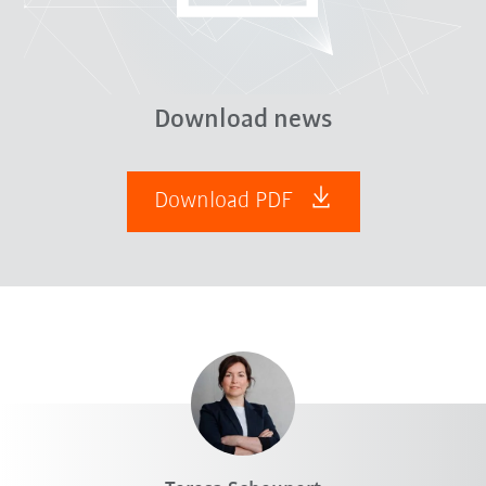
Download news
Download PDF