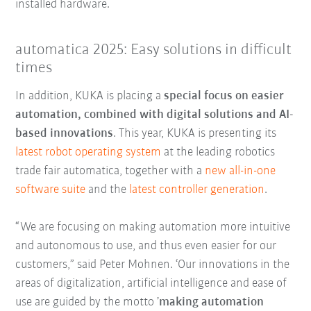
installed hardware.
automatica 2025: Easy solutions in difficult
times
In addition, KUKA is placing a
special focus on easier
automation, combined with digital solutions and AI-
based innovations
. This year, KUKA is presenting its
latest robot operating system
at the leading robotics
trade fair automatica, together with a
new all-in-one
software suite
and the
latest controller generation
.
“We are focusing on making automation more intuitive
and autonomous to use, and thus even easier for our
customers,” said Peter Mohnen. ‘Our innovations in the
areas of digitalization, artificial intelligence and ease of
use are guided by the motto ’
making automation