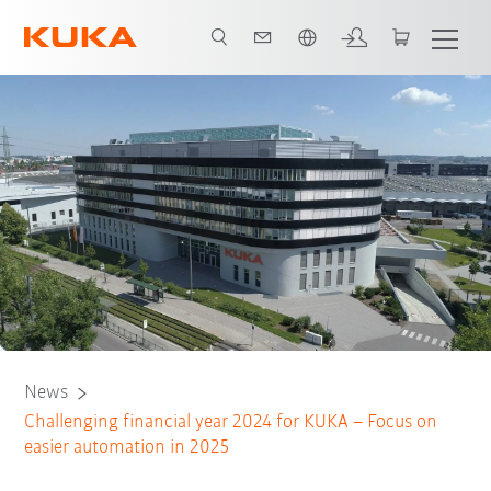
Chinese
News
Challenging financial year 2024 for KUKA – Focus on
easier automation in 2025