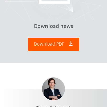
Download news
Download PDF