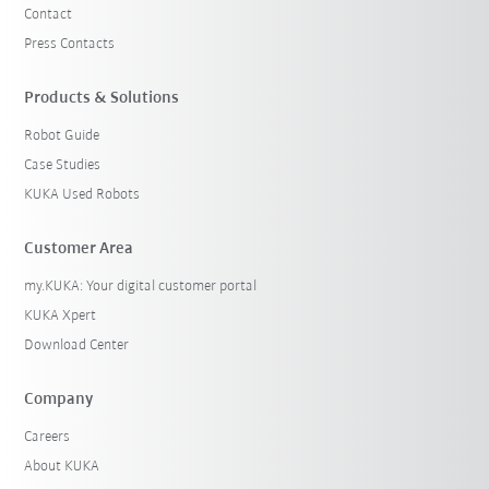
Contact
Press Contacts
Products & Solutions
Robot Guide
Case Studies
KUKA Used Robots
Customer Area
my.KUKA: Your digital customer portal
KUKA Xpert
Download Center
Company
Careers
About KUKA