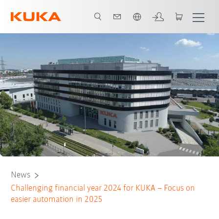
French
News
Challenging financial year 2024 for KUKA – Focus on
easier automation in 2025