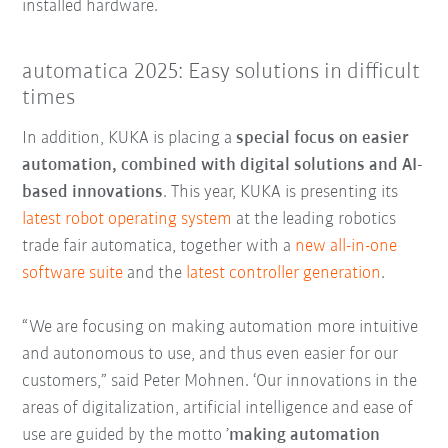
installed hardware.
automatica 2025: Easy solutions in difficult
times
In addition, KUKA is placing a
special focus on easier
automation, combined with digital solutions and AI-
based innovations
. This year, KUKA is presenting its
latest robot operating system
at the leading robotics
trade fair automatica, together with a
new all-in-one
software suite
and the
latest controller generation
.
“We are focusing on making automation more intuitive
and autonomous to use, and thus even easier for our
customers,” said Peter Mohnen. ‘Our innovations in the
areas of digitalization, artificial intelligence and ease of
use are guided by the motto ’
making automation