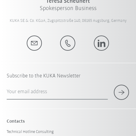
Teresa Scheunert
Spokesperson Business
KUKA SE & Co. KGaA, Zugspitzstraße 140, 86165 Augsburg, Germany
Subscribe to the KUKA Newsletter
Your email address
Contacts
Technical Hotline Consulting