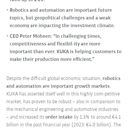
Robotics and automation are important future
topics, but geopolitical challenges and a weak
economy are impacting the investment climate.
CEO Peter Mohnen: “In challenging times,
competitiveness and flexibil-ity are more
important than ever. KUKA is helping customers to
make their production more efficient.”
Despite the difficult global economic situation,
robotics
and automation are important growth markets
.
KUKA has asserted itself well in this highly com-petitive
market, has proven to be robust – also in comparison to
the mechanical engineering and automotive industries
– and increased its
order intake
by 1.3% to around €4.1
billion in the past financial year (2023: €4.0 billion). The