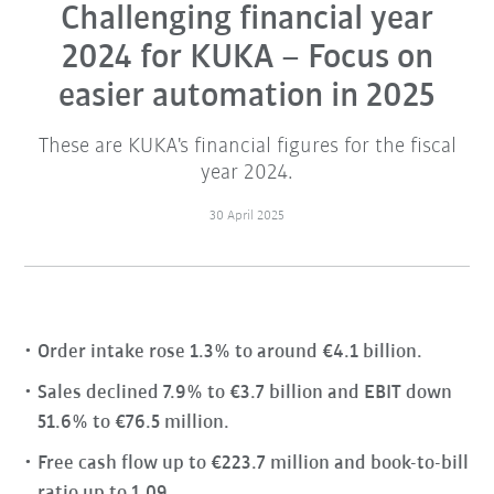
Challenging financial year
2024 for KUKA – Focus on
easier automation in 2025
These are KUKA's financial figures for the fiscal
year 2024.
30 April 2025
Order intake rose 1.3% to around €4.1 billion.
Sales declined 7.9% to €3.7 billion and EBIT down
51.6% to €76.5 million.
Free cash flow up to €223.7 million and book-to-bill
ratio up to 1.09.