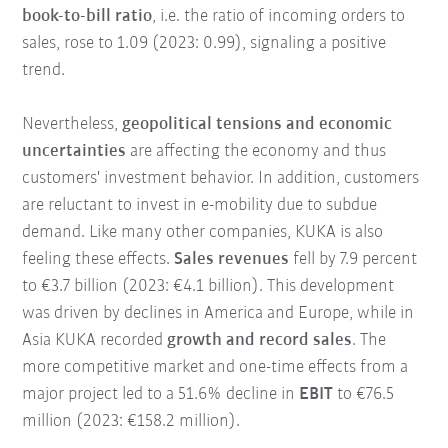
book-to-bill ratio
, i.e. the ratio of incoming orders to
sales, rose to 1.09 (2023: 0.99), signaling a positive
trend.
Nevertheless,
geopolitical tensions and economic
uncertainties
are affecting the economy and thus
customers' investment behavior. In addition, customers
are reluctant to invest in e-mobility due to subdue
demand. Like many other companies, KUKA is also
feeling these effects.
Sales revenues
fell by 7.9 percent
to €3.7 billion (2023: €4.1 billion). This development
was driven by declines in America and Europe, while in
Asia KUKA recorded
growth and record sales
. The
more competitive market and one-time effects from a
major project led to a 51.6% decline in
EBIT
to €76.5
million (2023: €158.2 million).