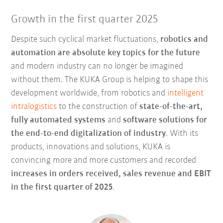
Growth in the first quarter 2025
Despite such cyclical market fluctuations,
robotics and
automation are absolute key topics for the future
and modern industry can no longer be imagined
without them. The KUKA Group is helping to shape this
development worldwide, from robotics and
intelligent
intralogistics
to the construction of
state-of-the-art,
fully automated systems
and
software solutions for
the
end-to-end digitalization of industry
. With its
products, innovations and solutions, KUKA is
convincing more and more customers and recorded
increases in orders received, sales revenue and EBIT
in the first quarter of 2025
.