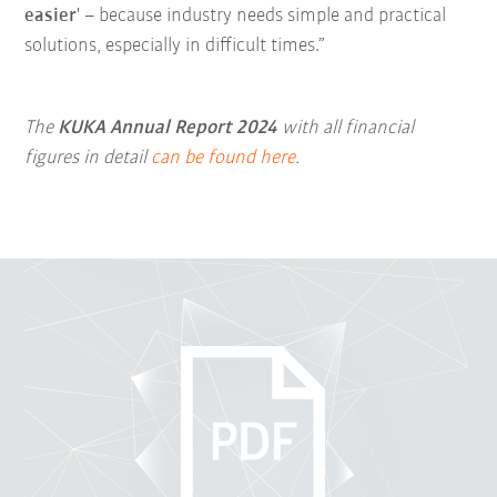
easier
' – because industry needs simple and practical
solutions, especially in difficult times.”
The
KUKA Annual Report 2024
with all financial
figures in detail
can be found here
.