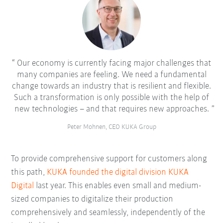
Our economy is currently facing major challenges that
many companies are feeling. We need a fundamental
change towards an industry that is resilient and flexible.
Such a transformation is only possible with the help of
new technologies – and that requires new approaches.
Peter Mohnen, CEO KUKA Group
To provide comprehensive support for customers along
this path,
KUKA founded the digital division KUKA
Digital
last year. This enables even small and medium-
sized companies to digitalize their production
comprehensively and seamlessly, independently of the