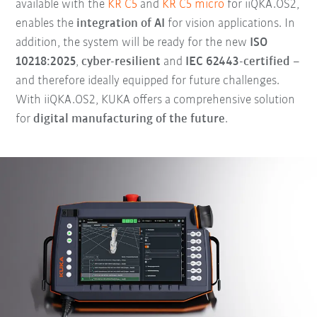
available with the
KR C5
and
KR C5 micro
for iiQKA.OS2,
enables the
integration of AI
for vision applications. In
addition, the system will be ready for the new
ISO
10218:2025
,
cyber-resilient
and
IEC 62443-certified
–
and therefore ideally equipped for future challenges.
With iiQKA.OS2, KUKA offers a comprehensive solution
for
digital manufacturing of the future
.