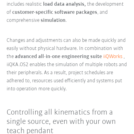
includes realistic
load data analysis,
the development
of
customer-specific software packages
, and
comprehensive
simulation
.
Changes and adjustments can also be made quickly and
easily without physical hardware. In combination with
the
advanced all-in-one engineering suite
iiQWorks
,
iiQKA.OS2 enables the simulation of multiple robots and
their peripherals. As a result, project schedules are
adhered to, resources used efficiently and systems put
into operation more quickly.
Controlling all kinematics from a
single source, even with your own
teach pendant