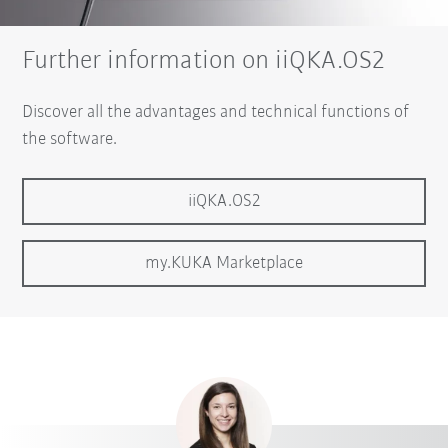
Further information on iiQKA.OS2
Discover all the advantages and technical functions of
the software.
iiQKA.OS2
my.KUKA Marketplace