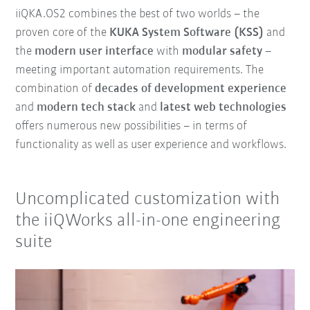
iiQKA.OS2 combines the best of two worlds – the
proven core of the
KUKA System Software (KSS)
and
the
modern user interface
with
modular safety
–
meeting important automation requirements. The
combination of
decades of development experience
and
modern tech stack
and
latest web technologies
offers numerous new possibilities – in terms of
functionality as well as user experience and workflows.
Uncomplicated customization with
the iiQWorks all-in-one engineering
suite