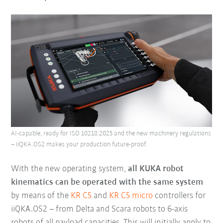
AI-capable, ready for ISO 10218:2025 and the new machinery regulations
– iiQKA.OS2 makes your production future-proof.
With the new operating system,
all KUKA robot
kinematics can be operated with the same system
by means of the
KR C5
and
KR C5 micro
controllers for
iiQKA.OS2 – from Delta and Scara robots to 6-axis
robots of all payload capacities. This will initially apply to