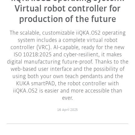
Virtual robot controller for
production of the future
The scalable, customizable iiQKA.OS2 operating
system includes a complete virtual robot
controller (VRC). AI-capable, ready for the new
ISO 10218:2025 and cyber-resilient, it makes
digital manufacturing future-proof. Thanks to the
web-based user interface and the possibility of
using both your own teach pendants and the
KUKA smartPAD, the robot controller with
iiQKA.OS2 is easier and more accessible than
ever.
16 April 2025