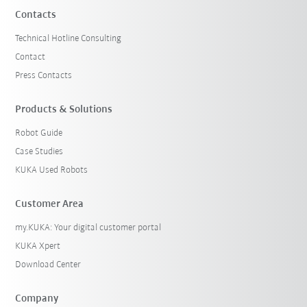
Contacts
Technical Hotline Consulting
Contact
Press Contacts
Products & Solutions
Robot Guide
Case Studies
KUKA Used Robots
Customer Area
my.KUKA: Your digital customer portal
KUKA Xpert
Download Center
Company