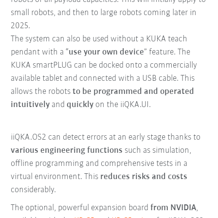
small robots, and then to large robots coming later in
2025.
The system can also be used without a KUKA teach
pendant with a “
use your own device
” feature. The
KUKA smartPLUG can be docked onto a commercially
available tablet and connected with a USB cable. This
allows the robots
to be programmed and operated
intuitively
and
quickly
on the iiQKA.UI.
iiQKA.OS2 can detect errors at an early stage thanks to
various engineering functions
such as simulation,
offline programming and comprehensive tests in a
virtual environment. This
reduces risks and costs
considerably.
The optional, powerful expansion board
from NVIDIA
,