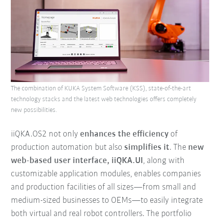
The combination of KUKA System Software (KSS), state-of-the-art
technology stacks and the latest web technologies offers completely
new possibilities.
iiQKA.OS2 not only
enhances the efficiency
of
production automation but also
simplifies it
. The
new
web-based user interface, iiQKA.UI
, along with
customizable application modules, enables companies
and production facilities of all sizes—from small and
medium-sized businesses to OEMs—to easily integrate
both virtual and real robot controllers. The portfolio