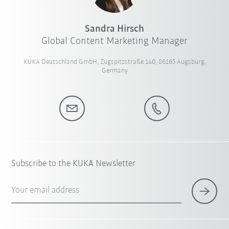
Sandra Hirsch
Global Content Marketing Manager
KUKA Deutschland GmbH, Zugspitzstraße 140, 86165 Augsburg,
Germany
Subscribe to the KUKA Newsletter
Your email address