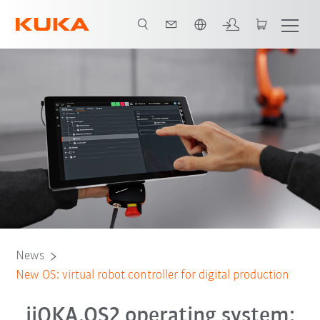
French
News
New OS: virtual robot controller for digital production
iiQKA.OS2 operating system: