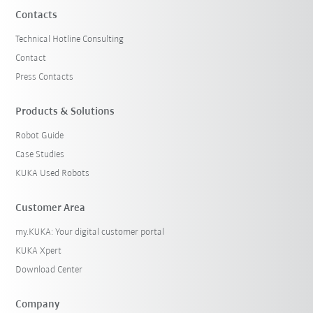
Contacts
Technical Hotline Consulting
Contact
Press Contacts
Products & Solutions
Robot Guide
Case Studies
KUKA Used Robots
Customer Area
my.KUKA: Your digital customer portal
KUKA Xpert
Download Center
Company