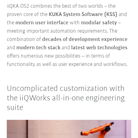
iiQKA.OS2 combines the best of two worlds – the
proven core of the
KUKA System Software (KSS)
and
the
modern user interface
with
modular safety
–
meeting important automation requirements. The
combination of
decades of development experience
and
modern tech stack
and
latest web technologies
offers numerous new possibilities – in terms of
functionality as well as user experience and workflows.
Uncomplicated customization with
the iiQWorks all-in-one engineering
suite