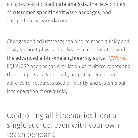
includes realistic
load data analysis,
the development
of
customer-specific software packages
, and
comprehensive
simulation
.
Changes and adjustments can also be made quickly and
easily without physical hardware. In combination with
the
advanced all-in-one engineering suite
iiQWorks
,
iiQKA.OS2 enables the simulation of multiple robots and
their peripherals. As a result, project schedules are
adhered to, resources used efficiently and systems put
into operation more quickly.
Controlling all kinematics from a
single source, even with your own
teach pendant