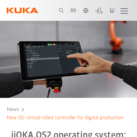
English
News
New OS: virtual robot controller for digital production
iiQKA.OS2 operating system: