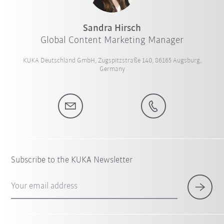
Sandra Hirsch
Global Content Marketing Manager
KUKA Deutschland GmbH, Zugspitzstraße 140, 86165 Augsburg,
Germany
Subscribe to the KUKA Newsletter
Your email address