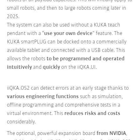
small robots, and then to large robots coming later in
2025.
The system can also be used without a KUKA teach
pendant with a “
use your own device
” feature. The
KUKA smartPLUG can be docked onto a commercially
available tablet and connected with a USB cable. This
allows the robots
to be programmed and operated
intuitively
and
quickly
on the iiQKA.UI.
iiQKA.OS2 can detect errors at an early stage thanks to
various engineering functions
such as simulation,
offline programming and comprehensive tests in a
virtual environment. This
reduces risks and costs
considerably.
The optional, powerful expansion board
from NVIDIA
,