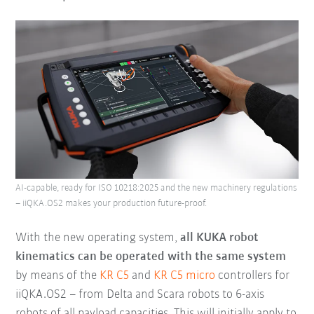
AI-capable, ready for ISO 10218:2025 and the new machinery regulations
– iiQKA.OS2 makes your production future-proof.
With the new operating system,
all KUKA robot
kinematics can be operated with the same system
by means of the
KR C5
and
KR C5 micro
controllers for
iiQKA.OS2 – from Delta and Scara robots to 6-axis
robots of all payload capacities. This will initially apply to