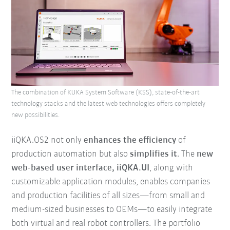
The combination of KUKA System Software (KSS), state-of-the-art
technology stacks and the latest web technologies offers completely
new possibilities.
iiQKA.OS2 not only
enhances the efficiency
of
production automation but also
simplifies it
. The
new
web-based user interface, iiQKA.UI
, along with
customizable application modules, enables companies
and production facilities of all sizes—from small and
medium-sized businesses to OEMs—to easily integrate
both virtual and real robot controllers. The portfolio