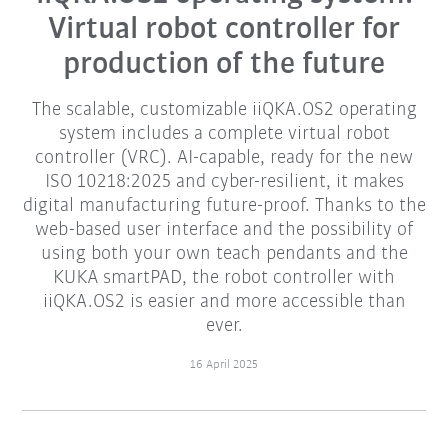
Virtual robot controller for
production of the future
The scalable, customizable iiQKA.OS2 operating
system includes a complete virtual robot
controller (VRC). AI-capable, ready for the new
ISO 10218:2025 and cyber-resilient, it makes
digital manufacturing future-proof. Thanks to the
web-based user interface and the possibility of
using both your own teach pendants and the
KUKA smartPAD, the robot controller with
iiQKA.OS2 is easier and more accessible than
ever.
16 April 2025