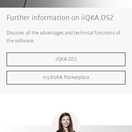
Further information on iiQKA.OS2
Discover all the advantages and technical functions of
the software.
iiQKA.OS2
my.KUKA Marketplace