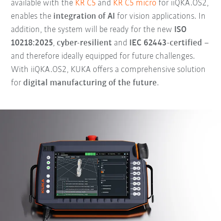
available with the
KR C5
and
KR C5 micro
for iiQKA.OS2,
enables the
integration of AI
for vision applications. In
addition, the system will be ready for the new
ISO
10218:2025
,
cyber-resilient
and
IEC 62443-certified
–
and therefore ideally equipped for future challenges.
With iiQKA.OS2, KUKA offers a comprehensive solution
for
digital manufacturing of the future
.