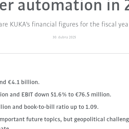
ier automation in 
are KUKA's financial figures for the fiscal yea
30. dubna 2025
nd €4.1 billion.
llion and EBIT down 51.6% to €76.5 million.
lion and book-to-bill ratio up to 1.09.
mportant future topics, but geopolitical challe