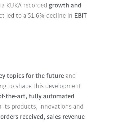
Asia KUKA recorded
growth and
t led to a 51.6% decline in
EBIT
y topics for the future
and
ng to shape this development
of-the-art, fully automated
h its products, innovations and
 orders received, sales revenue