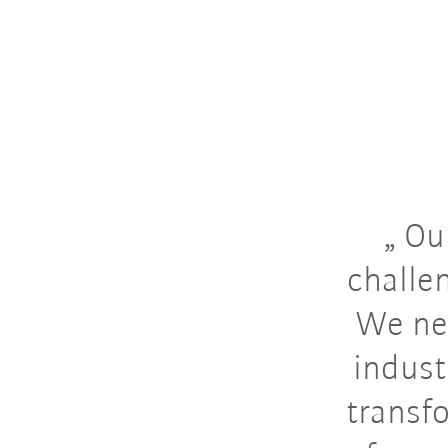
Our
challe
We ne
indust
transfo