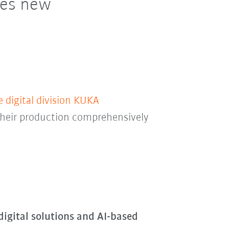
res new
digital division KUKA
 their production comprehensively
igital solutions and AI-based