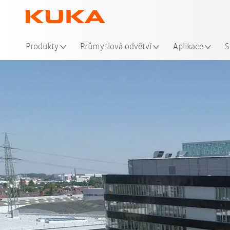
Mís
Produkty
Průmyslová odvětví
Aplikace
S