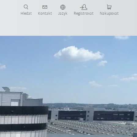
 KUKA případové studie a roboty pro váš obor a požadovanou aplikaci!
em KUKA!
Hledat
Kontakt
Jazyk
Registrovat
Nakupovat