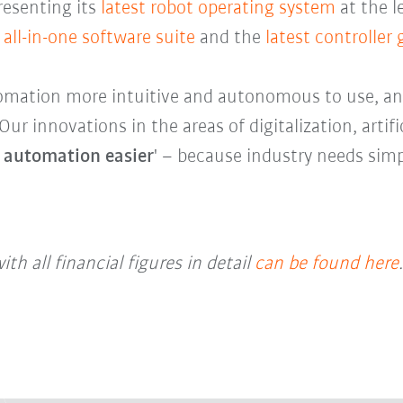
presenting its
latest robot operating system
at the l
all-in-one software suite
and the
latest controller
mation more intuitive and autonomous to use, and
r innovations in the areas of digitalization, artifi
 automation easier
' – because industry needs simp
ith all financial figures in detail
can be found here
.