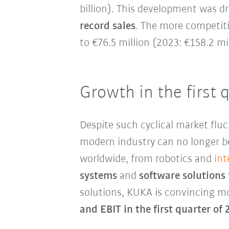
billion). This development was d
record sales
. The more competiti
to €76.5 million (2023: €158.2 mil
Growth in the first 
Despite such cyclical market fluc
modern industry can no longer b
worldwide, from robotics and
int
systems
and
software solutions 
solutions, KUKA is convincing 
and EBIT in the first quarter of