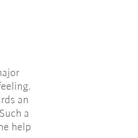
major
eeling.
rds an
 Such a
the help