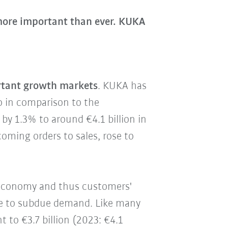
 more important than ever. KUKA
rtant growth markets
. KUKA has
so in comparison to the
e
by 1.3% to around €4.1 billion in
incoming orders to sales, rose to
 economy and thus customers'
due to subdue demand. Like many
nt to €3.7 billion (2023: €4.1