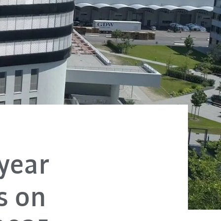
 year
s on