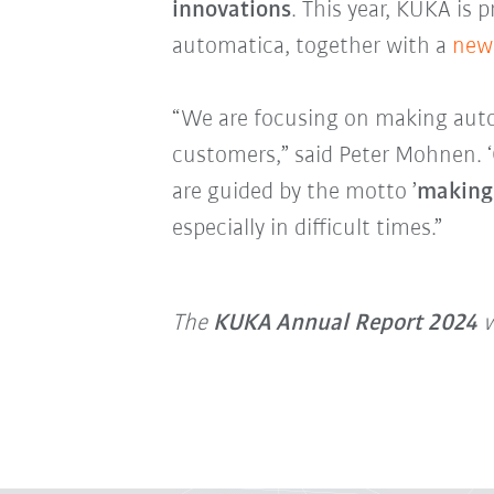
innovations
. This year, KUKA is 
automatica, together with a
new 
“We are focusing on making auto
customers,” said Peter Mohnen. ‘Ou
are guided by the motto ’
making
especially in difficult times.”
The
KUKA Annual Report 2024
w