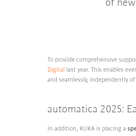
of new
To provide comprehensive suppor
Digital
last year. This enables ev
and seamlessly, independently of
automatica 2025: Eas
In addition, KUKA is placing a
spe