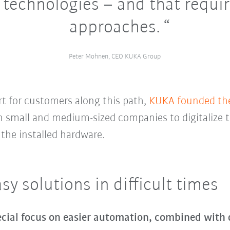
 technologies – and that requi
approaches.
Peter Mohnen, CEO KUKA Group
t for customers along this path,
KUKA founded the 
en small and medium-sized companies to digitalize
 the installed hardware.
y solutions in difficult times
cial focus on easier automation, combined with d