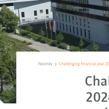
Novinky
Challenging financial year 
Chal
202