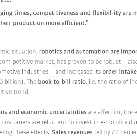
ate.
ging times, competitiveness and flexibil-ity are
heir production more efficient.”
omic situation,
robotics and automation are impo
ly com-petitive market, has proven to be robust – al
motive industries – and increased its
order intak
0 billion). The
book-to-bill ratio
, i.e. the ratio of 
itive trend.
ions and economic uncertainties
are affecting the
, customers are reluctant to invest in e-mobility 
eling these effects.
Sales revenues
fell by 7.9 perce