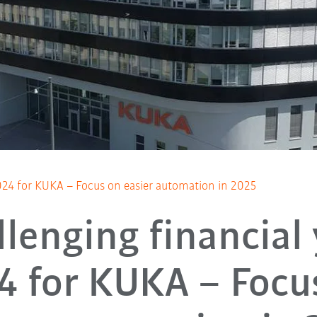
2024 for KUKA – Focus on easier automation in 2025
lenging financial
4 for KUKA – Focu