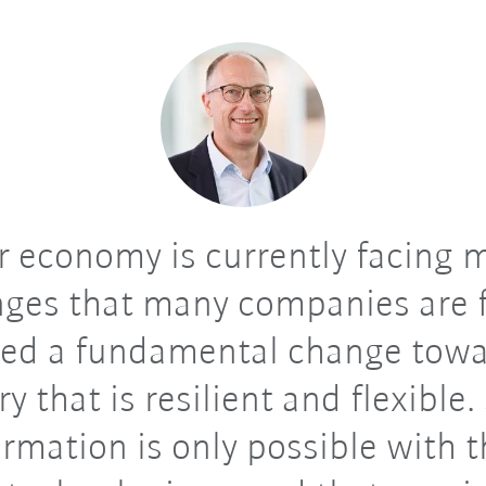
 economy is currently facing 
nges that many companies are f
ed a fundamental change towa
ry that is resilient and flexible.
rmation is only possible with 