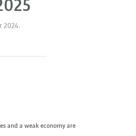
2025
r 2024.
nges and a weak economy are