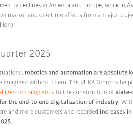
riven by declines in America and Europe, while in 
ve market and one-time effects from a major projec
lion).
quarter 2025
tuations,
robotics and automation are absolute ke
e imagined without them. The KUKA Group is helpi
elligent intralogistics
to the construction of
state-
for the
end-to-end digitalization of industry
. Wit
more and more customers and recorded
increases in
 2025
.