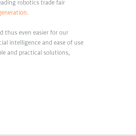
eading robotics trade fair
 generation
.
 thus even easier for our
cial intelligence and ease of use
le and practical solutions,