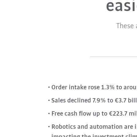
eas
These 
Order intake rose 1.3% to arou
Sales declined 7.9% to €3.7 bi
Free cash flow up to €223.7 mil
Robotics and automation are i