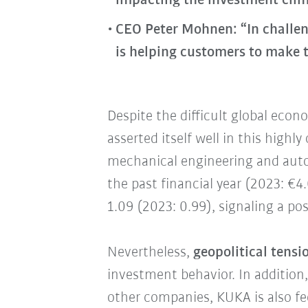
impacting the investment clim
CEO Peter Mohnen: “In challen
is helping customers to make t
Despite the difficult global econ
asserted itself well in this high
mechanical engineering and auto
the past financial year (2023: €4.
1.09 (2023: 0.99), signaling a pos
Nevertheless,
geopolitical tens
investment behavior. In addition
other companies, KUKA is also fe