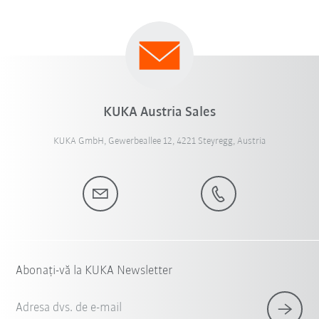
KUKA Austria Sales
KUKA GmbH, Gewerbeallee 12, 4221 Steyregg, Austria
Abonați-vă la KUKA Newsletter
Adresa dvs. de e-mail