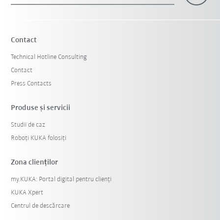
Contact
Technical Hotline Consulting
Contact
Press Contacts
Produse şi servicii
Studii de caz
Roboți KUKA folosiți
Zona clienților
my.KUKA: Portal digital pentru clienți
KUKA Xpert
Centrul de descărcare