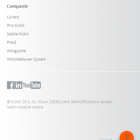
Companie
Cariera
Prin KUKA
Sediile KUKA
Presă
iiMagazine
Whistleblower System
© KUKA SE & Co. KGaA 2026
Casetă tehnică
Protecția datelor
Setări module cookie