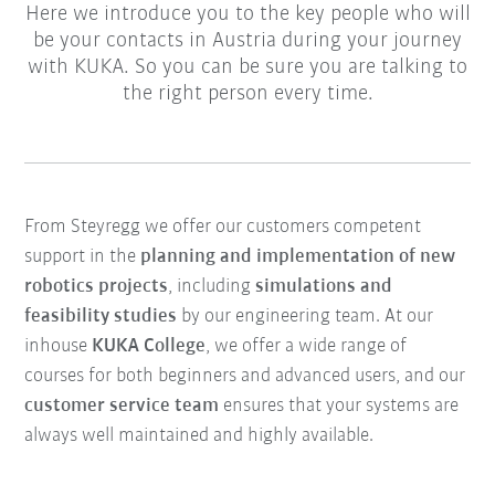
Here we introduce you to the key people who will
be your contacts in Austria during your journey
with KUKA. So you can be sure you are talking to
the right person every time.
From Steyregg we offer our customers competent
support in the
planning and implementation of new
robotics projects
, including
simulations and
feasibility studies
by our engineering team. At our
inhouse
KUKA College
, we offer a wide range of
courses for both beginners and advanced users, and our
customer service team
ensures that your systems are
always well maintained and highly available.