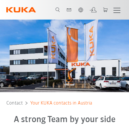
Română / Romanian
KUKA CEE GmbH
Contact
Your KUKA contacts in Austria
A strong Team by your side