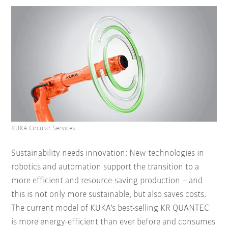
KUKA Circular Services
Sustainability needs innovation: New technologies in
robotics and automation support the transition to a
more efficient and resource-saving production – and
this is not only more sustainable, but also saves costs.
The current model of KUKA's best-selling KR QUANTEC
is more energy-efficient than ever before and consumes