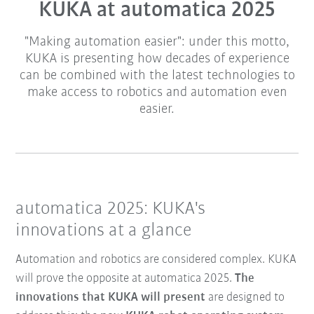
KUKA at automatica 2025
"Making automation easier": under this motto,
KUKA is presenting how decades of experience
can be combined with the latest technologies to
make access to robotics and automation even
easier.
automatica 2025: KUKA's
innovations at a glance
Automation and robotics are considered complex. KUKA
will prove the opposite at automatica 2025.
The
innovations that KUKA will present
are designed to