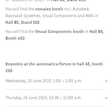
of “Robotics for SMEs” in
Hall A5, Stand 430
.
You will find the
mosaixx booth
incl. Autodesk,
Daussault Systèmes, Visual Components and AWS in
Hall B5, Stand 510
.
You will find the
Visual Components booth
in
Hall B5,
Booth 402
.
Keynotes at the automatica Forum in hall A5, booth
330
Wednesday, 25 June 2025; 1:00 – 2:00 p.m.
Thursday, 26 June 2025; 10:30 – 11:00 a.m.