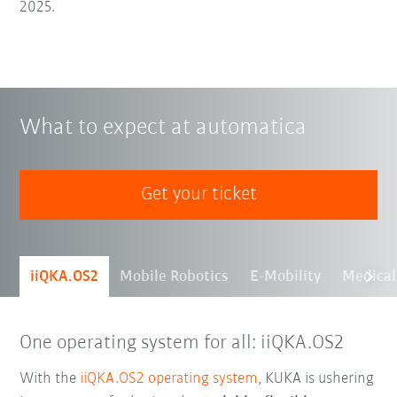
2025.
What to expect at automatica
Get your ticket
iiQKA.OS2
Mobile Robotics
E-Mobility
Medical
One operating system for all: iiQKA.OS2
With the
iiQKA.OS2 operating system
, KUKA is ushering