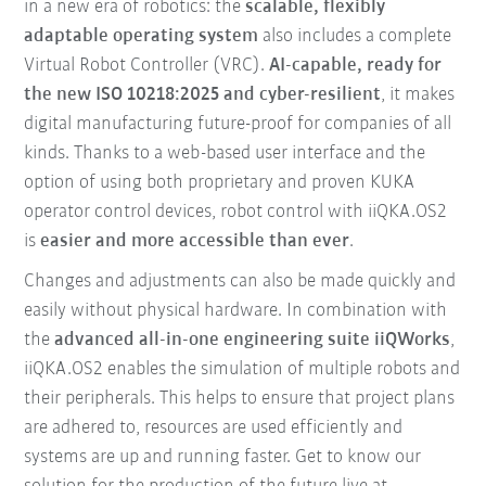
in a new era of robotics: the
scalable, flexibly
adaptable operating system
also includes a complete
Virtual Robot Controller (VRC).
AI-capable, ready for
the new ISO 10218:2025 and cyber-resilient
, it makes
digital manufacturing future-proof for companies of all
kinds. Thanks to a web-based user interface and the
option of using both proprietary and proven KUKA
operator control devices, robot control with iiQKA.OS2
is
easier and more accessible than ever
.
Changes and adjustments can also be made quickly and
easily without physical hardware. In combination with
the
advanced all-in-one engineering suite iiQWorks
,
iiQKA.OS2 enables the simulation of multiple robots and
their peripherals. This helps to ensure that project plans
are adhered to, resources are used efficiently and
systems are up and running faster. Get to know our