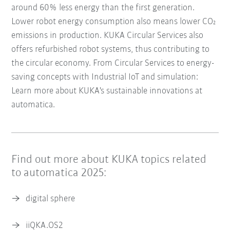
around 60% less energy than the first generation.
Lower robot energy consumption also means lower CO₂
emissions in production. KUKA Circular Services also
offers refurbished robot systems, thus contributing to
the circular economy. From Circular Services to energy-
saving concepts with Industrial IoT and simulation:
Learn more about KUKA's sustainable innovations at
automatica.
Find out more about KUKA topics related
to automatica 2025:
digital sphere
iiQKA.OS2