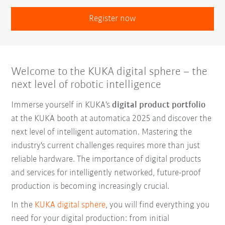
Register now
Welcome to the KUKA digital sphere – the
next level of robotic intelligence
Immerse yourself in KUKA's
digital product portfolio
at the KUKA booth at automatica 2025 and discover the
next level of intelligent automation. Mastering the
industry's current challenges requires more than just
reliable hardware. The importance of digital products
and services for intelligently networked, future-proof
production is becoming increasingly crucial.
In the
KUKA digital sphere
, you will find everything you
need for your digital production: from initial