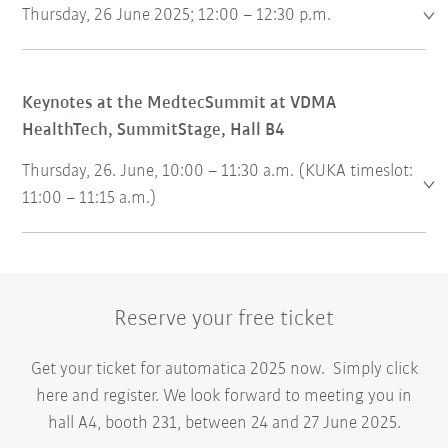
Thursday, 26 June 2025; 12:00 – 12:30 p.m.
Keynotes at the MedtecSummit at VDMA
HealthTech, SummitStage, Hall B4
Thursday, 26. June, 10:00 – 11:30 a.m. (KUKA timeslot:
11:00 – 11:15 a.m.)
Reserve your free ticket
Get your ticket for automatica 2025 now. Simply click
here and register. We look forward to meeting you in
hall A4, booth 231, between 24 and 27 June 2025.