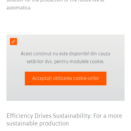
solution for the production of the future live at
automatica.
Acest conținut nu este disponibil din cauza
setărilor dvs. pentru modulele cookie.
Acceptați utilizarea cookie-urilor
Efficiency Drives Sustainability: For a more
sustainable production