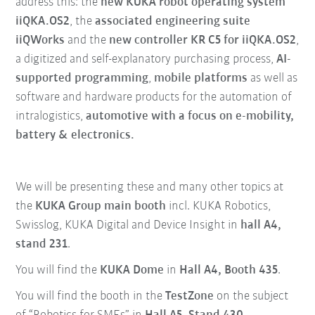
address this: the
new KUKA robot operating system
iiQKA.OS2
, the
associated engineering suite
iiQWorks
and the
new controller KR C5 for iiQKA.OS2
,
a digitized and self-explanatory purchasing process,
AI-
supported programming
,
mobile platforms
as well as
software and hardware products for the automation of
intralogistics,
automotive with a focus on e-mobility,
battery & electronics.
We will be presenting these and many other topics at
the
KUKA Group main booth
incl. KUKA Robotics,
Swisslog, KUKA Digital and Device Insight in
hall A4,
stand 231
.
You will find the
KUKA Dome
in
Hall A4, Booth 435
.
You will find the booth in the
TestZone
on the subject