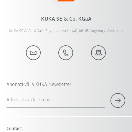
KUKA SE & Co. KGaA
KUKA SE & Co. KGaA, Zugspitzstraße 140, 86165 Augsburg, Germania
Abonați-vă la KUKA Newsletter
Adresa dvs. de e-mail
Contact