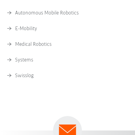
Autonomous Mobile Robotics
E-Mobility
Medical Robotics
Systems
Swisslog