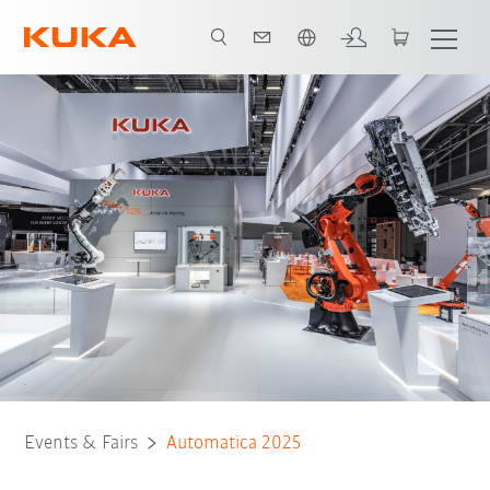
Română / Romanian
Events & Fairs
Automatica 2025