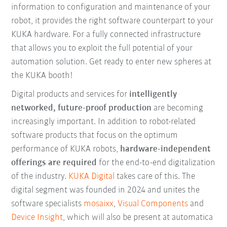
information to configuration and maintenance of your
robot, it provides the right software counterpart to your
KUKA hardware. For a fully connected infrastructure
that allows you to exploit the full potential of your
automation solution. Get ready to enter new spheres at
the KUKA booth!
Digital products and services for
intelligently
networked, future-proof production
are becoming
increasingly important. In addition to robot-related
software products that focus on the optimum
performance of KUKA robots,
hardware-independent
offerings are required
for the end-to-end digitalization
of the industry.
KUKA Digital
takes care of this. The
digital segment was founded in 2024 and unites the
software specialists
mosaixx
,
Visual Components
and
Device Insight
, which will also be present at automatica