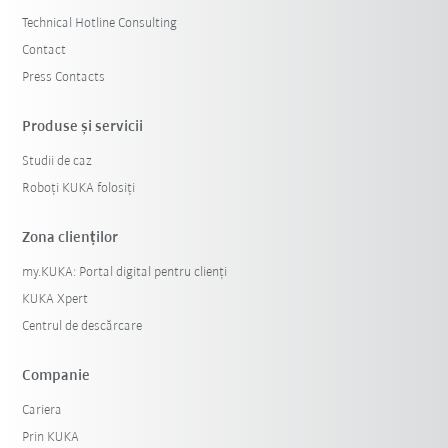
Technical Hotline Consulting
Contact
Press Contacts
Produse şi servicii
Studii de caz
Roboți KUKA folosiți
Zona clienților
my.KUKA: Portal digital pentru clienți
KUKA Xpert
Centrul de descărcare
Companie
Cariera
Prin KUKA