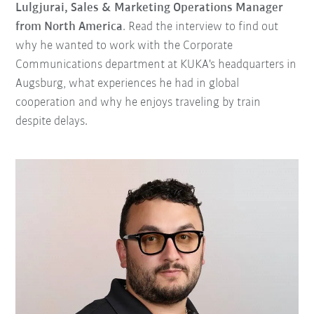
Lulgjurai, Sales & Marketing Operations Manager
from North America
. Read the interview to find out
why he wanted to work with the Corporate
Communications department at KUKA's headquarters in
Augsburg, what experiences he had in global
cooperation and why he enjoys traveling by train
despite delays.