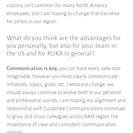
country isn’t common for many North America
employees, and I am hoping to change that narrative
for others in our region.
What do you think are the advantages for
you personally, but also for your team in
the US and for KUKA in general?
Communication is key,
you can have every sales tool
imaginable, however you must clearly communicate
initiatives, topics, goals, etc. I embrace change, we
should always continue to evolve both in our personal
and professional worlds. I am hoping my alignment and
relationship with Corporate Communications continues
to grow and show colleagues across NAM region the
importance of clear and consistent communication
globally.