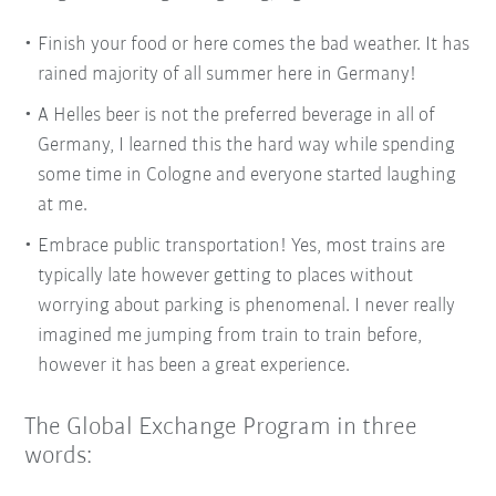
Finish your food or here comes the bad weather. It has
rained majority of all summer here in Germany!
A Helles beer is not the preferred beverage in all of
Germany, I learned this the hard way while spending
some time in Cologne and everyone started laughing
at me.
Embrace public transportation! Yes, most trains are
typically late however getting to places without
worrying about parking is phenomenal. I never really
imagined me jumping from train to train before,
however it has been a great experience.
The Global Exchange Program in three
words: