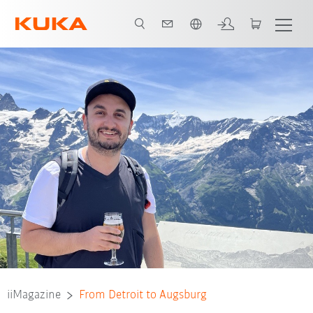
Română / Romanian
iiMagazine
From Detroit to Augsburg