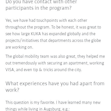
Do you have contact with other
participants in the program?
Yes, we have had touchpoints with each other
throughout the program. To be honest, it was great to
see how large KUKA has expanded globally and the
projects/initiatives that departments across the globe
are working on.
The global mobility team was also great, they helped me
out tremendously with securing an apartment, working
VISA, and even tip & tricks around the city.
What experiences have you had apart from
work?
This question is my favorite. I have learned many new
things while living in Augsburg, e.g.: