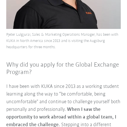
Pjeter Lulgjurai, Sales & Marketing Operations Manager, has been with
KUKA in North America since 2013 and is visiting the Augsburg
headquarters for three months.
Why did you apply for the Global Exchange
Program?
I have been with KUKA since 2013 as a working student
learning along the way to “be comfortable, being
uncomfortable” and continue to challenge yourself both
personally and professionally.
When I saw the
opportunity to work abroad within a global team, I
embraced the challenge.
Stepping into a different