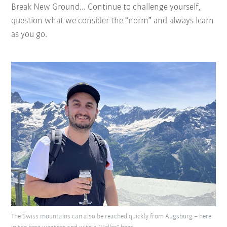
Break New Ground... Continue to challenge yourself,
question what we consider the “norm” and always learn
as you go.
The Swiss mountains can also be reached quickly from Augsburg – here