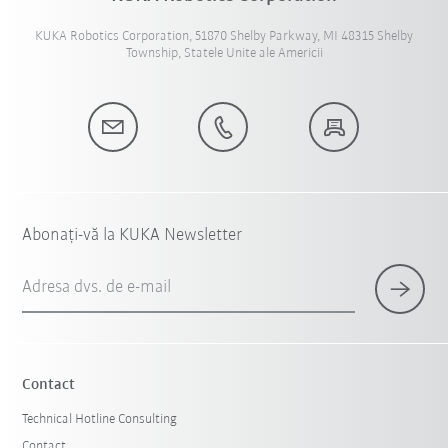
KUKA Robotics Corporation, 51870 Shelby Parkway, MI 48315 Shelby
Township, Statele Unite ale Americii
Abonați-vă la KUKA Newsletter
Adresa dvs. de e-mail
Contact
Technical Hotline Consulting
Contact