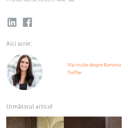
in the best weather and with a "Helles" beer.
Aici scrie:
Mai multe despre Ramona
Treffler
Următorul articol