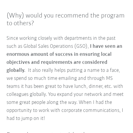
(Why) would you recommend the program
to others?
Since working closely with departments in the past
such as Global Sales Operations (GSO),
I have seen an
enormous amount of success in ensuring local
objectives and requirements are considered
globally.
It also really helps putting a name to a face,
we spend so much time emailing and through MS
teams it has been great to have lunch, dinner, etc. with
colleagues globally. You expand your network and meet
some great people along the way. When I had the
opportunity to work with corporate communications, I
had to jump on it!