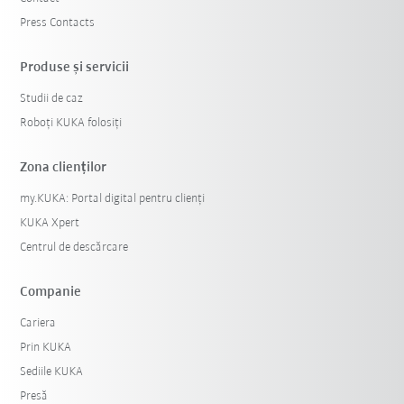
Press Contacts
Produse şi servicii
Studii de caz
Roboți KUKA folosiți
Zona clienților
my.KUKA: Portal digital pentru clienți
KUKA Xpert
Centrul de descărcare
Companie
Cariera
Prin KUKA
Sediile KUKA
Presă