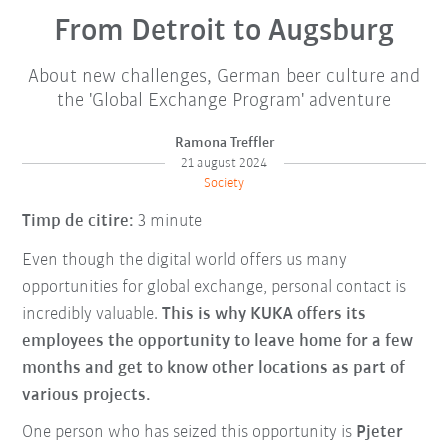
From Detroit to Augsburg
About new challenges, German beer culture and
the 'Global Exchange Program' adventure
Ramona Treffler
21 august 2024
Society
Timp de citire:
3 minute
Even though the digital world offers us many
opportunities for global exchange, personal contact is
incredibly valuable.
This is why KUKA offers its
employees the opportunity to leave home for a few
months and get to know other locations as part of
various projects.
One person who has seized this opportunity is
Pjeter