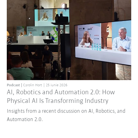
Podcast
Carolin Hort
25 iunie 2026
AI, Robotics and Automation 2.0: How
Physical AI Is Transforming Industry
Insights from a recent discussion on AI, Robotics, and
Automation 2.0.