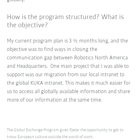
How is the program structured? What is
the objective?
My current program plan is 3 ½ months long, and the
objective was to find ways in closing the
communication gap between Robotics North America
and Headquarters. One main project that I was able to
support was our migration from our local intranet to
the global KUKA intranet. This makes it much easier for
us to access all globally available information and share
more of our information at the same time.
The Global Exchange Program gives Pjeter the opportunity to get to
know European culture outside the world of work.