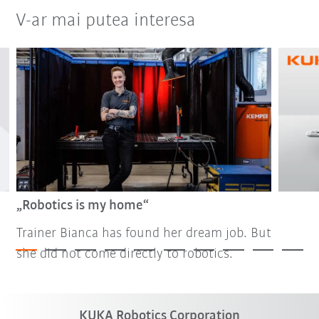
V-ar mai putea interesa
„Robotics is my home“
Trainer Bianca has found her dream job. But
she did not come directly to robotics.
KUKA Robotics Corporation