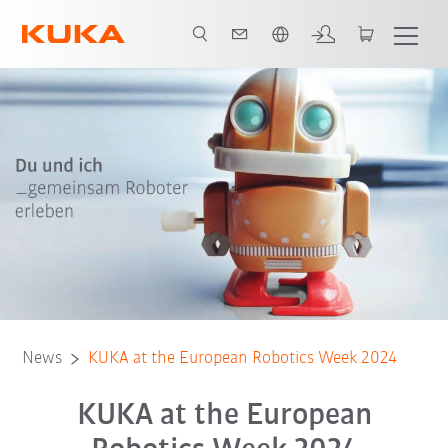
Română / Romanian
News
KUKA at the European Robotics Week 2024
KUKA at the European