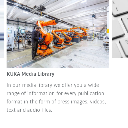
KUKA Media Library
In our media library we offer you a wide
range of information for every publication
format in the form of press images, videos,
text and audio files.