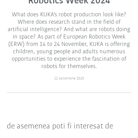
Robotics Week 2024
What does KUKA's robot production look like?
Where does research stand in the field of
artificial intelligence? And what are robots doing
in space? As part of European Robotics Week
(ERW) from 14 to 24 November, KUKA is offering
children, young people and adults numerous
opportunities to experience the fascination of
robots for themselves.
22 octombrie 2025
de asemenea poti fi interesat de