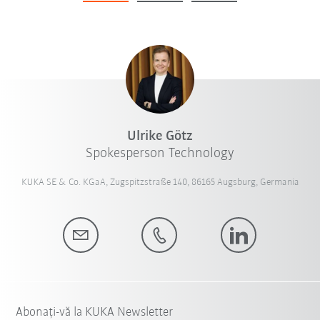
Ulrike Götz
Spokesperson Technology
KUKA SE & Co. KGaA, Zugspitzstraße 140, 86165 Augsburg, Germania
Abonați-vă la KUKA Newsletter