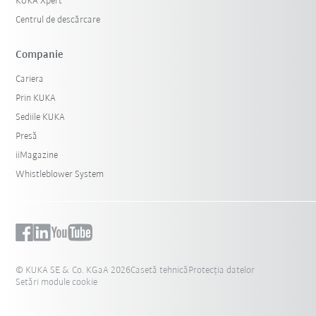
KUKA Xpert
Centrul de descărcare
Companie
Cariera
Prin KUKA
Sediile KUKA
Presă
iiMagazine
Whistleblower System
© KUKA SE & Co. KGaA 2026
Casetă tehnică
Protecția datelor
Setări module cookie