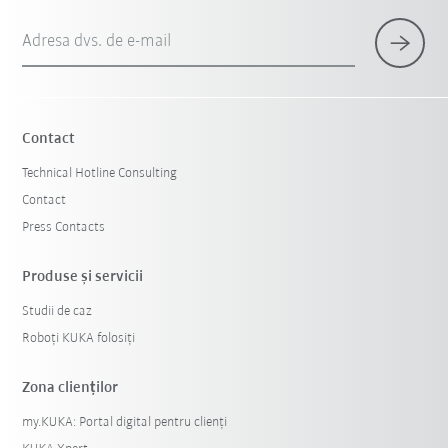
Adresa dvs. de e-mail
Contact
Technical Hotline Consulting
Contact
Press Contacts
Produse şi servicii
Studii de caz
Roboți KUKA folosiți
Zona clienților
my.KUKA: Portal digital pentru clienți