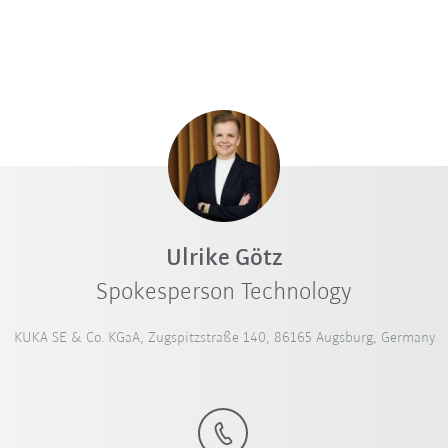
Ulrike Götz
Spokesperson Technology
KUKA SE & Co. KGaA, Zugspitzstraße 140, 86165 Augsburg, Germany