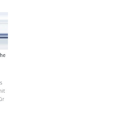
che
s
mit
ür