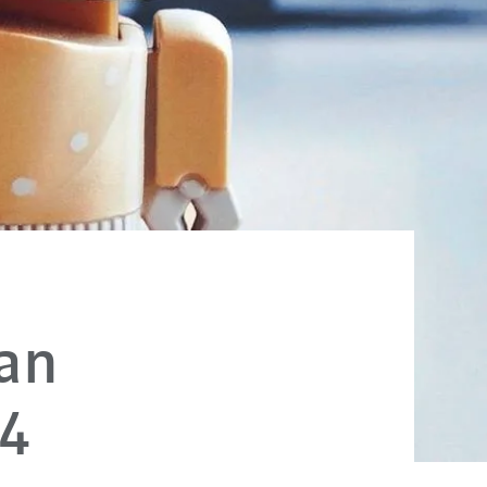
an
24