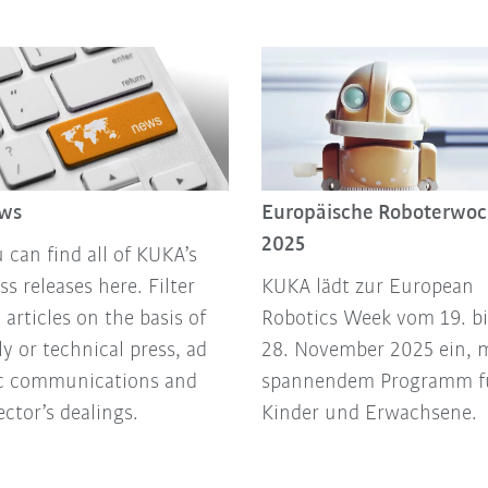
ws
Europäische Roboterwo
2025
 can find all of KUKA’s
ss releases here. Filter
KUKA lädt zur European
 articles on the basis of
Robotics Week vom 19. bi
ly or technical press, ad
28. November 2025 ein, 
c communications and
spannendem Programm f
ector’s dealings.
Kinder und Erwachsene.