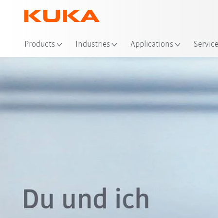
Products
Industries
Applications
Servic