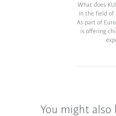
What does KUK
in the field o
As part of Eu
is offering c
exp
You might also 