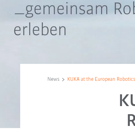
News
KUKA at the European Robotic
K
R