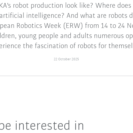
A's robot production look like? Where does 
f artificial intelligence? And what are robots 
ropean Robotics Week (ERW) from 14 to 24 
hildren, young people and adults numerous op
erience the fascination of robots for themsel
22 October 2025
be interested in