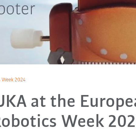
s Week 2024
UKA at the Europe
obotics Week 20