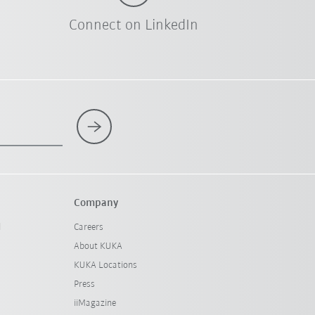
Connect on LinkedIn
Company
l
Careers
About KUKA
KUKA Locations
Press
iiMagazine