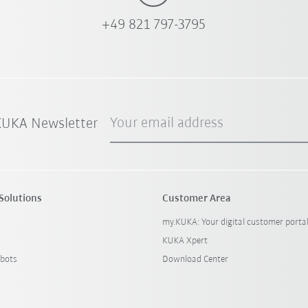
+49 821 797-3795
Your email address
 KUKA Newsletter
Solutions
Customer Area
my.KUKA: Your digital customer porta
KUKA Xpert
bots
Download Center