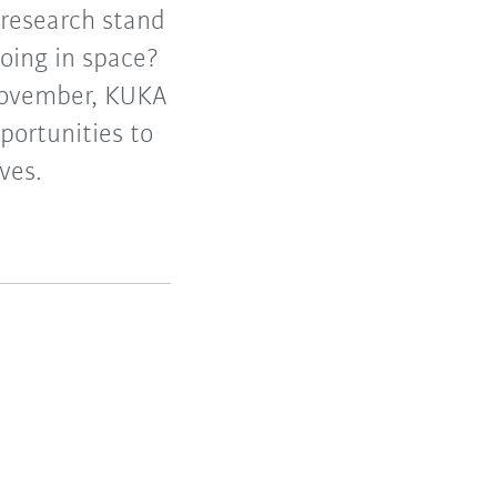
research stand
doing in space?
November, KUKA
portunities to
ves.