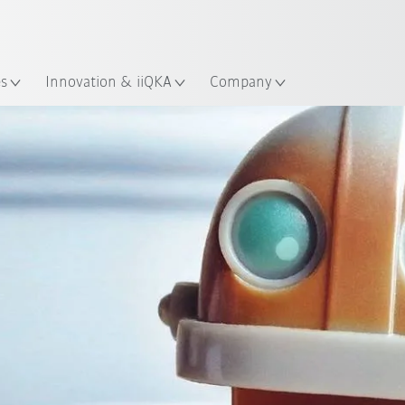
French
es
Innovation & iiQKA
Company