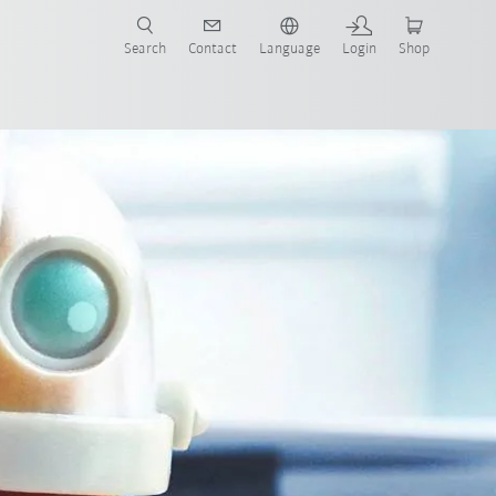
Search
Contact
Language
Login
Shop