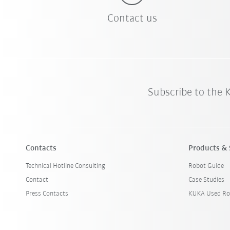
Contact us
Subscribe to the
Contacts
Products & 
Technical Hotline Consulting
Robot Guide
Contact
Case Studies
Press Contacts
KUKA Used Ro