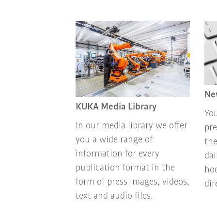
Ne
KUKA Media Library
You
In our media library we offer
pre
you a wide range of
the
information for every
dai
publication format in the
ho
form of press images, videos,
dir
text and audio files.